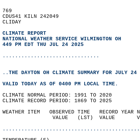
769   
CDUS41 KILN 242049  
CLIDAY  
CLIMATE REPORT 
NATIONAL WEATHER SERVICE WILMINGTON OH
449 PM EDT THU JUL 24 2025
...............................
..THE DAYTON OH CLIMATE SUMMARY FOR JULY 24 
VALID TODAY AS OF 0400 PM LOCAL TIME.  
CLIMATE NORMAL PERIOD: 1991 TO 2020  
CLIMATE RECORD PERIOD: 1869 TO 2025  
WEATHER ITEM   OBSERVED TIME   RECORD YEAR N
                VALUE   (LST)  VALUE       V
                                            
............................................