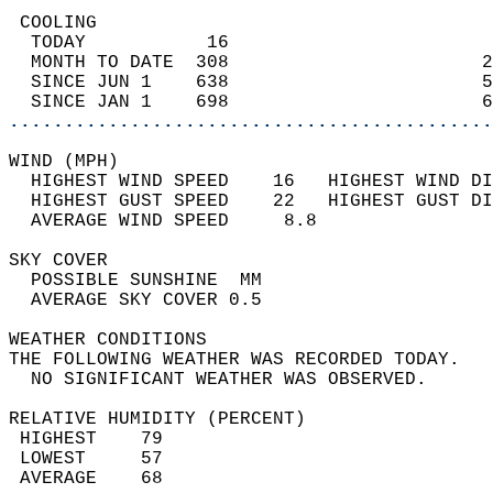
 COOLING                                    
  TODAY           16                        
  MONTH TO DATE  308                       2
  SINCE JUN 1    638                       5
  SINCE JAN 1    698                       6
............................................
WIND (MPH)                                  
  HIGHEST WIND SPEED    16   HIGHEST WIND DI
  HIGHEST GUST SPEED    22   HIGHEST GUST DI
  AVERAGE WIND SPEED     8.8                
SKY COVER                                   
  POSSIBLE SUNSHINE  MM                     
  AVERAGE SKY COVER 0.5                     
WEATHER CONDITIONS                          
THE FOLLOWING WEATHER WAS RECORDED TODAY.   
  NO SIGNIFICANT WEATHER WAS OBSERVED.      
RELATIVE HUMIDITY (PERCENT)  
 HIGHEST    79                              
 LOWEST     57                              
 AVERAGE    68                              