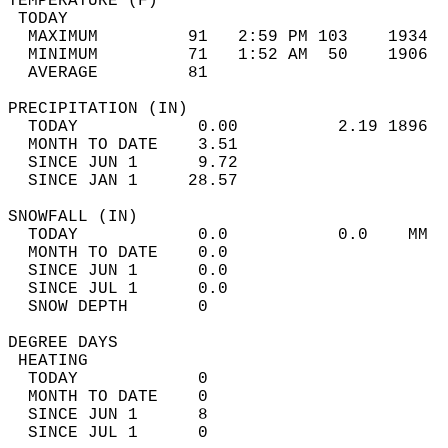
TEMPERATURE (F)                             
 TODAY                                      
  MAXIMUM         91   2:59 PM 103    1934  
  MINIMUM         71   1:52 AM  50    1906  
  AVERAGE         81                       
PRECIPITATION (IN)                          
  TODAY            0.00          2.19 1896  
  MONTH TO DATE    3.51                     
  SINCE JUN 1      9.72                     
  SINCE JAN 1     28.57                     
SNOWFALL (IN)                               
  TODAY            0.0           0.0    MM  
  MONTH TO DATE    0.0                      
  SINCE JUN 1      0.0                      
  SINCE JUL 1      0.0                      
  SNOW DEPTH       0                        
DEGREE DAYS                                 
 HEATING                                    
  TODAY            0                        
  MONTH TO DATE    0                        
  SINCE JUN 1      8                        
  SINCE JUL 1      0                        