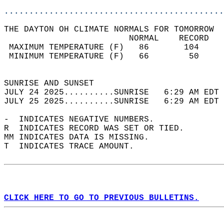
............................................
THE DAYTON OH CLIMATE NORMALS FOR TOMORROW  
                         NORMAL    RECORD   
 MAXIMUM TEMPERATURE (F)   86       104     
 MINIMUM TEMPERATURE (F)   66        50     
                                            
SUNRISE AND SUNSET                          
JULY 24 2025..........SUNRISE   6:29 AM EDT 
JULY 25 2025..........SUNRISE   6:29 AM EDT 
-  INDICATES NEGATIVE NUMBERS.  
R  INDICATES RECORD WAS SET OR TIED.  
MM INDICATES DATA IS MISSING.  
T  INDICATES TRACE AMOUNT.  
CLICK HERE TO GO TO PREVIOUS BULLETINS.