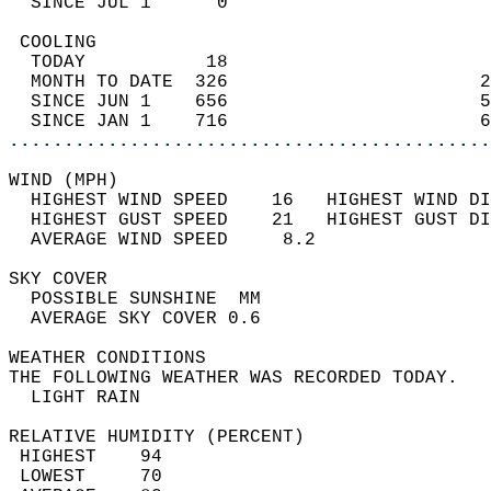
  SINCE JUL 1      0                        
 COOLING                                    
  TODAY           18                        
  MONTH TO DATE  326                       2
  SINCE JUN 1    656                       5
  SINCE JAN 1    716                       6
............................................
WIND (MPH)                                  
  HIGHEST WIND SPEED    16   HIGHEST WIND DI
  HIGHEST GUST SPEED    21   HIGHEST GUST DI
  AVERAGE WIND SPEED     8.2                
SKY COVER                                   
  POSSIBLE SUNSHINE  MM                     
  AVERAGE SKY COVER 0.6                     
WEATHER CONDITIONS                          
THE FOLLOWING WEATHER WAS RECORDED TODAY.   
  LIGHT RAIN                                
RELATIVE HUMIDITY (PERCENT)  
 HIGHEST    94                              
 LOWEST     70                              