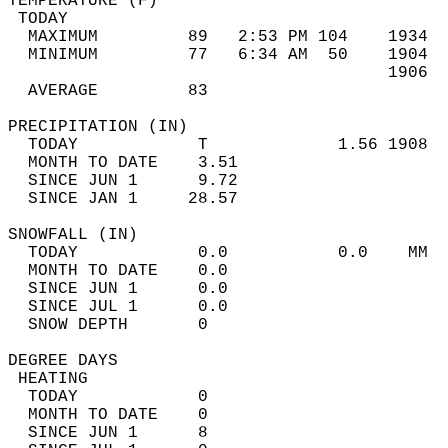
TEMPERATURE (F)                             
 TODAY                                      
  MAXIMUM         89   2:53 PM 104    1934  
  MINIMUM         77   6:34 AM  50    1904  
                                      1906  
  AVERAGE         83                       
PRECIPITATION (IN)                          
  TODAY            T             1.56 1908  
  MONTH TO DATE    3.51                     
  SINCE JUN 1      9.72                     
  SINCE JAN 1     28.57                     
SNOWFALL (IN)                               
  TODAY            0.0           0.0    MM  
  MONTH TO DATE    0.0                      
  SINCE JUN 1      0.0                      
  SINCE JUL 1      0.0                      
  SNOW DEPTH       0                        
DEGREE DAYS                                 
 HEATING                                    
  TODAY            0                        
  MONTH TO DATE    0                        
  SINCE JUN 1      8                        