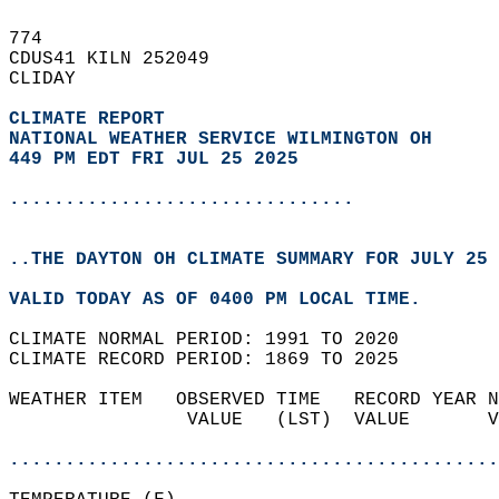
774   
CDUS41 KILN 252049  
CLIDAY  
CLIMATE REPORT 
NATIONAL WEATHER SERVICE WILMINGTON OH
449 PM EDT FRI JUL 25 2025
...............................
..THE DAYTON OH CLIMATE SUMMARY FOR JULY 25 
VALID TODAY AS OF 0400 PM LOCAL TIME.  
CLIMATE NORMAL PERIOD: 1991 TO 2020  
CLIMATE RECORD PERIOD: 1869 TO 2025  
WEATHER ITEM   OBSERVED TIME   RECORD YEAR N
                VALUE   (LST)  VALUE       V
                                            
............................................