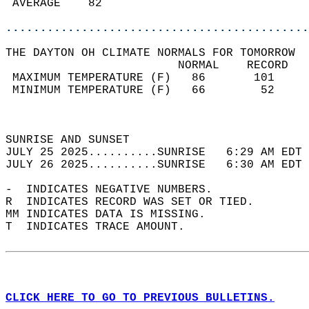
 AVERAGE    82                              
............................................
THE DAYTON OH CLIMATE NORMALS FOR TOMORROW  
                         NORMAL    RECORD   
 MAXIMUM TEMPERATURE (F)   86       101     
 MINIMUM TEMPERATURE (F)   66        52     
                                            
                                            
SUNRISE AND SUNSET                          
JULY 25 2025..........SUNRISE   6:29 AM EDT 
JULY 26 2025..........SUNRISE   6:30 AM EDT 
-  INDICATES NEGATIVE NUMBERS.  
R  INDICATES RECORD WAS SET OR TIED.  
MM INDICATES DATA IS MISSING.  
T  INDICATES TRACE AMOUNT.  
CLICK HERE TO GO TO PREVIOUS BULLETINS.