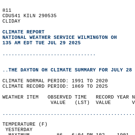
811   
CDUS41 KILN 290535  
CLIDAY  
CLIMATE REPORT 
NATIONAL WEATHER SERVICE WILMINGTON OH
135 AM EDT TUE JUL 29 2025
...............................
..THE DAYTON OH CLIMATE SUMMARY FOR JULY 28 
CLIMATE NORMAL PERIOD: 1991 TO 2020  
CLIMATE RECORD PERIOD: 1869 TO 2025  
WEATHER ITEM   OBSERVED TIME   RECORD YEAR N
                VALUE   (LST)  VALUE       V
                                            
............................................
TEMPERATURE (F)                             
 YESTERDAY                                  