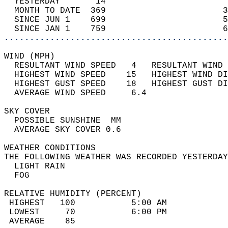
  YESTERDAY       14                        
  MONTH TO DATE  369                       3
  SINCE JUN 1    699                       5
  SINCE JAN 1    759                       6
............................................
WIND (MPH)                                  
  RESULTANT WIND SPEED   4   RESULTANT WIND 
  HIGHEST WIND SPEED    15   HIGHEST WIND DI
  HIGHEST GUST SPEED    18   HIGHEST GUST DI
  AVERAGE WIND SPEED     6.4                
SKY COVER                                   
  POSSIBLE SUNSHINE  MM                     
  AVERAGE SKY COVER 0.6                     
WEATHER CONDITIONS                          
THE FOLLOWING WEATHER WAS RECORDED YESTERDAY
  LIGHT RAIN                                
  FOG                                       
RELATIVE HUMIDITY (PERCENT)  
 HIGHEST   100           5:00 AM            
 LOWEST     70           6:00 PM            
 AVERAGE    85                              