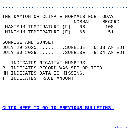
............................................
THE DAYTON OH CLIMATE NORMALS FOR TODAY  
                         NORMAL    RECORD   
 MAXIMUM TEMPERATURE (F)   86       100     
 MINIMUM TEMPERATURE (F)   66        51     
SUNRISE AND SUNSET                          
JULY 29 2025..........SUNRISE   6:33 AM EDT 
JULY 30 2025..........SUNRISE   6:34 AM EDT 
-  INDICATES NEGATIVE NUMBERS.  
R  INDICATES RECORD WAS SET OR TIED.  
MM INDICATES DATA IS MISSING.  
T  INDICATES TRACE AMOUNT.  
CLICK HERE TO GO TO PREVIOUS BULLETINS.