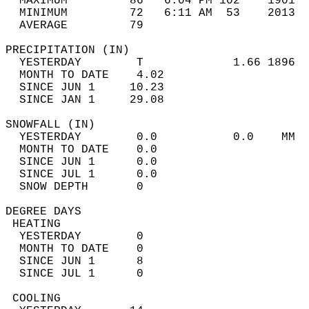
  MAXIMUM         86   6:04 PM 102    1901  
  MINIMUM         72   6:11 AM  53    2013  
  AVERAGE         79                       
PRECIPITATION (IN)                          
  YESTERDAY        T             1.66 1896  
  MONTH TO DATE    4.02                     
  SINCE JUN 1     10.23                     
  SINCE JAN 1     29.08                     
SNOWFALL (IN)                               
  YESTERDAY        0.0           0.0    MM  
  MONTH TO DATE    0.0                      
  SINCE JUN 1      0.0                      
  SINCE JUL 1      0.0                      
  SNOW DEPTH       0                        
DEGREE DAYS                                 
 HEATING                                    
  YESTERDAY        0                        
  MONTH TO DATE    0                        
  SINCE JUN 1      8                        
  SINCE JUL 1      0                        
 COOLING                                    