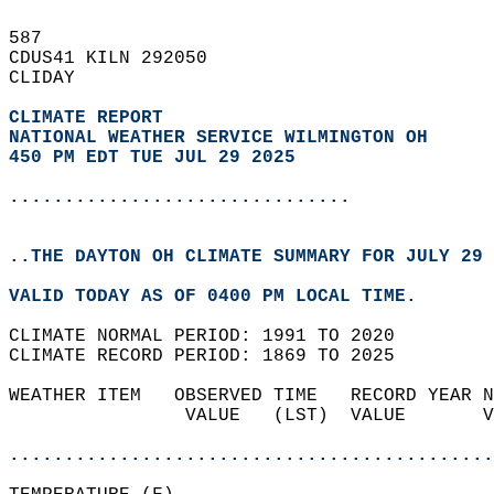
587   
CDUS41 KILN 292050  
CLIDAY  
CLIMATE REPORT 
NATIONAL WEATHER SERVICE WILMINGTON OH
450 PM EDT TUE JUL 29 2025
...............................
..THE DAYTON OH CLIMATE SUMMARY FOR JULY 29 
VALID TODAY AS OF 0400 PM LOCAL TIME.  
CLIMATE NORMAL PERIOD: 1991 TO 2020  
CLIMATE RECORD PERIOD: 1869 TO 2025  
WEATHER ITEM   OBSERVED TIME   RECORD YEAR N
                VALUE   (LST)  VALUE       V
                                            
............................................