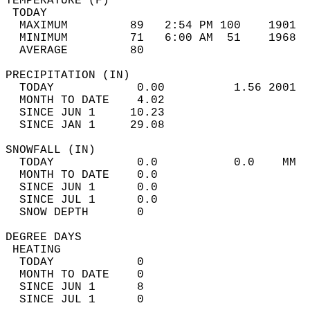
TEMPERATURE (F)                             
 TODAY                                      
  MAXIMUM         89   2:54 PM 100    1901  
  MINIMUM         71   6:00 AM  51    1968  
  AVERAGE         80                       
PRECIPITATION (IN)                          
  TODAY            0.00          1.56 2001  
  MONTH TO DATE    4.02                     
  SINCE JUN 1     10.23                     
  SINCE JAN 1     29.08                     
SNOWFALL (IN)                               
  TODAY            0.0           0.0    MM  
  MONTH TO DATE    0.0                      
  SINCE JUN 1      0.0                      
  SINCE JUL 1      0.0                      
  SNOW DEPTH       0                        
DEGREE DAYS                                 
 HEATING                                    
  TODAY            0                        
  MONTH TO DATE    0                        
  SINCE JUN 1      8                        
  SINCE JUL 1      0                        