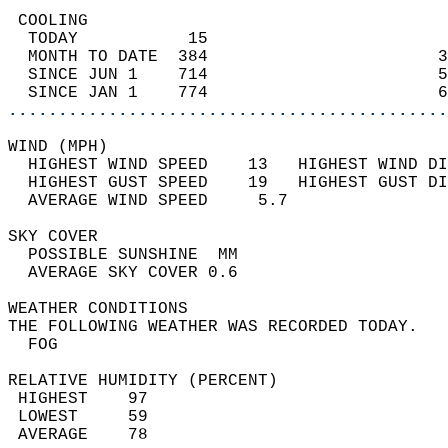
 COOLING                                    
  TODAY           15                        
  MONTH TO DATE  384                       3
  SINCE JUN 1    714                       5
  SINCE JAN 1    774                       6
............................................
WIND (MPH)                                  
  HIGHEST WIND SPEED    13   HIGHEST WIND DI
  HIGHEST GUST SPEED    19   HIGHEST GUST DI
  AVERAGE WIND SPEED     5.7                
SKY COVER                                   
  POSSIBLE SUNSHINE  MM                     
  AVERAGE SKY COVER 0.6                     
WEATHER CONDITIONS                          
THE FOLLOWING WEATHER WAS RECORDED TODAY.   
  FOG                                       
RELATIVE HUMIDITY (PERCENT)  
 HIGHEST    97                              
 LOWEST     59                              
 AVERAGE    78                              