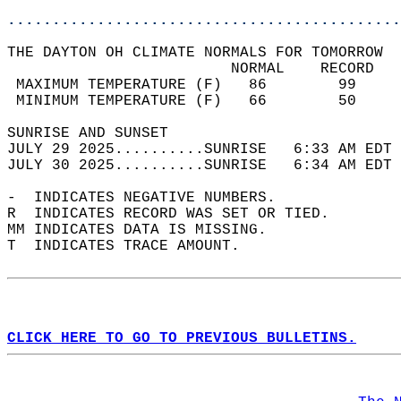
............................................
THE DAYTON OH CLIMATE NORMALS FOR TOMORROW  
                         NORMAL    RECORD   
 MAXIMUM TEMPERATURE (F)   86        99     
 MINIMUM TEMPERATURE (F)   66        50     
SUNRISE AND SUNSET                          
JULY 29 2025..........SUNRISE   6:33 AM EDT 
JULY 30 2025..........SUNRISE   6:34 AM EDT 
-  INDICATES NEGATIVE NUMBERS.  
R  INDICATES RECORD WAS SET OR TIED.  
MM INDICATES DATA IS MISSING.  
T  INDICATES TRACE AMOUNT.  
CLICK HERE TO GO TO PREVIOUS BULLETINS.