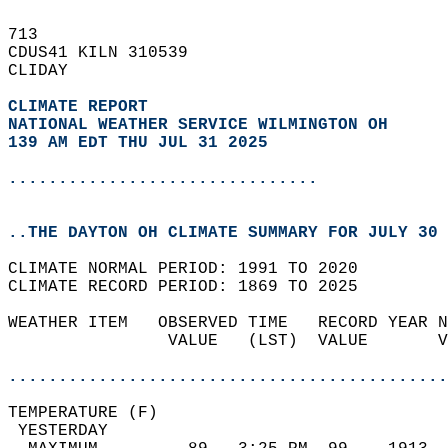
713   
CDUS41 KILN 310539  
CLIDAY  
CLIMATE REPORT 
NATIONAL WEATHER SERVICE WILMINGTON OH
139 AM EDT THU JUL 31 2025
...............................
..THE DAYTON OH CLIMATE SUMMARY FOR JULY 30 
CLIMATE NORMAL PERIOD: 1991 TO 2020  
CLIMATE RECORD PERIOD: 1869 TO 2025  
WEATHER ITEM   OBSERVED TIME   RECORD YEAR N
                VALUE   (LST)  VALUE       V
                                            
............................................
TEMPERATURE (F)                             
 YESTERDAY                                  