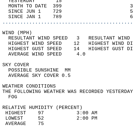
  YESTERDAY       15                        
  MONTH TO DATE  399                       3
  SINCE JUN 1    729                       5
  SINCE JAN 1    789                       6
............................................
WIND (MPH)                                  
  RESULTANT WIND SPEED   3   RESULTANT WIND 
  HIGHEST WIND SPEED    12   HIGHEST WIND DI
  HIGHEST GUST SPEED    14   HIGHEST GUST DI
  AVERAGE WIND SPEED     4.0                
SKY COVER                                   
  POSSIBLE SUNSHINE  MM                     
  AVERAGE SKY COVER 0.5                     
WEATHER CONDITIONS                          
THE FOLLOWING WEATHER WAS RECORDED YESTERDAY
  FOG                                       
RELATIVE HUMIDITY (PERCENT)  
 HIGHEST    97           3:00 AM            
 LOWEST     52           2:00 PM            
 AVERAGE    75                              