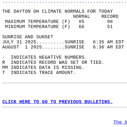
............................................
THE DAYTON OH CLIMATE NORMALS FOR TODAY  
                         NORMAL    RECORD   
 MAXIMUM TEMPERATURE (F)   85        98     
 MINIMUM TEMPERATURE (F)   66        51     
SUNRISE AND SUNSET                          
JULY 31 2025..........SUNRISE   6:35 AM EDT 
AUGUST  1 2025........SUNRISE   6:36 AM EDT 
-  INDICATES NEGATIVE NUMBERS.  
R  INDICATES RECORD WAS SET OR TIED.  
MM INDICATES DATA IS MISSING.  
T  INDICATES TRACE AMOUNT.  
CLICK HERE TO GO TO PREVIOUS BULLETINS.
The 