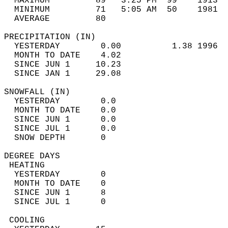
  MAXIMUM         89   3:25 PM  99    1913  
  MINIMUM         71   5:05 AM  50    1981  
  AVERAGE         80                       
PRECIPITATION (IN)                          
  YESTERDAY        0.00          1.38 1996  
  MONTH TO DATE    4.02                     
  SINCE JUN 1     10.23                     
  SINCE JAN 1     29.08                     
SNOWFALL (IN)                               
  YESTERDAY        0.0                      
  MONTH TO DATE    0.0                      
  SINCE JUN 1      0.0                      
  SINCE JUL 1      0.0                      
  SNOW DEPTH       0                        
DEGREE DAYS                                 
 HEATING                                    
  YESTERDAY        0                        
  MONTH TO DATE    0                        
  SINCE JUN 1      8                        
  SINCE JUL 1      0                        
 COOLING                                    