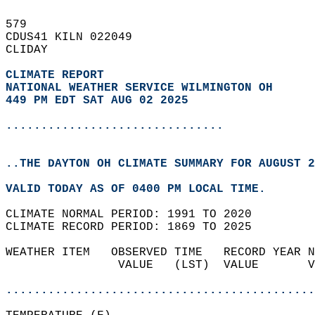
579   
CDUS41 KILN 022049  
CLIDAY  
CLIMATE REPORT 
NATIONAL WEATHER SERVICE WILMINGTON OH
449 PM EDT SAT AUG 02 2025
...............................
..THE DAYTON OH CLIMATE SUMMARY FOR AUGUST 2
VALID TODAY AS OF 0400 PM LOCAL TIME.  
CLIMATE NORMAL PERIOD: 1991 TO 2020  
CLIMATE RECORD PERIOD: 1869 TO 2025  
WEATHER ITEM   OBSERVED TIME   RECORD YEAR N
                VALUE   (LST)  VALUE       V
                                            
............................................