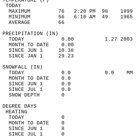
TEMPERATURE (F)                             
 TODAY                                      
  MAXIMUM         76   2:20 PM  98    1899  
  MINIMUM         56   6:10 AM  49    1965  
  AVERAGE         66                       
PRECIPITATION (IN)                          
  TODAY            0.00          1.27 2003  
  MONTH TO DATE    0.00                     
  SINCE JUN 1     10.38                     
  SINCE JAN 1     29.23                     
SNOWFALL (IN)                               
  TODAY            0.0           0.0    MM  
  MONTH TO DATE    0.0                      
  SINCE JUN 1      0.0                      
  SINCE JUL 1      0.0                      
  SNOW DEPTH       0                        
DEGREE DAYS                                 
 HEATING                                    
  TODAY            0                        
  MONTH TO DATE    0                        
  SINCE JUN 1      8                        
  SINCE JUL 1      0                        