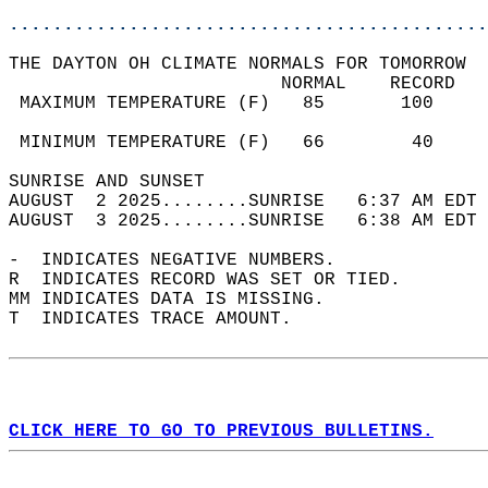
............................................
THE DAYTON OH CLIMATE NORMALS FOR TOMORROW  
                         NORMAL    RECORD   
 MAXIMUM TEMPERATURE (F)   85       100     
                                            
 MINIMUM TEMPERATURE (F)   66        40     
SUNRISE AND SUNSET                          
AUGUST  2 2025........SUNRISE   6:37 AM EDT 
AUGUST  3 2025........SUNRISE   6:38 AM EDT 
-  INDICATES NEGATIVE NUMBERS.  
R  INDICATES RECORD WAS SET OR TIED.  
MM INDICATES DATA IS MISSING.  
T  INDICATES TRACE AMOUNT.  
CLICK HERE TO GO TO PREVIOUS BULLETINS.