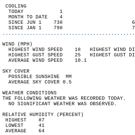
 COOLING                                    
  TODAY            1                        
  MONTH TO DATE    4                        
  SINCE JUN 1    738                       6
  SINCE JAN 1    798                       7
............................................
WIND (MPH)                                  
  HIGHEST WIND SPEED    18   HIGHEST WIND DI
  HIGHEST GUST SPEED    25   HIGHEST GUST DI
  AVERAGE WIND SPEED    10.1                
SKY COVER                                   
  POSSIBLE SUNSHINE  MM                     
  AVERAGE SKY COVER 0.5                     
WEATHER CONDITIONS                          
THE FOLLOWING WEATHER WAS RECORDED TODAY.   
  NO SIGNIFICANT WEATHER WAS OBSERVED.      
RELATIVE HUMIDITY (PERCENT)  
 HIGHEST    87                              
 LOWEST     41                              
 AVERAGE    64                              