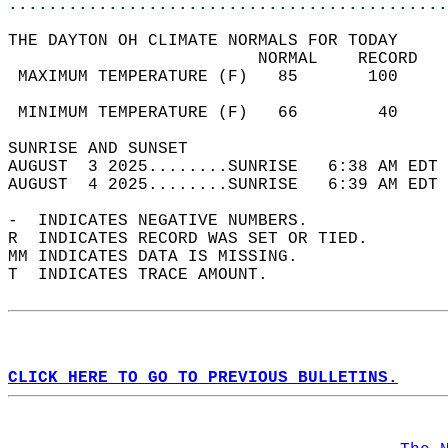
............................................
THE DAYTON OH CLIMATE NORMALS FOR TODAY  
                         NORMAL    RECORD   
 MAXIMUM TEMPERATURE (F)   85       100     
                                            
 MINIMUM TEMPERATURE (F)   66        40     
SUNRISE AND SUNSET                          
AUGUST  3 2025........SUNRISE   6:38 AM EDT 
AUGUST  4 2025........SUNRISE   6:39 AM EDT 
-  INDICATES NEGATIVE NUMBERS.  
R  INDICATES RECORD WAS SET OR TIED.  
MM INDICATES DATA IS MISSING.  
T  INDICATES TRACE AMOUNT.  
CLICK HERE TO GO TO PREVIOUS BULLETINS.