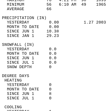
  MAXIMUM         76   4:21 PM  98    1899  
  MINIMUM         56   6:10 AM  49    1965  
  AVERAGE         66                       
PRECIPITATION (IN)                          
  YESTERDAY        0.00          1.27 2003  
  MONTH TO DATE    0.00                     
  SINCE JUN 1     10.38                     
  SINCE JAN 1     29.23                     
SNOWFALL (IN)                               
  YESTERDAY        0.0                      
  MONTH TO DATE    0.0                      
  SINCE JUN 1      0.0                      
  SINCE JUL 1      0.0                      
  SNOW DEPTH       0                        
DEGREE DAYS                                 
 HEATING                                    
  YESTERDAY        0                        
  MONTH TO DATE    0                        
  SINCE JUN 1      8                        
  SINCE JUL 1      0                        
 COOLING                                    