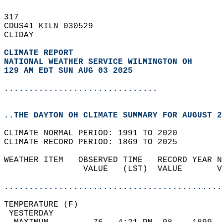
317   
CDUS41 KILN 030529  
CLIDAY  
CLIMATE REPORT 
NATIONAL WEATHER SERVICE WILMINGTON OH
129 AM EDT SUN AUG 03 2025
...............................
..THE DAYTON OH CLIMATE SUMMARY FOR AUGUST 2
CLIMATE NORMAL PERIOD: 1991 TO 2020  
CLIMATE RECORD PERIOD: 1869 TO 2025  
WEATHER ITEM   OBSERVED TIME   RECORD YEAR N
                VALUE   (LST)  VALUE       V
                                            
............................................
TEMPERATURE (F)                             
 YESTERDAY                                  