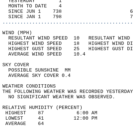
  YESTERDAY        1                        
  MONTH TO DATE    4                        
  SINCE JUN 1    738                       6
  SINCE JAN 1    798                       7
............................................
WIND (MPH)                                  
  RESULTANT WIND SPEED  10   RESULTANT WIND 
  HIGHEST WIND SPEED    18   HIGHEST WIND DI
  HIGHEST GUST SPEED    25   HIGHEST GUST DI
  AVERAGE WIND SPEED    10.4                
SKY COVER                                   
  POSSIBLE SUNSHINE  MM                     
  AVERAGE SKY COVER 0.4                     
WEATHER CONDITIONS                          
THE FOLLOWING WEATHER WAS RECORDED YESTERDAY
  NO SIGNIFICANT WEATHER WAS OBSERVED.      
RELATIVE HUMIDITY (PERCENT)  
 HIGHEST    87           6:00 AM            
 LOWEST     41          12:00 PM            
 AVERAGE    64                              