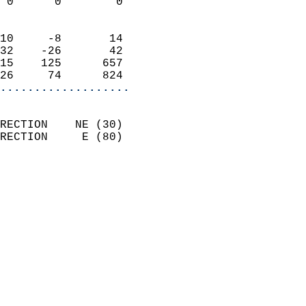
 0      0        0          
                            
10     -8       14          
32    -26       42          
15    125      657          
26     74      824        
...................
                            
RECTION    NE (30)          
RECTION     E (80)          
                          
                            
                              
                              
                            
                            
                              
                            
                            