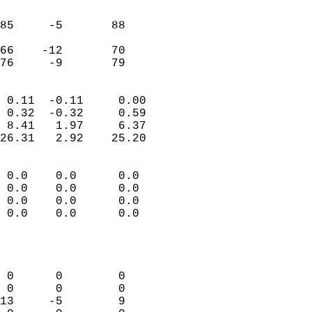
                               
                           
85     -5       88          
                           
66    -12       70          
 76     -9       79       
                            
 0.11  -0.11     0.00       
 0.32  -0.32     0.59       
 8.41   1.97     6.37       
26.31   2.92    25.20       
                                 
 0.0    0.0      0.0        
 0.0    0.0      0.0        
 0.0    0.0      0.0        
 0.0    0.0      0.0        
                           
                            
                            
 0      0        0          
 0      0        0          
13     -5        9          