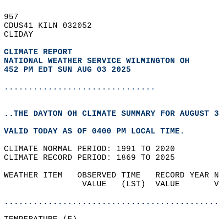
957   
CDUS41 KILN 032052  
CLIDAY  
CLIMATE REPORT 
NATIONAL WEATHER SERVICE WILMINGTON OH
452 PM EDT SUN AUG 03 2025
...............................
..THE DAYTON OH CLIMATE SUMMARY FOR AUGUST 3
VALID TODAY AS OF 0400 PM LOCAL TIME.  
CLIMATE NORMAL PERIOD: 1991 TO 2020  
CLIMATE RECORD PERIOD: 1869 TO 2025  
WEATHER ITEM   OBSERVED TIME   RECORD YEAR N
                VALUE   (LST)  VALUE       V
                                            
............................................