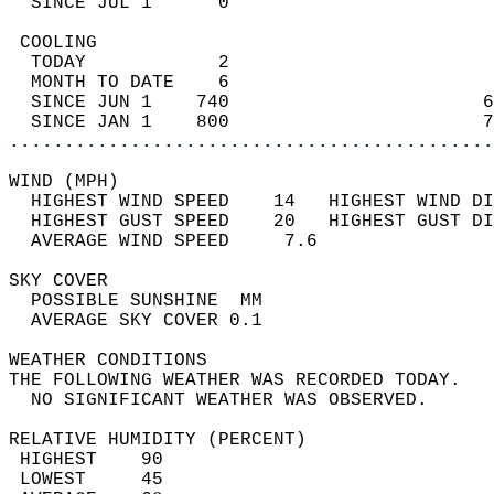
  SINCE JUL 1      0                        
 COOLING                                    
  TODAY            2                        
  MONTH TO DATE    6                        
  SINCE JUN 1    740                       6
  SINCE JAN 1    800                       7
............................................
WIND (MPH)                                  
  HIGHEST WIND SPEED    14   HIGHEST WIND DI
  HIGHEST GUST SPEED    20   HIGHEST GUST DI
  AVERAGE WIND SPEED     7.6                
SKY COVER                                   
  POSSIBLE SUNSHINE  MM                     
  AVERAGE SKY COVER 0.1                     
WEATHER CONDITIONS                          
THE FOLLOWING WEATHER WAS RECORDED TODAY.   
  NO SIGNIFICANT WEATHER WAS OBSERVED.      
RELATIVE HUMIDITY (PERCENT)  
 HIGHEST    90                              
 LOWEST     45                              