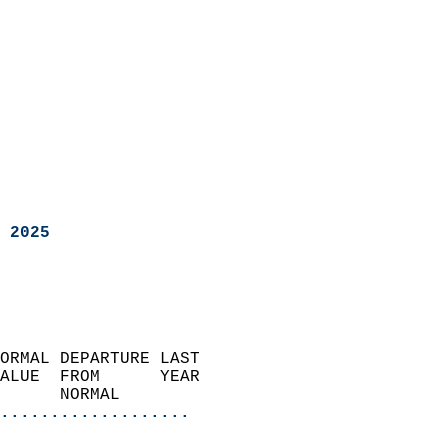
 2025
ORMAL DEPARTURE LAST        
ALUE  FROM      YEAR       
      NORMAL           
...................