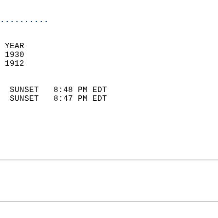
                            
..........
 YEAR                       
 1930                        
 1912                        
                            
  SUNSET   8:48 PM EDT       
  SUNSET   8:47 PM EDT       