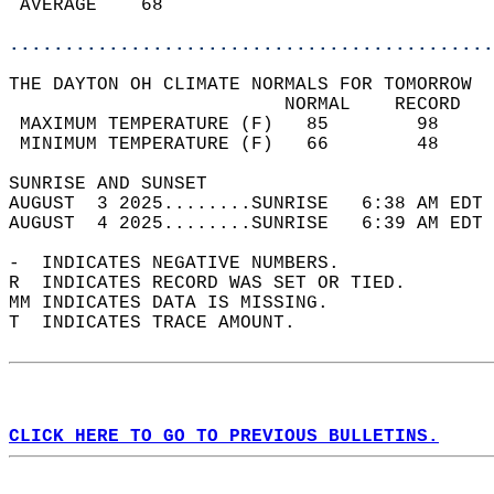
 AVERAGE    68                              
............................................
THE DAYTON OH CLIMATE NORMALS FOR TOMORROW  
                         NORMAL    RECORD   
 MAXIMUM TEMPERATURE (F)   85        98     
 MINIMUM TEMPERATURE (F)   66        48     
SUNRISE AND SUNSET                          
AUGUST  3 2025........SUNRISE   6:38 AM EDT 
AUGUST  4 2025........SUNRISE   6:39 AM EDT 
-  INDICATES NEGATIVE NUMBERS.  
R  INDICATES RECORD WAS SET OR TIED.  
MM INDICATES DATA IS MISSING.  
T  INDICATES TRACE AMOUNT.  
CLICK HERE TO GO TO PREVIOUS BULLETINS.