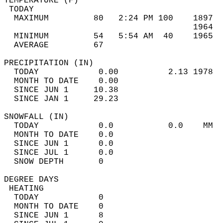
TEMPERATURE (F)                             
 TODAY                                      
  MAXIMUM         80   2:24 PM 100    1897  
                                      1964  
  MINIMUM         54   5:54 AM  40    1965  
  AVERAGE         67                       
PRECIPITATION (IN)                          
  TODAY            0.00          2.13 1978  
  MONTH TO DATE    0.00                     
  SINCE JUN 1     10.38                     
  SINCE JAN 1     29.23                     
SNOWFALL (IN)                               
  TODAY            0.0           0.0    MM  
  MONTH TO DATE    0.0                      
  SINCE JUN 1      0.0                      
  SINCE JUL 1      0.0                      
  SNOW DEPTH       0                        
DEGREE DAYS                                 
 HEATING                                    
  TODAY            0                        
  MONTH TO DATE    0                        
  SINCE JUN 1      8                        