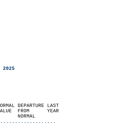
 2025
ORMAL DEPARTURE LAST        
ALUE  FROM      YEAR       
      NORMAL           
...................