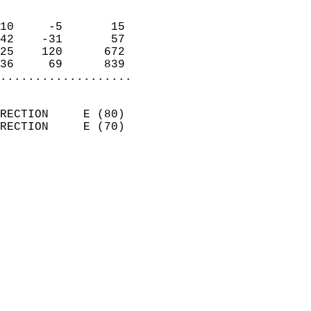
                            
10     -5       15          
42    -31       57          
25    120      672          
36     69      839        
...................
                            
RECTION     E (80)          
RECTION     E (70)          
                          
                            
                              
                              
                            
                            
                              
                            
                            
                            