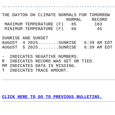
............................................
THE DAYTON OH CLIMATE NORMALS FOR TOMORROW  
                         NORMAL    RECORD   
 MAXIMUM TEMPERATURE (F)   85       103     
 MINIMUM TEMPERATURE (F)   66        45     
SUNRISE AND SUNSET                          
AUGUST  4 2025........SUNRISE   6:39 AM EDT 
AUGUST  5 2025........SUNRISE   6:39 AM EDT 
-  INDICATES NEGATIVE NUMBERS.  
R  INDICATES RECORD WAS SET OR TIED.  
MM INDICATES DATA IS MISSING.  
T  INDICATES TRACE AMOUNT.  
CLICK HERE TO GO TO PREVIOUS BULLETINS.