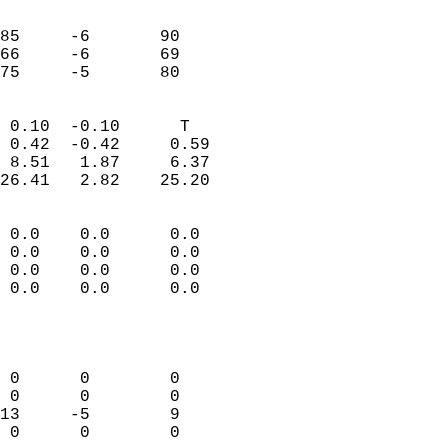
                               
                           
85     -6       90          
66     -6       69          
 75     -5       80       
                            
 0.10  -0.10      T         
 0.42  -0.42     0.59       
 8.51   1.87     6.37       
26.41   2.82    25.20       
                                 
 0.0    0.0      0.0        
 0.0    0.0      0.0        
 0.0    0.0      0.0        
 0.0    0.0      0.0        
                           
                            
                            
 0      0        0          
 0      0        0          
13     -5        9          
 0      0        0          