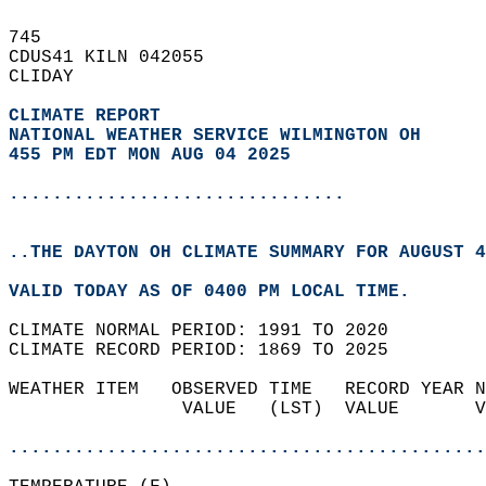
745   
CDUS41 KILN 042055  
CLIDAY  
CLIMATE REPORT 
NATIONAL WEATHER SERVICE WILMINGTON OH
455 PM EDT MON AUG 04 2025
...............................
..THE DAYTON OH CLIMATE SUMMARY FOR AUGUST 4
VALID TODAY AS OF 0400 PM LOCAL TIME.  
CLIMATE NORMAL PERIOD: 1991 TO 2020  
CLIMATE RECORD PERIOD: 1869 TO 2025  
WEATHER ITEM   OBSERVED TIME   RECORD YEAR N
                VALUE   (LST)  VALUE       V
                                            
............................................