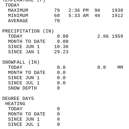
TEMPERATURE (F)                             
 TODAY                                      
  MAXIMUM         79   2:36 PM  98    1930  
  MINIMUM         60   5:33 AM  48    1912  
  AVERAGE         70                       
PRECIPITATION (IN)                          
  TODAY            0.00          2.86 1959  
  MONTH TO DATE    0.00                     
  SINCE JUN 1     10.38                     
  SINCE JAN 1     29.23                     
SNOWFALL (IN)                               
  TODAY            0.0           0.0    MM  
  MONTH TO DATE    0.0                      
  SINCE JUN 1      0.0                      
  SINCE JUL 1      0.0                      
  SNOW DEPTH       0                        
DEGREE DAYS                                 
 HEATING                                    
  TODAY            0                        
  MONTH TO DATE    0                        
  SINCE JUN 1      8                        
  SINCE JUL 1      0                        