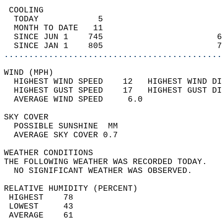
 COOLING                                    
  TODAY            5                        
  MONTH TO DATE   11                        
  SINCE JUN 1    745                       6
  SINCE JAN 1    805                       7
............................................
WIND (MPH)                                  
  HIGHEST WIND SPEED    12   HIGHEST WIND DI
  HIGHEST GUST SPEED    17   HIGHEST GUST DI
  AVERAGE WIND SPEED     6.0                
SKY COVER                                   
  POSSIBLE SUNSHINE  MM                     
  AVERAGE SKY COVER 0.7                     
WEATHER CONDITIONS                          
THE FOLLOWING WEATHER WAS RECORDED TODAY.   
  NO SIGNIFICANT WEATHER WAS OBSERVED.      
RELATIVE HUMIDITY (PERCENT)  
 HIGHEST    78                              
 LOWEST     43                              
 AVERAGE    61                              