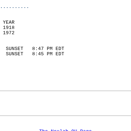
..........
 YEAR                       
 1918                        
 1972                        
                            
  SUNSET   8:47 PM EDT       
  SUNSET   8:45 PM EDT       