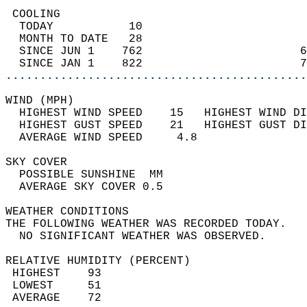
 COOLING                                    
  TODAY           10                        
  MONTH TO DATE   28                        
  SINCE JUN 1    762                       6
  SINCE JAN 1    822                       7
............................................
WIND (MPH)                                  
  HIGHEST WIND SPEED    15   HIGHEST WIND DI
  HIGHEST GUST SPEED    21   HIGHEST GUST DI
  AVERAGE WIND SPEED     4.8                
SKY COVER                                   
  POSSIBLE SUNSHINE  MM                     
  AVERAGE SKY COVER 0.5                     
WEATHER CONDITIONS                          
THE FOLLOWING WEATHER WAS RECORDED TODAY.   
  NO SIGNIFICANT WEATHER WAS OBSERVED.      
RELATIVE HUMIDITY (PERCENT)  
 HIGHEST    93                              
 LOWEST     51                              
 AVERAGE    72                              