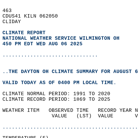
463   
CDUS41 KILN 062050  
CLIDAY  
CLIMATE REPORT 
NATIONAL WEATHER SERVICE WILMINGTON OH
450 PM EDT WED AUG 06 2025
...............................
..THE DAYTON OH CLIMATE SUMMARY FOR AUGUST 6
VALID TODAY AS OF 0400 PM LOCAL TIME.  
CLIMATE NORMAL PERIOD: 1991 TO 2020  
CLIMATE RECORD PERIOD: 1869 TO 2025  
WEATHER ITEM   OBSERVED TIME   RECORD YEAR N
                VALUE   (LST)  VALUE       V
                                            
............................................