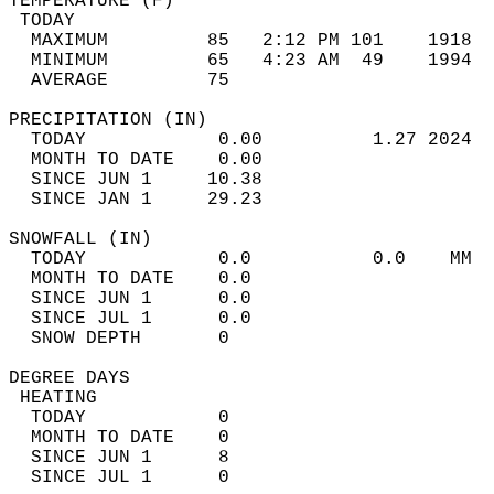
TEMPERATURE (F)                             
 TODAY                                      
  MAXIMUM         85   2:12 PM 101    1918  
  MINIMUM         65   4:23 AM  49    1994  
  AVERAGE         75                       
PRECIPITATION (IN)                          
  TODAY            0.00          1.27 2024  
  MONTH TO DATE    0.00                     
  SINCE JUN 1     10.38                     
  SINCE JAN 1     29.23                     
SNOWFALL (IN)                               
  TODAY            0.0           0.0    MM  
  MONTH TO DATE    0.0                      
  SINCE JUN 1      0.0                      
  SINCE JUL 1      0.0                      
  SNOW DEPTH       0                        
DEGREE DAYS                                 
 HEATING                                    
  TODAY            0                        
  MONTH TO DATE    0                        
  SINCE JUN 1      8                        
  SINCE JUL 1      0                        