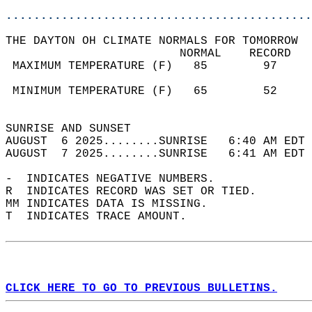
............................................
THE DAYTON OH CLIMATE NORMALS FOR TOMORROW  
                         NORMAL    RECORD   
 MAXIMUM TEMPERATURE (F)   85        97     
                                            
 MINIMUM TEMPERATURE (F)   65        52     
                                            
SUNRISE AND SUNSET                          
AUGUST  6 2025........SUNRISE   6:40 AM EDT 
AUGUST  7 2025........SUNRISE   6:41 AM EDT 
-  INDICATES NEGATIVE NUMBERS.  
R  INDICATES RECORD WAS SET OR TIED.  
MM INDICATES DATA IS MISSING.  
T  INDICATES TRACE AMOUNT.  
CLICK HERE TO GO TO PREVIOUS BULLETINS.