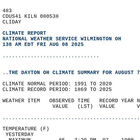
483   
CDUS41 KILN 080538  
CLIDAY  
CLIMATE REPORT 
NATIONAL WEATHER SERVICE WILMINGTON OH
138 AM EDT FRI AUG 08 2025
...............................
..THE DAYTON OH CLIMATE SUMMARY FOR AUGUST 7
CLIMATE NORMAL PERIOD: 1991 TO 2020  
CLIMATE RECORD PERIOD: 1869 TO 2025  
WEATHER ITEM   OBSERVED TIME   RECORD YEAR N
                VALUE   (LST)  VALUE       V
                                            
............................................
TEMPERATURE (F)                             
 YESTERDAY                                  