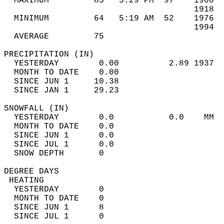
  MAXIMUM         85   3:29 PM  97    1900  
                                      1918  
  MINIMUM         64   5:19 AM  52    1976  
                                      1994  
  AVERAGE         75                       
PRECIPITATION (IN)                          
  YESTERDAY        0.00          2.89 1937  
  MONTH TO DATE    0.00                     
  SINCE JUN 1     10.38                     
  SINCE JAN 1     29.23                     
SNOWFALL (IN)                               
  YESTERDAY        0.0           0.0    MM  
  MONTH TO DATE    0.0                      
  SINCE JUN 1      0.0                      
  SINCE JUL 1      0.0                      
  SNOW DEPTH       0                        
DEGREE DAYS                                 
 HEATING                                    
  YESTERDAY        0                        
  MONTH TO DATE    0                        
  SINCE JUN 1      8                        
  SINCE JUL 1      0                        