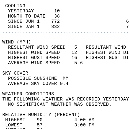
 COOLING                                    
  YESTERDAY       10                        
  MONTH TO DATE   38                        
  SINCE JUN 1    772                       6
  SINCE JAN 1    832                       7
............................................
WIND (MPH)                                  
  RESULTANT WIND SPEED   5   RESULTANT WIND 
  HIGHEST WIND SPEED    12   HIGHEST WIND DI
  HIGHEST GUST SPEED    16   HIGHEST GUST DI
  AVERAGE WIND SPEED     5.6                
SKY COVER                                   
  POSSIBLE SUNSHINE  MM                     
  AVERAGE SKY COVER 0.4                     
WEATHER CONDITIONS                          
THE FOLLOWING WEATHER WAS RECORDED YESTERDAY
  NO SIGNIFICANT WEATHER WAS OBSERVED.      
RELATIVE HUMIDITY (PERCENT)  
 HIGHEST    90           4:00 AM            
 LOWEST     57           3:00 PM            