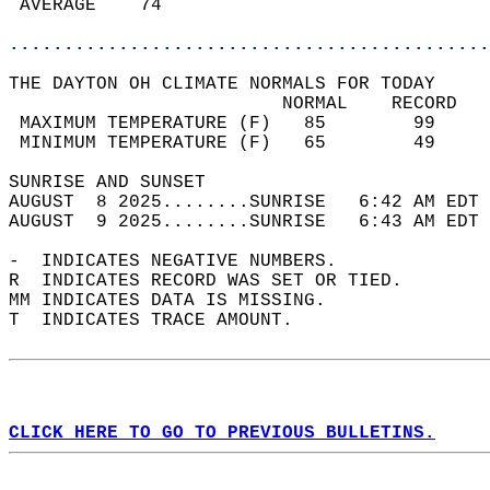
 AVERAGE    74                              
............................................
THE DAYTON OH CLIMATE NORMALS FOR TODAY  
                         NORMAL    RECORD   
 MAXIMUM TEMPERATURE (F)   85        99     
 MINIMUM TEMPERATURE (F)   65        49     
SUNRISE AND SUNSET                          
AUGUST  8 2025........SUNRISE   6:42 AM EDT 
AUGUST  9 2025........SUNRISE   6:43 AM EDT 
-  INDICATES NEGATIVE NUMBERS.  
R  INDICATES RECORD WAS SET OR TIED.  
MM INDICATES DATA IS MISSING.  
T  INDICATES TRACE AMOUNT.  
CLICK HERE TO GO TO PREVIOUS BULLETINS.