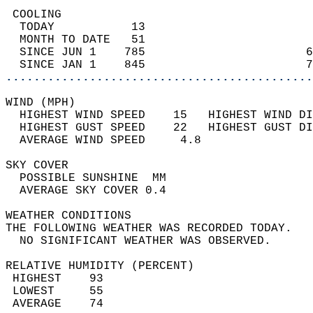
 COOLING                                    
  TODAY           13                        
  MONTH TO DATE   51                        
  SINCE JUN 1    785                       6
  SINCE JAN 1    845                       7
............................................
WIND (MPH)                                  
  HIGHEST WIND SPEED    15   HIGHEST WIND DI
  HIGHEST GUST SPEED    22   HIGHEST GUST DI
  AVERAGE WIND SPEED     4.8                
SKY COVER                                   
  POSSIBLE SUNSHINE  MM                     
  AVERAGE SKY COVER 0.4                     
WEATHER CONDITIONS                          
THE FOLLOWING WEATHER WAS RECORDED TODAY.   
  NO SIGNIFICANT WEATHER WAS OBSERVED.      
RELATIVE HUMIDITY (PERCENT)  
 HIGHEST    93                              
 LOWEST     55                              
 AVERAGE    74                              