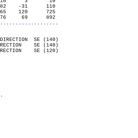
10      3       10          
82    -31      110          
65    120      725          
76     69      892        
...................
                            
DIRECTION  SE (140)         
RECTION    SE (140)         
RECTION    SE (120)         
                          
                            
                              
                              
                            
.                           
                              
                            
                            
                            