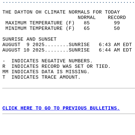
............................................
THE DAYTON OH CLIMATE NORMALS FOR TODAY  
                         NORMAL    RECORD   
 MAXIMUM TEMPERATURE (F)   85        99     
 MINIMUM TEMPERATURE (F)   65        50     
SUNRISE AND SUNSET                          
AUGUST  9 2025........SUNRISE   6:43 AM EDT 
AUGUST 10 2025........SUNRISE   6:44 AM EDT 
-  INDICATES NEGATIVE NUMBERS.  
R  INDICATES RECORD WAS SET OR TIED.  
MM INDICATES DATA IS MISSING.  
T  INDICATES TRACE AMOUNT.  
CLICK HERE TO GO TO PREVIOUS BULLETINS.