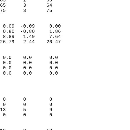
85      2       86          
65      3       64          
 75      3       75       
                            
 0.09  -0.09     0.00       
 0.80  -0.80     1.86       
 8.89   1.49     7.64       
26.79   2.44    26.47       
                                 
 0.0    0.0      0.0        
 0.0    0.0      0.0        
 0.0    0.0      0.0        
 0.0    0.0      0.0        
                           
                            
                            
 0      0        0          
 0      0        0          
13     -5        9          
 0      0        0          
                            