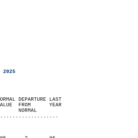
 2025
ORMAL DEPARTURE LAST        
ALUE  FROM      YEAR       
      NORMAL           
...................
                               
                           