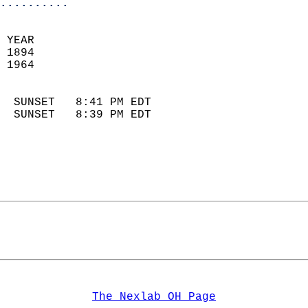
..........
 YEAR                       
 1894                        
 1964                        
                            
  SUNSET   8:41 PM EDT       
  SUNSET   8:39 PM EDT       
The Nexlab OH Page