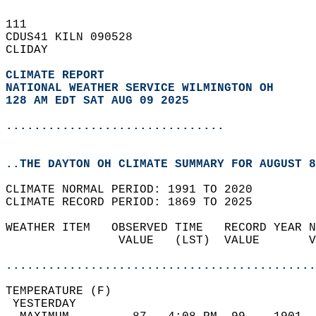
111   
CDUS41 KILN 090528  
CLIDAY  
CLIMATE REPORT 
NATIONAL WEATHER SERVICE WILMINGTON OH
128 AM EDT SAT AUG 09 2025
...............................
..THE DAYTON OH CLIMATE SUMMARY FOR AUGUST 8
CLIMATE NORMAL PERIOD: 1991 TO 2020  
CLIMATE RECORD PERIOD: 1869 TO 2025  
WEATHER ITEM   OBSERVED TIME   RECORD YEAR N
                VALUE   (LST)  VALUE       V
                                            
............................................
TEMPERATURE (F)                             
 YESTERDAY                                  