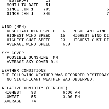
  YESTERDAY       13                        
  MONTH TO DATE   51                        
  SINCE JUN 1    785                       6
  SINCE JAN 1    845                       7
............................................
WIND (MPH)                                  
  RESULTANT WIND SPEED   6   RESULTANT WIND 
  HIGHEST WIND SPEED    15   HIGHEST WIND DI
  HIGHEST GUST SPEED    23   HIGHEST GUST DI
  AVERAGE WIND SPEED     6.8                
SKY COVER                                   
  POSSIBLE SUNSHINE  MM                     
  AVERAGE SKY COVER 0.4                     
WEATHER CONDITIONS                          
THE FOLLOWING WEATHER WAS RECORDED YESTERDAY
  NO SIGNIFICANT WEATHER WAS OBSERVED.      
RELATIVE HUMIDITY (PERCENT)  
 HIGHEST    93           6:00 AM            
 LOWEST     55           3:00 PM            
 AVERAGE    74                              