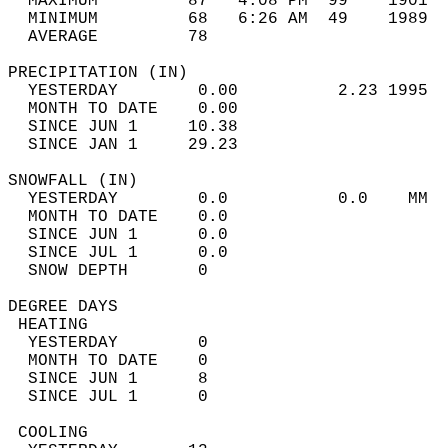
  MAXIMUM         87   4:08 PM  99    1901  
  MINIMUM         68   6:26 AM  49    1989  
  AVERAGE         78                       
PRECIPITATION (IN)                          
  YESTERDAY        0.00          2.23 1995  
  MONTH TO DATE    0.00                     
  SINCE JUN 1     10.38                     
  SINCE JAN 1     29.23                     
SNOWFALL (IN)                               
  YESTERDAY        0.0           0.0    MM  
  MONTH TO DATE    0.0                      
  SINCE JUN 1      0.0                      
  SINCE JUL 1      0.0                      
  SNOW DEPTH       0                        
DEGREE DAYS                                 
 HEATING                                    
  YESTERDAY        0                        
  MONTH TO DATE    0                        
  SINCE JUN 1      8                        
  SINCE JUL 1      0                        
 COOLING                                    