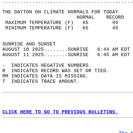
............................................
THE DAYTON OH CLIMATE NORMALS FOR TODAY  
                         NORMAL    RECORD   
 MAXIMUM TEMPERATURE (F)   85        99     
 MINIMUM TEMPERATURE (F)   65        49     
                                            
SUNRISE AND SUNSET                          
AUGUST 10 2025........SUNRISE   6:44 AM EDT 
AUGUST 11 2025........SUNRISE   6:45 AM EDT 
-  INDICATES NEGATIVE NUMBERS.  
R  INDICATES RECORD WAS SET OR TIED.  
MM INDICATES DATA IS MISSING.  
T  INDICATES TRACE AMOUNT.  
CLICK HERE TO GO TO PREVIOUS BULLETINS.