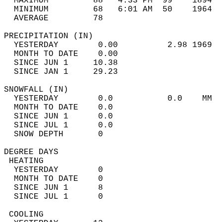
  MAXIMUM         88   4:33 PM  99    1894  
  MINIMUM         68   6:01 AM  50    1964  
  AVERAGE         78                       
PRECIPITATION (IN)                          
  YESTERDAY        0.00          2.98 1969  
  MONTH TO DATE    0.00                     
  SINCE JUN 1     10.38                     
  SINCE JAN 1     29.23                     
SNOWFALL (IN)                               
  YESTERDAY        0.0           0.0    MM  
  MONTH TO DATE    0.0                      
  SINCE JUN 1      0.0                      
  SINCE JUL 1      0.0                      
  SNOW DEPTH       0                        
DEGREE DAYS                                 
 HEATING                                    
  YESTERDAY        0                        
  MONTH TO DATE    0                        
  SINCE JUN 1      8                        
  SINCE JUL 1      0                        
 COOLING                                    