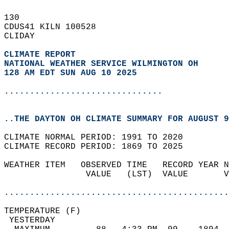
130   
CDUS41 KILN 100528  
CLIDAY  
CLIMATE REPORT 
NATIONAL WEATHER SERVICE WILMINGTON OH
128 AM EDT SUN AUG 10 2025
...............................
..THE DAYTON OH CLIMATE SUMMARY FOR AUGUST 9
CLIMATE NORMAL PERIOD: 1991 TO 2020  
CLIMATE RECORD PERIOD: 1869 TO 2025  
WEATHER ITEM   OBSERVED TIME   RECORD YEAR N
                VALUE   (LST)  VALUE       V
                                            
............................................
TEMPERATURE (F)                             
 YESTERDAY                                  