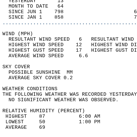
  YESTERDAY       13                        
  MONTH TO DATE   64                        
  SINCE JUN 1    798                       6
  SINCE JAN 1    858                       7
............................................
WIND (MPH)                                  
  RESULTANT WIND SPEED   6   RESULTANT WIND 
  HIGHEST WIND SPEED    12   HIGHEST WIND DI
  HIGHEST GUST SPEED    17   HIGHEST GUST DI
  AVERAGE WIND SPEED     6.6                
SKY COVER                                   
  POSSIBLE SUNSHINE  MM                     
  AVERAGE SKY COVER 0.2                     
WEATHER CONDITIONS                          
THE FOLLOWING WEATHER WAS RECORDED YESTERDAY
  NO SIGNIFICANT WEATHER WAS OBSERVED.      
RELATIVE HUMIDITY (PERCENT)  
 HIGHEST    87           6:00 AM            
 LOWEST     50           1:00 PM            
 AVERAGE    69                              