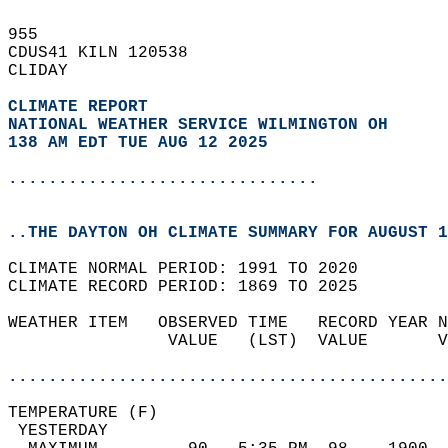
955   
CDUS41 KILN 120538  
CLIDAY  
CLIMATE REPORT 
NATIONAL WEATHER SERVICE WILMINGTON OH
138 AM EDT TUE AUG 12 2025
...............................
..THE DAYTON OH CLIMATE SUMMARY FOR AUGUST 1
CLIMATE NORMAL PERIOD: 1991 TO 2020  
CLIMATE RECORD PERIOD: 1869 TO 2025  
WEATHER ITEM   OBSERVED TIME   RECORD YEAR N
                VALUE   (LST)  VALUE       V
                                            
............................................
TEMPERATURE (F)                             
 YESTERDAY                                  