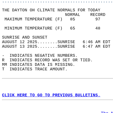
............................................
THE DAYTON OH CLIMATE NORMALS FOR TODAY  
                         NORMAL    RECORD   
 MAXIMUM TEMPERATURE (F)   85        97     
                                            
 MINIMUM TEMPERATURE (F)   65        48     
SUNRISE AND SUNSET                          
AUGUST 12 2025........SUNRISE   6:46 AM EDT 
AUGUST 13 2025........SUNRISE   6:47 AM EDT 
-  INDICATES NEGATIVE NUMBERS.  
R  INDICATES RECORD WAS SET OR TIED.  
MM INDICATES DATA IS MISSING.  
T  INDICATES TRACE AMOUNT.  
CLICK HERE TO GO TO PREVIOUS BULLETINS.