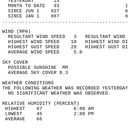
  YESTERDAY       15                        
  MONTH TO DATE   93                       1
  SINCE JUN 1    827                       6
  SINCE JAN 1    887                       8
............................................
WIND (MPH)                                  
  RESULTANT WIND SPEED   3   RESULTANT WIND 
  HIGHEST WIND SPEED    10   HIGHEST WIND DI
  HIGHEST GUST SPEED    20   HIGHEST GUST DI
  AVERAGE WIND SPEED     5.0                
SKY COVER                                   
  POSSIBLE SUNSHINE  MM                     
  AVERAGE SKY COVER 0.3                     
WEATHER CONDITIONS                          
THE FOLLOWING WEATHER WAS RECORDED YESTERDAY
  NO SIGNIFICANT WEATHER WAS OBSERVED.      
RELATIVE HUMIDITY (PERCENT)  
 HIGHEST    87           6:00 AM            
 LOWEST     45           2:00 PM            
 AVERAGE    66                              