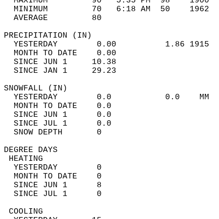
  MAXIMUM         90   5:35 PM  98    1900  
  MINIMUM         70   6:18 AM  50    1962  
  AVERAGE         80                       
PRECIPITATION (IN)                          
  YESTERDAY        0.00          1.86 1915  
  MONTH TO DATE    0.00                     
  SINCE JUN 1     10.38                     
  SINCE JAN 1     29.23                     
SNOWFALL (IN)                               
  YESTERDAY        0.0           0.0    MM  
  MONTH TO DATE    0.0                      
  SINCE JUN 1      0.0                      
  SINCE JUL 1      0.0                      
  SNOW DEPTH       0                        
DEGREE DAYS                                 
 HEATING                                    
  YESTERDAY        0                        
  MONTH TO DATE    0                        
  SINCE JUN 1      8                        
  SINCE JUL 1      0                        
 COOLING                                    