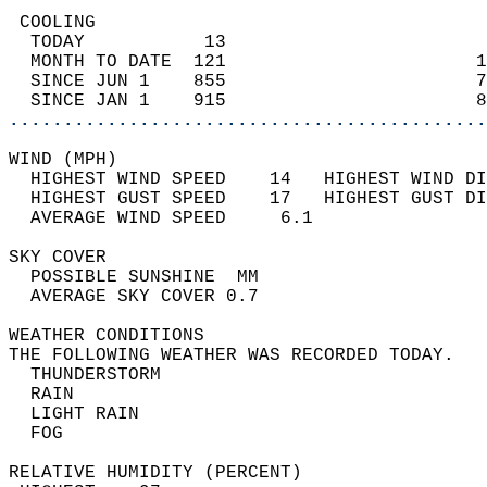
 COOLING                                    
  TODAY           13                        
  MONTH TO DATE  121                       1
  SINCE JUN 1    855                       7
  SINCE JAN 1    915                       8
............................................
WIND (MPH)                                  
  HIGHEST WIND SPEED    14   HIGHEST WIND DI
  HIGHEST GUST SPEED    17   HIGHEST GUST DI
  AVERAGE WIND SPEED     6.1                
SKY COVER                                   
  POSSIBLE SUNSHINE  MM                     
  AVERAGE SKY COVER 0.7                     
WEATHER CONDITIONS                          
THE FOLLOWING WEATHER WAS RECORDED TODAY.   
  THUNDERSTORM                              
  RAIN                                      
  LIGHT RAIN                                
  FOG                                       
RELATIVE HUMIDITY (PERCENT)  