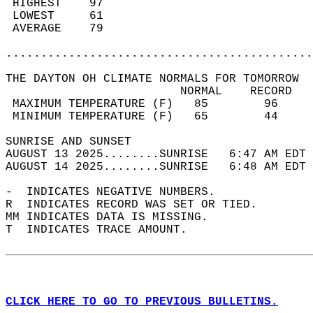
 HIGHEST    97                              
 LOWEST     61                              
 AVERAGE    79                              
............................................
THE DAYTON OH CLIMATE NORMALS FOR TOMORROW  
                         NORMAL    RECORD   
 MAXIMUM TEMPERATURE (F)   85        96     
 MINIMUM TEMPERATURE (F)   65        44     
SUNRISE AND SUNSET                          
AUGUST 13 2025........SUNRISE   6:47 AM EDT 
AUGUST 14 2025........SUNRISE   6:48 AM EDT 
-  INDICATES NEGATIVE NUMBERS.  
R  INDICATES RECORD WAS SET OR TIED.  
MM INDICATES DATA IS MISSING.  
T  INDICATES TRACE AMOUNT.  
CLICK HERE TO GO TO PREVIOUS BULLETINS.