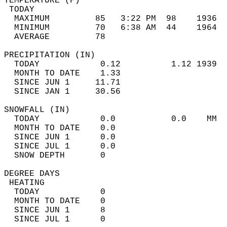
TEMPERATURE (F)                             
 TODAY                                      
  MAXIMUM         85   3:22 PM  98    1936  
  MINIMUM         70   6:38 AM  44    1964  
  AVERAGE         78                       
PRECIPITATION (IN)                          
  TODAY            0.12          1.12 1939  
  MONTH TO DATE    1.33                     
  SINCE JUN 1     11.71                     
  SINCE JAN 1     30.56                     
SNOWFALL (IN)                               
  TODAY            0.0           0.0    MM  
  MONTH TO DATE    0.0                      
  SINCE JUN 1      0.0                      
  SINCE JUL 1      0.0                      
  SNOW DEPTH       0                        
DEGREE DAYS                                 
 HEATING                                    
  TODAY            0                        
  MONTH TO DATE    0                        
  SINCE JUN 1      8                        
  SINCE JUL 1      0                        