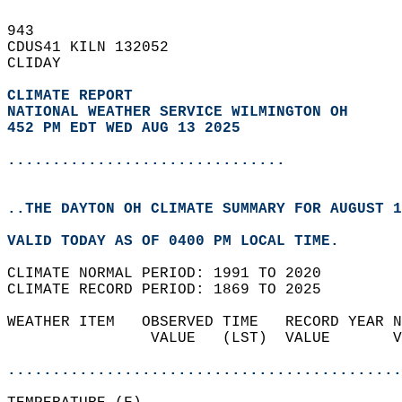
943   
CDUS41 KILN 132052  
CLIDAY  
CLIMATE REPORT 
NATIONAL WEATHER SERVICE WILMINGTON OH
452 PM EDT WED AUG 13 2025
...............................
..THE DAYTON OH CLIMATE SUMMARY FOR AUGUST 1
VALID TODAY AS OF 0400 PM LOCAL TIME.  
CLIMATE NORMAL PERIOD: 1991 TO 2020  
CLIMATE RECORD PERIOD: 1869 TO 2025  
WEATHER ITEM   OBSERVED TIME   RECORD YEAR N
                VALUE   (LST)  VALUE       V
                                            
............................................