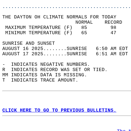
............................................
THE DAYTON OH CLIMATE NORMALS FOR TODAY  
                         NORMAL    RECORD   
 MAXIMUM TEMPERATURE (F)   85        98     
 MINIMUM TEMPERATURE (F)   65        47     
SUNRISE AND SUNSET                          
AUGUST 16 2025........SUNRISE   6:50 AM EDT 
AUGUST 17 2025........SUNRISE   6:51 AM EDT 
-  INDICATES NEGATIVE NUMBERS.  
R  INDICATES RECORD WAS SET OR TIED.  
MM INDICATES DATA IS MISSING.  
T  INDICATES TRACE AMOUNT.  
CLICK HERE TO GO TO PREVIOUS BULLETINS.