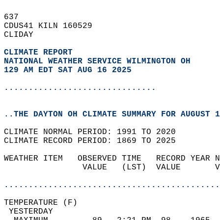
637   
CDUS41 KILN 160529  
CLIDAY  
CLIMATE REPORT 
NATIONAL WEATHER SERVICE WILMINGTON OH
129 AM EDT SAT AUG 16 2025
...............................
..THE DAYTON OH CLIMATE SUMMARY FOR AUGUST 1
CLIMATE NORMAL PERIOD: 1991 TO 2020  
CLIMATE RECORD PERIOD: 1869 TO 2025  
WEATHER ITEM   OBSERVED TIME   RECORD YEAR N
                VALUE   (LST)  VALUE       V
                                            
............................................
TEMPERATURE (F)                             
 YESTERDAY                                  