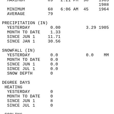
  MAXIMUM         89   2:21 PM  98    1965  
                                      1988  
  MINIMUM         68   6:06 AM  45    1964  
  AVERAGE         79                       
PRECIPITATION (IN)                          
  YESTERDAY        0.00          3.29 1905  
  MONTH TO DATE    1.33                     
  SINCE JUN 1     11.71                     
  SINCE JAN 1     30.56                     
SNOWFALL (IN)                               
  YESTERDAY        0.0           0.0    MM  
  MONTH TO DATE    0.0                      
  SINCE JUN 1      0.0                      
  SINCE JUL 1      0.0                      
  SNOW DEPTH       0                        
DEGREE DAYS                                 
 HEATING                                    
  YESTERDAY        0                        
  MONTH TO DATE    0                        
  SINCE JUN 1      8                        
  SINCE JUL 1      0                        