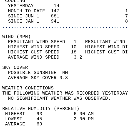
 COOLING                                    
  YESTERDAY       14                        
  MONTH TO DATE  147                       1
  SINCE JUN 1    881                       7
  SINCE JAN 1    941                       8
............................................
WIND (MPH)                                  
  RESULTANT WIND SPEED   1   RESULTANT WIND 
  HIGHEST WIND SPEED    10   HIGHEST WIND DI
  HIGHEST GUST SPEED    18   HIGHEST GUST DI
  AVERAGE WIND SPEED     3.2                
SKY COVER                                   
  POSSIBLE SUNSHINE  MM                     
  AVERAGE SKY COVER 0.3                     
WEATHER CONDITIONS                          
THE FOLLOWING WEATHER WAS RECORDED YESTERDAY
  NO SIGNIFICANT WEATHER WAS OBSERVED.      
RELATIVE HUMIDITY (PERCENT)  
 HIGHEST    93           6:00 AM            
 LOWEST     45           2:00 PM            
 AVERAGE    69                              