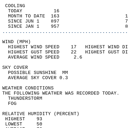
 COOLING                                    
  TODAY           16                        
  MONTH TO DATE  163                       1
  SINCE JUN 1    897                       7
  SINCE JAN 1    957                       8
............................................
WIND (MPH)                                  
  HIGHEST WIND SPEED    17   HIGHEST WIND DI
  HIGHEST GUST SPEED    22   HIGHEST GUST DI
  AVERAGE WIND SPEED     2.6                
SKY COVER                                   
  POSSIBLE SUNSHINE  MM                     
  AVERAGE SKY COVER 0.3                     
WEATHER CONDITIONS                          
THE FOLLOWING WEATHER WAS RECORDED TODAY.   
  THUNDERSTORM                              
  FOG                                       
RELATIVE HUMIDITY (PERCENT)  
 HIGHEST    93                              
 LOWEST     50                              