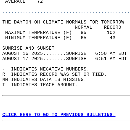
 AVERAGE    72                              
............................................
THE DAYTON OH CLIMATE NORMALS FOR TOMORROW  
                         NORMAL    RECORD   
 MAXIMUM TEMPERATURE (F)   85       102     
 MINIMUM TEMPERATURE (F)   65        43     
SUNRISE AND SUNSET                          
AUGUST 16 2025........SUNRISE   6:50 AM EDT 
AUGUST 17 2025........SUNRISE   6:51 AM EDT 
-  INDICATES NEGATIVE NUMBERS.  
R  INDICATES RECORD WAS SET OR TIED.  
MM INDICATES DATA IS MISSING.  
T  INDICATES TRACE AMOUNT.  
CLICK HERE TO GO TO PREVIOUS BULLETINS.