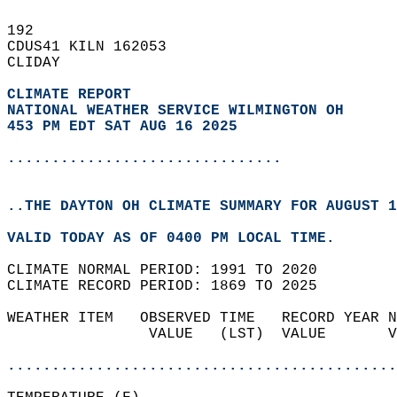
192   
CDUS41 KILN 162053  
CLIDAY  
CLIMATE REPORT 
NATIONAL WEATHER SERVICE WILMINGTON OH
453 PM EDT SAT AUG 16 2025
...............................
..THE DAYTON OH CLIMATE SUMMARY FOR AUGUST 1
VALID TODAY AS OF 0400 PM LOCAL TIME.  
CLIMATE NORMAL PERIOD: 1991 TO 2020  
CLIMATE RECORD PERIOD: 1869 TO 2025  
WEATHER ITEM   OBSERVED TIME   RECORD YEAR N
                VALUE   (LST)  VALUE       V
                                            
............................................