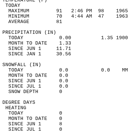
TEMPERATURE (F)                             
 TODAY                                      
  MAXIMUM         91   2:46 PM  98    1965  
  MINIMUM         70   4:44 AM  47    1963  
  AVERAGE         81                       
PRECIPITATION (IN)                          
  TODAY            0.00          1.35 1900  
  MONTH TO DATE    1.33                     
  SINCE JUN 1     11.71                     
  SINCE JAN 1     30.56                     
SNOWFALL (IN)                               
  TODAY            0.0           0.0    MM  
  MONTH TO DATE    0.0                      
  SINCE JUN 1      0.0                      
  SINCE JUL 1      0.0                      
  SNOW DEPTH       0                        
DEGREE DAYS                                 
 HEATING                                    
  TODAY            0                        
  MONTH TO DATE    0                        
  SINCE JUN 1      8                        
  SINCE JUL 1      0                        