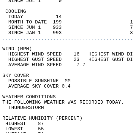
  SINCE JUL 1      0                        
 COOLING                                    
  TODAY           14                        
  MONTH TO DATE  199                       1
  SINCE JUN 1    933                       7
  SINCE JAN 1    993                       8
............................................
WIND (MPH)                                  
  HIGHEST WIND SPEED    16   HIGHEST WIND DI
  HIGHEST GUST SPEED    23   HIGHEST GUST DI
  AVERAGE WIND SPEED     7.7                
SKY COVER                                   
  POSSIBLE SUNSHINE  MM                     
  AVERAGE SKY COVER 0.4                     
WEATHER CONDITIONS                          
THE FOLLOWING WEATHER WAS RECORDED TODAY.   
  THUNDERSTORM                              
RELATIVE HUMIDITY (PERCENT)  
 HIGHEST    87                              
 LOWEST     55                              