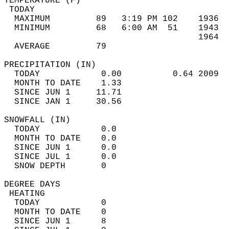
TEMPERATURE (F)                             
 TODAY                                      
  MAXIMUM         89   3:19 PM 102    1936  
  MINIMUM         68   6:00 AM  51    1943  
                                      1964  
  AVERAGE         79                       
PRECIPITATION (IN)                          
  TODAY            0.00          0.64 2009  
  MONTH TO DATE    1.33                     
  SINCE JUN 1     11.71                     
  SINCE JAN 1     30.56                     
SNOWFALL (IN)                               
  TODAY            0.0                      
  MONTH TO DATE    0.0                      
  SINCE JUN 1      0.0                      
  SINCE JUL 1      0.0                      
  SNOW DEPTH       0                        
DEGREE DAYS                                 
 HEATING                                    
  TODAY            0                        
  MONTH TO DATE    0                        
  SINCE JUN 1      8                        