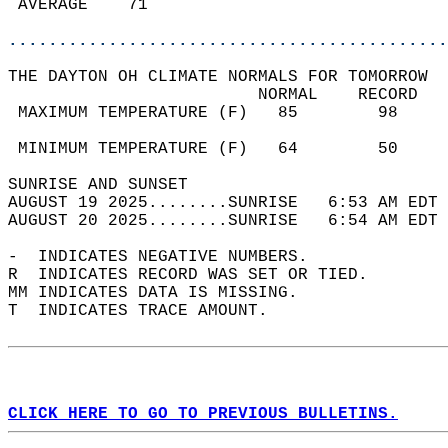
 AVERAGE    71                              
............................................
THE DAYTON OH CLIMATE NORMALS FOR TOMORROW  
                         NORMAL    RECORD   
 MAXIMUM TEMPERATURE (F)   85        98     
                                            
 MINIMUM TEMPERATURE (F)   64        50     
SUNRISE AND SUNSET                          
AUGUST 19 2025........SUNRISE   6:53 AM EDT 
AUGUST 20 2025........SUNRISE   6:54 AM EDT 
-  INDICATES NEGATIVE NUMBERS.  
R  INDICATES RECORD WAS SET OR TIED.  
MM INDICATES DATA IS MISSING.  
T  INDICATES TRACE AMOUNT.  
CLICK HERE TO GO TO PREVIOUS BULLETINS.