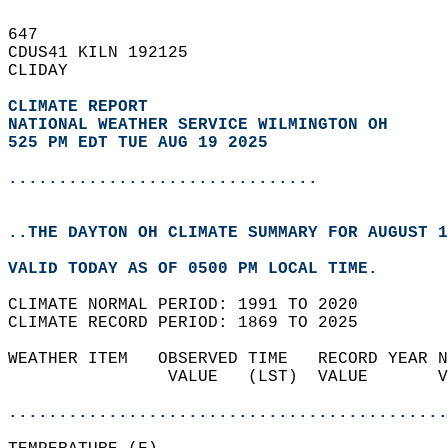
647   
CDUS41 KILN 192125  
CLIDAY  
CLIMATE REPORT 
NATIONAL WEATHER SERVICE WILMINGTON OH
525 PM EDT TUE AUG 19 2025
...............................
..THE DAYTON OH CLIMATE SUMMARY FOR AUGUST 1
VALID TODAY AS OF 0500 PM LOCAL TIME.  
CLIMATE NORMAL PERIOD: 1991 TO 2020  
CLIMATE RECORD PERIOD: 1869 TO 2025  
WEATHER ITEM   OBSERVED TIME   RECORD YEAR N
                VALUE   (LST)  VALUE       V
                                            
............................................