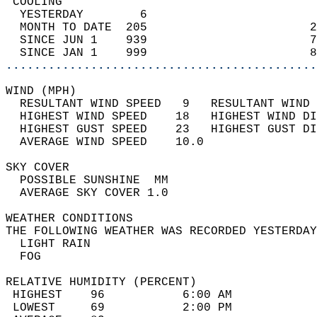
 COOLING                                    
  YESTERDAY        6                        
  MONTH TO DATE  205                       2
  SINCE JUN 1    939                       7
  SINCE JAN 1    999                       8
............................................
WIND (MPH)                                  
  RESULTANT WIND SPEED   9   RESULTANT WIND 
  HIGHEST WIND SPEED    18   HIGHEST WIND DI
  HIGHEST GUST SPEED    23   HIGHEST GUST DI
  AVERAGE WIND SPEED    10.0                
SKY COVER                                   
  POSSIBLE SUNSHINE  MM                     
  AVERAGE SKY COVER 1.0                     
WEATHER CONDITIONS                          
THE FOLLOWING WEATHER WAS RECORDED YESTERDAY
  LIGHT RAIN                                
  FOG                                       
RELATIVE HUMIDITY (PERCENT)  
 HIGHEST    96           6:00 AM            
 LOWEST     69           2:00 PM            