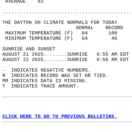
 AVERAGE    83                              
............................................
THE DAYTON OH CLIMATE NORMALS FOR TODAY  
                         NORMAL    RECORD   
 MAXIMUM TEMPERATURE (F)   84       100     
 MINIMUM TEMPERATURE (F)   64        46     
SUNRISE AND SUNSET                          
AUGUST 21 2025........SUNRISE   6:55 AM EDT 
AUGUST 22 2025........SUNRISE   6:56 AM EDT 
-  INDICATES NEGATIVE NUMBERS.  
R  INDICATES RECORD WAS SET OR TIED.  
MM INDICATES DATA IS MISSING.  
T  INDICATES TRACE AMOUNT.  
CLICK HERE TO GO TO PREVIOUS BULLETINS.