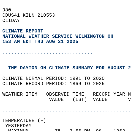
380   
CDUS41 KILN 210553  
CLIDAY  
CLIMATE REPORT 
NATIONAL WEATHER SERVICE WILMINGTON OH
153 AM EDT THU AUG 21 2025
...............................
..THE DAYTON OH CLIMATE SUMMARY FOR AUGUST 2
CLIMATE NORMAL PERIOD: 1991 TO 2020  
CLIMATE RECORD PERIOD: 1869 TO 2025  
WEATHER ITEM   OBSERVED TIME   RECORD YEAR N
                VALUE   (LST)  VALUE       V
                                            
............................................
TEMPERATURE (F)                             
 YESTERDAY                                  