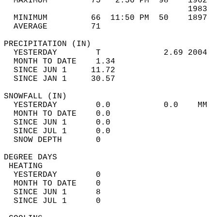
  MAXIMUM         75   2:56 PM  98    1962  
                                      1983  
  MINIMUM         66  11:50 PM  50    1897  
  AVERAGE         71                       
PRECIPITATION (IN)                          
  YESTERDAY        T             2.69 2004  
  MONTH TO DATE    1.34                     
  SINCE JUN 1     11.72                     
  SINCE JAN 1     30.57                     
SNOWFALL (IN)                               
  YESTERDAY        0.0           0.0    MM  
  MONTH TO DATE    0.0                      
  SINCE JUN 1      0.0                      
  SINCE JUL 1      0.0                      
  SNOW DEPTH       0                        
DEGREE DAYS                                 
 HEATING                                    
  YESTERDAY        0                        
  MONTH TO DATE    0                        
  SINCE JUN 1      8                        
  SINCE JUL 1      0                        