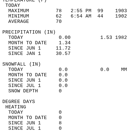
TEMPERATURE (F)                             
 TODAY                                      
  MAXIMUM         78   2:55 PM  99    1903  
  MINIMUM         62   6:54 AM  44    1902  
  AVERAGE         70                       
PRECIPITATION (IN)                          
  TODAY            0.00          1.53 1982  
  MONTH TO DATE    1.34                     
  SINCE JUN 1     11.72                     
  SINCE JAN 1     30.57                     
SNOWFALL (IN)                               
  TODAY            0.0           0.0    MM  
  MONTH TO DATE    0.0                      
  SINCE JUN 1      0.0                      
  SINCE JUL 1      0.0                      
  SNOW DEPTH       0                        
DEGREE DAYS                                 
 HEATING                                    
  TODAY            0                        
  MONTH TO DATE    0                        
  SINCE JUN 1      8                        
  SINCE JUL 1      0                        