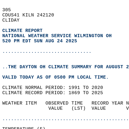
305   
CDUS41 KILN 242120  
CLIDAY  
CLIMATE REPORT 
NATIONAL WEATHER SERVICE WILMINGTON OH
520 PM EDT SUN AUG 24 2025
...............................
..THE DAYTON OH CLIMATE SUMMARY FOR AUGUST 2
VALID TODAY AS OF 0500 PM LOCAL TIME.  
CLIMATE NORMAL PERIOD: 1991 TO 2020  
CLIMATE RECORD PERIOD: 1869 TO 2025  
WEATHER ITEM   OBSERVED TIME   RECORD YEAR N
                VALUE   (LST)  VALUE       V
                                            
............................................