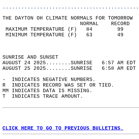
............................................
THE DAYTON OH CLIMATE NORMALS FOR TOMORROW  
                         NORMAL    RECORD   
 MAXIMUM TEMPERATURE (F)   84        99     
 MINIMUM TEMPERATURE (F)   63        49     
                                            
                                            
SUNRISE AND SUNSET                          
AUGUST 24 2025........SUNRISE   6:57 AM EDT 
AUGUST 25 2025........SUNRISE   6:58 AM EDT 
-  INDICATES NEGATIVE NUMBERS.  
R  INDICATES RECORD WAS SET OR TIED.  
MM INDICATES DATA IS MISSING.  
T  INDICATES TRACE AMOUNT.  
CLICK HERE TO GO TO PREVIOUS BULLETINS.