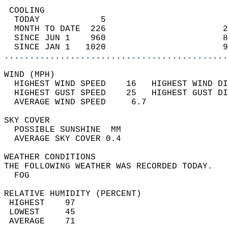
 COOLING                                    
  TODAY            5                        
  MONTH TO DATE  226                       2
  SINCE JUN 1    960                       8
  SINCE JAN 1   1020                       9
............................................
WIND (MPH)                                  
  HIGHEST WIND SPEED    16   HIGHEST WIND DI
  HIGHEST GUST SPEED    25   HIGHEST GUST DI
  AVERAGE WIND SPEED     6.7                
SKY COVER                                   
  POSSIBLE SUNSHINE  MM                     
  AVERAGE SKY COVER 0.4                     
WEATHER CONDITIONS                          
THE FOLLOWING WEATHER WAS RECORDED TODAY.   
  FOG                                       
RELATIVE HUMIDITY (PERCENT)  
 HIGHEST    97                              
 LOWEST     45                              
 AVERAGE    71                              