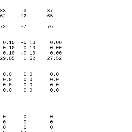
                               
                           
83     -3       87          
62    -12       65          
                           
 72     -7       76       
                            
 0.10  -0.10     0.00       
 0.10  -0.10     0.00       
 0.10  -0.10     0.00       
29.05   1.52    27.52       
                                 
 0.0    0.0      0.0        
 0.0    0.0      0.0        
 0.0    0.0      0.0        
 0.0    0.0      0.0        
                           
                            
                            
 0      0        0          
 0      0        0          
 0      0        0          