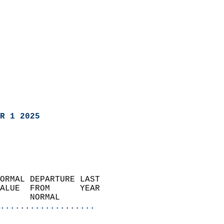
R 1 2025
ORMAL DEPARTURE LAST        
ALUE  FROM      YEAR       
      NORMAL           
...................