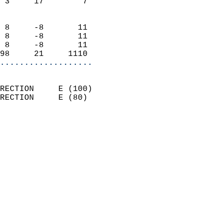
 3     17        7          
                            
 8     -8       11          
 8     -8       11          
 8     -8       11          
98     21     1110        
...................
                            
RECTION     E (100)         
RECTION     E (80)          
                          
                            
                              
                              
                            
                            
                              
                            
                            