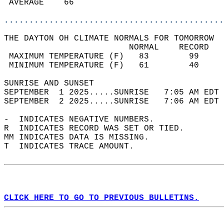
 AVERAGE    66                              
............................................
THE DAYTON OH CLIMATE NORMALS FOR TOMORROW  
                         NORMAL    RECORD   
 MAXIMUM TEMPERATURE (F)   83        99     
 MINIMUM TEMPERATURE (F)   61        40     
SUNRISE AND SUNSET                          
SEPTEMBER  1 2025.....SUNRISE   7:05 AM EDT 
SEPTEMBER  2 2025.....SUNRISE   7:06 AM EDT 
-  INDICATES NEGATIVE NUMBERS.  
R  INDICATES RECORD WAS SET OR TIED.  
MM INDICATES DATA IS MISSING.  
T  INDICATES TRACE AMOUNT.  
CLICK HERE TO GO TO PREVIOUS BULLETINS.