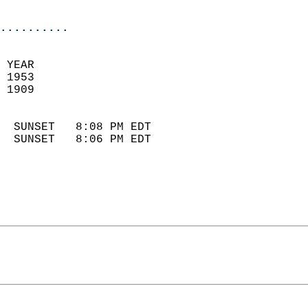
                            
..........
 YEAR                       
 1953                        
 1909                        
                            
  SUNSET   8:08 PM EDT       
  SUNSET   8:06 PM EDT       