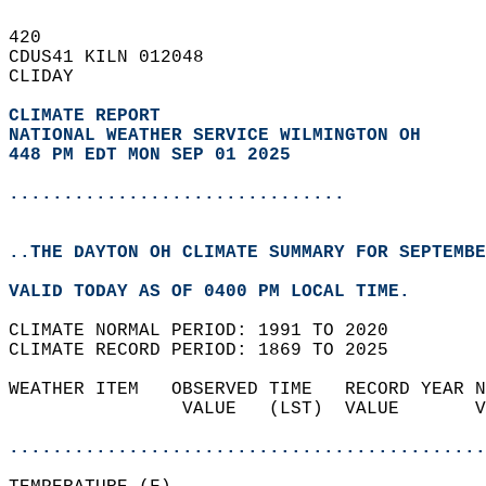
420   
CDUS41 KILN 012048  
CLIDAY  
CLIMATE REPORT 
NATIONAL WEATHER SERVICE WILMINGTON OH
448 PM EDT MON SEP 01 2025
...............................
..THE DAYTON OH CLIMATE SUMMARY FOR SEPTEMBE
VALID TODAY AS OF 0400 PM LOCAL TIME.  
CLIMATE NORMAL PERIOD: 1991 TO 2020  
CLIMATE RECORD PERIOD: 1869 TO 2025  
WEATHER ITEM   OBSERVED TIME   RECORD YEAR N
                VALUE   (LST)  VALUE       V
                                            
............................................