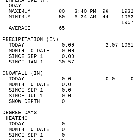
TEMPERATURE (F)                             
 TODAY                                      
  MAXIMUM         80   3:40 PM  98    1932  
  MINIMUM         50   6:34 AM  44    1963  
                                      1967  
  AVERAGE         65                       
PRECIPITATION (IN)                          
  TODAY            0.00          2.07 1961  
  MONTH TO DATE    0.00                     
  SINCE SEP 1      0.00                     
  SINCE JAN 1     30.57                     
SNOWFALL (IN)                               
  TODAY            0.0           0.0     0  
  MONTH TO DATE    0.0                      
  SINCE SEP 1      0.0                      
  SINCE JUL 1      0.0                      
  SNOW DEPTH       0                        
DEGREE DAYS                                 
 HEATING                                    
  TODAY            0                        
  MONTH TO DATE    0                        
  SINCE SEP 1      0                        