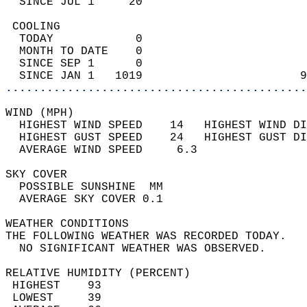
  SINCE JUL 1     20                        
 COOLING                                    
  TODAY            0                        
  MONTH TO DATE    0                        
  SINCE SEP 1      0                        
  SINCE JAN 1   1019                       9
............................................
WIND (MPH)                                  
  HIGHEST WIND SPEED    14   HIGHEST WIND DI
  HIGHEST GUST SPEED    24   HIGHEST GUST DI
  AVERAGE WIND SPEED     6.3                
SKY COVER                                   
  POSSIBLE SUNSHINE  MM                     
  AVERAGE SKY COVER 0.1                     
WEATHER CONDITIONS                          
THE FOLLOWING WEATHER WAS RECORDED TODAY.   
  NO SIGNIFICANT WEATHER WAS OBSERVED.      
RELATIVE HUMIDITY (PERCENT)  
 HIGHEST    93                              
 LOWEST     39                              