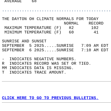
 AVERAGE    68                              
............................................
THE DAYTON OH CLIMATE NORMALS FOR TODAY  
                         NORMAL    RECORD   
 MAXIMUM TEMPERATURE (F)   82       102     
 MINIMUM TEMPERATURE (F)   60        41     
SUNRISE AND SUNSET                          
SEPTEMBER  5 2025.....SUNRISE   7:09 AM EDT 
SEPTEMBER  6 2025.....SUNRISE   7:10 AM EDT 
-  INDICATES NEGATIVE NUMBERS.  
R  INDICATES RECORD WAS SET OR TIED.  
MM INDICATES DATA IS MISSING.  
T  INDICATES TRACE AMOUNT.  
CLICK HERE TO GO TO PREVIOUS BULLETINS.