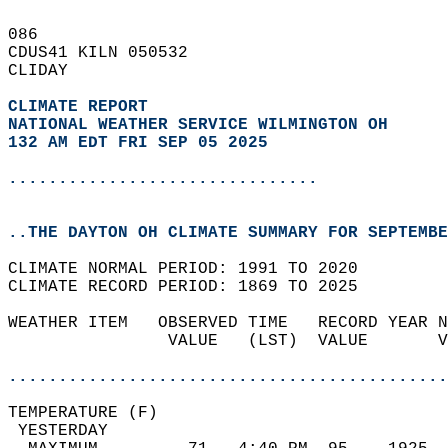
086   
CDUS41 KILN 050532  
CLIDAY  
CLIMATE REPORT 
NATIONAL WEATHER SERVICE WILMINGTON OH
132 AM EDT FRI SEP 05 2025
...............................
..THE DAYTON OH CLIMATE SUMMARY FOR SEPTEMBE
CLIMATE NORMAL PERIOD: 1991 TO 2020  
CLIMATE RECORD PERIOD: 1869 TO 2025  
WEATHER ITEM   OBSERVED TIME   RECORD YEAR N
                VALUE   (LST)  VALUE       V
                                            
............................................
TEMPERATURE (F)                             
 YESTERDAY                                  