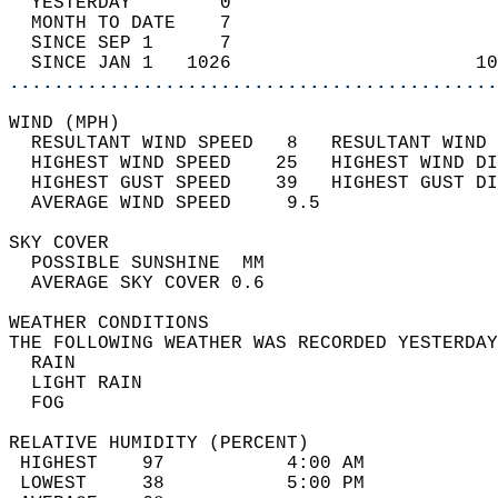
  YESTERDAY        0                        
  MONTH TO DATE    7                        
  SINCE SEP 1      7                        
  SINCE JAN 1   1026                      10
............................................
WIND (MPH)                                  
  RESULTANT WIND SPEED   8   RESULTANT WIND 
  HIGHEST WIND SPEED    25   HIGHEST WIND DI
  HIGHEST GUST SPEED    39   HIGHEST GUST DI
  AVERAGE WIND SPEED     9.5                
SKY COVER                                   
  POSSIBLE SUNSHINE  MM                     
  AVERAGE SKY COVER 0.6                     
WEATHER CONDITIONS                          
THE FOLLOWING WEATHER WAS RECORDED YESTERDAY
  RAIN                                      
  LIGHT RAIN                                
  FOG                                       
RELATIVE HUMIDITY (PERCENT)  
 HIGHEST    97           4:00 AM            
 LOWEST     38           5:00 PM            