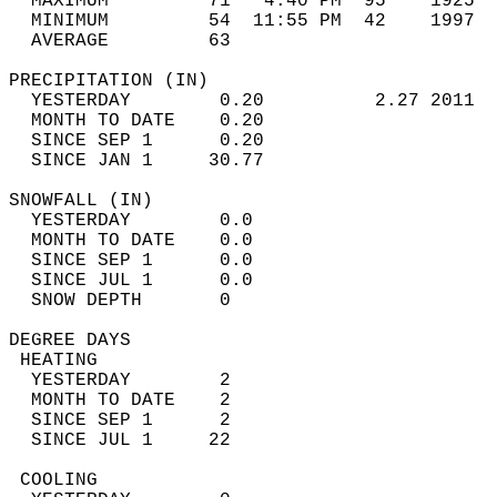
  MAXIMUM         71   4:40 PM  95    1925  
  MINIMUM         54  11:55 PM  42    1997  
  AVERAGE         63                       
PRECIPITATION (IN)                          
  YESTERDAY        0.20          2.27 2011  
  MONTH TO DATE    0.20                     
  SINCE SEP 1      0.20                     
  SINCE JAN 1     30.77                     
SNOWFALL (IN)                               
  YESTERDAY        0.0                      
  MONTH TO DATE    0.0                      
  SINCE SEP 1      0.0                      
  SINCE JUL 1      0.0                      
  SNOW DEPTH       0                        
DEGREE DAYS                                 
 HEATING                                    
  YESTERDAY        2                        
  MONTH TO DATE    2                        
  SINCE SEP 1      2                        
  SINCE JUL 1     22                        
 COOLING                                    