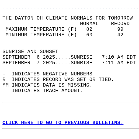
............................................
THE DAYTON OH CLIMATE NORMALS FOR TOMORROW  
                         NORMAL    RECORD   
 MAXIMUM TEMPERATURE (F)   82        99     
 MINIMUM TEMPERATURE (F)   60        42     
                                            
SUNRISE AND SUNSET                          
SEPTEMBER  6 2025.....SUNRISE   7:10 AM EDT 
SEPTEMBER  7 2025.....SUNRISE   7:11 AM EDT 
-  INDICATES NEGATIVE NUMBERS.  
R  INDICATES RECORD WAS SET OR TIED.  
MM INDICATES DATA IS MISSING.  
T  INDICATES TRACE AMOUNT.  
CLICK HERE TO GO TO PREVIOUS BULLETINS.