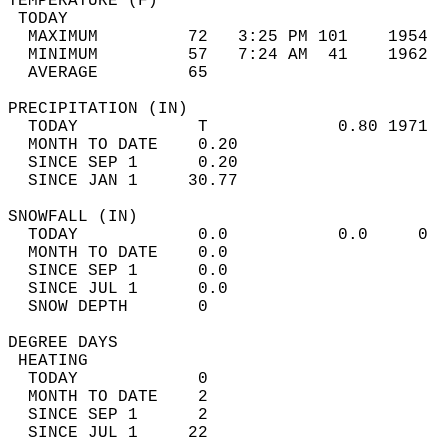
TEMPERATURE (F)                             
 TODAY                                      
  MAXIMUM         72   3:25 PM 101    1954  
  MINIMUM         57   7:24 AM  41    1962  
  AVERAGE         65                       
PRECIPITATION (IN)                          
  TODAY            T             0.80 1971  
  MONTH TO DATE    0.20                     
  SINCE SEP 1      0.20                     
  SINCE JAN 1     30.77                     
SNOWFALL (IN)                               
  TODAY            0.0           0.0     0  
  MONTH TO DATE    0.0                      
  SINCE SEP 1      0.0                      
  SINCE JUL 1      0.0                      
  SNOW DEPTH       0                        
DEGREE DAYS                                 
 HEATING                                    
  TODAY            0                        
  MONTH TO DATE    2                        
  SINCE SEP 1      2                        
  SINCE JUL 1     22                        