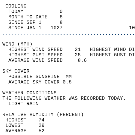
 COOLING                                    
  TODAY            0                        
  MONTH TO DATE    8                        
  SINCE SEP 1      8                        
  SINCE JAN 1   1027                      10
............................................
WIND (MPH)                                  
  HIGHEST WIND SPEED    21   HIGHEST WIND DI
  HIGHEST GUST SPEED    28   HIGHEST GUST DI
  AVERAGE WIND SPEED     8.6                
SKY COVER                                   
  POSSIBLE SUNSHINE  MM                     
  AVERAGE SKY COVER 0.8                     
WEATHER CONDITIONS                          
THE FOLLOWING WEATHER WAS RECORDED TODAY.   
  LIGHT RAIN                                
RELATIVE HUMIDITY (PERCENT)  
 HIGHEST    74                              
 LOWEST     29                              
 AVERAGE    52                              