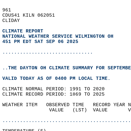
961   
CDUS41 KILN 062051  
CLIDAY  
CLIMATE REPORT 
NATIONAL WEATHER SERVICE WILMINGTON OH
451 PM EDT SAT SEP 06 2025
...............................
..THE DAYTON OH CLIMATE SUMMARY FOR SEPTEMBE
VALID TODAY AS OF 0400 PM LOCAL TIME.  
CLIMATE NORMAL PERIOD: 1991 TO 2020  
CLIMATE RECORD PERIOD: 1869 TO 2025  
WEATHER ITEM   OBSERVED TIME   RECORD YEAR N
                VALUE   (LST)  VALUE       V
                                            
............................................