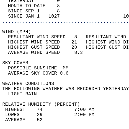
  YESTERDAY        0                        
  MONTH TO DATE    8                        
  SINCE SEP 1      8                        
  SINCE JAN 1   1027                      10
............................................
WIND (MPH)                                  
  RESULTANT WIND SPEED   8   RESULTANT WIND 
  HIGHEST WIND SPEED    21   HIGHEST WIND DI
  HIGHEST GUST SPEED    28   HIGHEST GUST DI
  AVERAGE WIND SPEED     8.3                
SKY COVER                                   
  POSSIBLE SUNSHINE  MM                     
  AVERAGE SKY COVER 0.6                     
WEATHER CONDITIONS                          
THE FOLLOWING WEATHER WAS RECORDED YESTERDAY
  LIGHT RAIN                                
RELATIVE HUMIDITY (PERCENT)  
 HIGHEST    74           7:00 AM            
 LOWEST     29           2:00 PM            
 AVERAGE    52                              