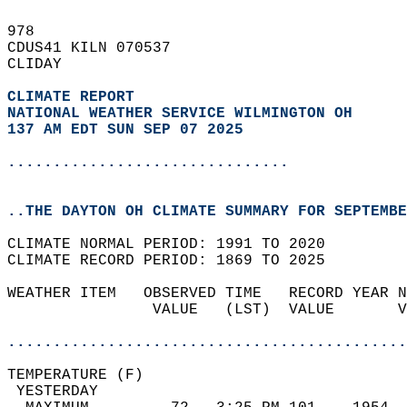
978   
CDUS41 KILN 070537  
CLIDAY  
CLIMATE REPORT 
NATIONAL WEATHER SERVICE WILMINGTON OH
137 AM EDT SUN SEP 07 2025
...............................
..THE DAYTON OH CLIMATE SUMMARY FOR SEPTEMBE
CLIMATE NORMAL PERIOD: 1991 TO 2020  
CLIMATE RECORD PERIOD: 1869 TO 2025  
WEATHER ITEM   OBSERVED TIME   RECORD YEAR N
                VALUE   (LST)  VALUE       V
                                            
............................................
TEMPERATURE (F)                             
 YESTERDAY                                  