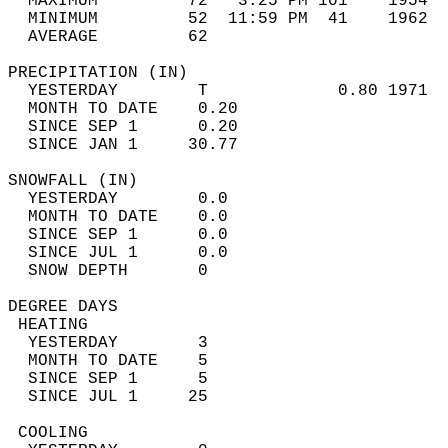
  MAXIMUM         72   3:25 PM 101    1954  
  MINIMUM         52  11:59 PM  41    1962  
  AVERAGE         62                       
PRECIPITATION (IN)                          
  YESTERDAY        T             0.80 1971  
  MONTH TO DATE    0.20                     
  SINCE SEP 1      0.20                     
  SINCE JAN 1     30.77                     
SNOWFALL (IN)                               
  YESTERDAY        0.0                      
  MONTH TO DATE    0.0                      
  SINCE SEP 1      0.0                      
  SINCE JUL 1      0.0                      
  SNOW DEPTH       0                        
DEGREE DAYS                                 
 HEATING                                    
  YESTERDAY        3                        
  MONTH TO DATE    5                        
  SINCE SEP 1      5                        
  SINCE JUL 1     25                        
 COOLING                                    