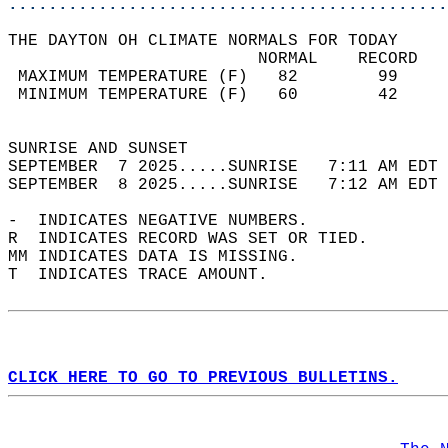
............................................
THE DAYTON OH CLIMATE NORMALS FOR TODAY  
                         NORMAL    RECORD   
 MAXIMUM TEMPERATURE (F)   82        99     
 MINIMUM TEMPERATURE (F)   60        42     
                                            
SUNRISE AND SUNSET                          
SEPTEMBER  7 2025.....SUNRISE   7:11 AM EDT 
SEPTEMBER  8 2025.....SUNRISE   7:12 AM EDT 
-  INDICATES NEGATIVE NUMBERS.  
R  INDICATES RECORD WAS SET OR TIED.  
MM INDICATES DATA IS MISSING.  
T  INDICATES TRACE AMOUNT.  
CLICK HERE TO GO TO PREVIOUS BULLETINS.