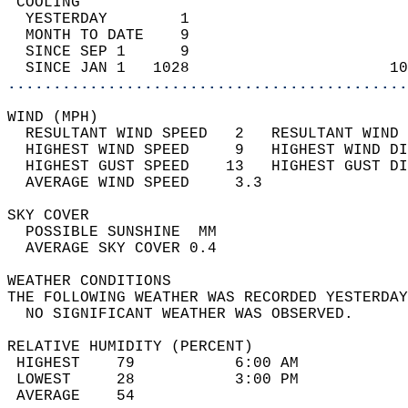
 COOLING                                    
  YESTERDAY        1                        
  MONTH TO DATE    9                        
  SINCE SEP 1      9                        
  SINCE JAN 1   1028                      10
............................................
WIND (MPH)                                  
  RESULTANT WIND SPEED   2   RESULTANT WIND 
  HIGHEST WIND SPEED     9   HIGHEST WIND DI
  HIGHEST GUST SPEED    13   HIGHEST GUST DI
  AVERAGE WIND SPEED     3.3                
SKY COVER                                   
  POSSIBLE SUNSHINE  MM                     
  AVERAGE SKY COVER 0.4                     
WEATHER CONDITIONS                          
THE FOLLOWING WEATHER WAS RECORDED YESTERDAY
  NO SIGNIFICANT WEATHER WAS OBSERVED.      
RELATIVE HUMIDITY (PERCENT)  
 HIGHEST    79           6:00 AM            
 LOWEST     28           3:00 PM            
 AVERAGE    54                              