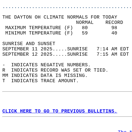
............................................
THE DAYTON OH CLIMATE NORMALS FOR TODAY  
                         NORMAL    RECORD   
 MAXIMUM TEMPERATURE (F)   80        98     
 MINIMUM TEMPERATURE (F)   59        40     
SUNRISE AND SUNSET                          
SEPTEMBER 11 2025.....SUNRISE   7:14 AM EDT 
SEPTEMBER 12 2025.....SUNRISE   7:15 AM EDT 
-  INDICATES NEGATIVE NUMBERS.  
R  INDICATES RECORD WAS SET OR TIED.  
MM INDICATES DATA IS MISSING.  
T  INDICATES TRACE AMOUNT.  
CLICK HERE TO GO TO PREVIOUS BULLETINS.