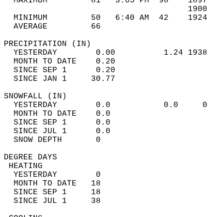
  MAXIMUM         81   3:05 PM  98    1897  
                                      1900  
  MINIMUM         50   6:40 AM  42    1924  
  AVERAGE         66                       
PRECIPITATION (IN)                          
  YESTERDAY        0.00          1.24 1938  
  MONTH TO DATE    0.20                     
  SINCE SEP 1      0.20                     
  SINCE JAN 1     30.77                     
SNOWFALL (IN)                               
  YESTERDAY        0.0           0.0     0  
  MONTH TO DATE    0.0                      
  SINCE SEP 1      0.0                      
  SINCE JUL 1      0.0                      
  SNOW DEPTH       0                        
DEGREE DAYS                                 
 HEATING                                    
  YESTERDAY        0                        
  MONTH TO DATE   18                        
  SINCE SEP 1     18                        
  SINCE JUL 1     38                        