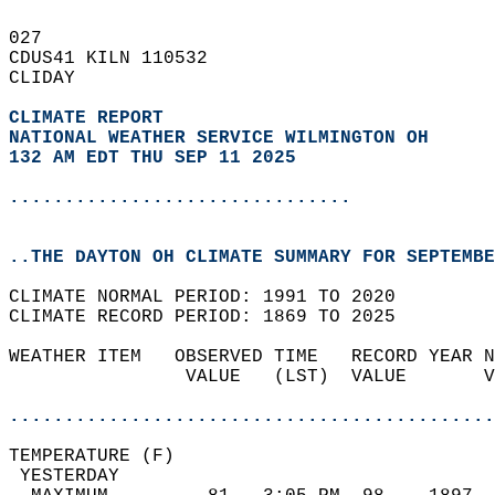
027   
CDUS41 KILN 110532  
CLIDAY  
CLIMATE REPORT 
NATIONAL WEATHER SERVICE WILMINGTON OH
132 AM EDT THU SEP 11 2025
...............................
..THE DAYTON OH CLIMATE SUMMARY FOR SEPTEMBE
CLIMATE NORMAL PERIOD: 1991 TO 2020  
CLIMATE RECORD PERIOD: 1869 TO 2025  
WEATHER ITEM   OBSERVED TIME   RECORD YEAR N
                VALUE   (LST)  VALUE       V
                                            
............................................
TEMPERATURE (F)                             
 YESTERDAY                                  