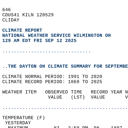
646   
CDUS41 KILN 120529  
CLIDAY  
CLIMATE REPORT 
NATIONAL WEATHER SERVICE WILMINGTON OH
129 AM EDT FRI SEP 12 2025
...............................
..THE DAYTON OH CLIMATE SUMMARY FOR SEPTEMBE
CLIMATE NORMAL PERIOD: 1991 TO 2020  
CLIMATE RECORD PERIOD: 1869 TO 2025  
WEATHER ITEM   OBSERVED TIME   RECORD YEAR N
                VALUE   (LST)  VALUE       V
                                            
............................................
TEMPERATURE (F)                             
 YESTERDAY                                  