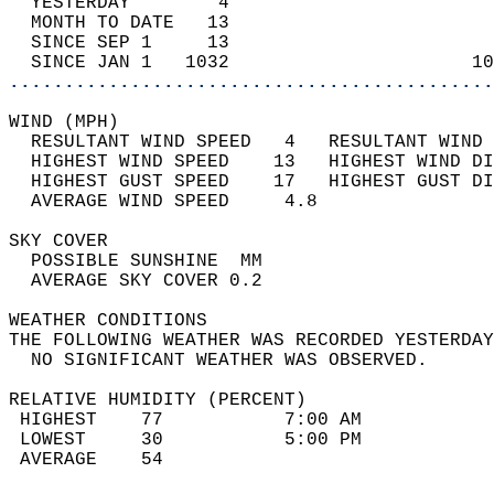
  YESTERDAY        4                        
  MONTH TO DATE   13                        
  SINCE SEP 1     13                        
  SINCE JAN 1   1032                      10
............................................
WIND (MPH)                                  
  RESULTANT WIND SPEED   4   RESULTANT WIND 
  HIGHEST WIND SPEED    13   HIGHEST WIND DI
  HIGHEST GUST SPEED    17   HIGHEST GUST DI
  AVERAGE WIND SPEED     4.8                
SKY COVER                                   
  POSSIBLE SUNSHINE  MM                     
  AVERAGE SKY COVER 0.2                     
WEATHER CONDITIONS                          
THE FOLLOWING WEATHER WAS RECORDED YESTERDAY
  NO SIGNIFICANT WEATHER WAS OBSERVED.      
RELATIVE HUMIDITY (PERCENT)  
 HIGHEST    77           7:00 AM            
 LOWEST     30           5:00 PM            
 AVERAGE    54                              