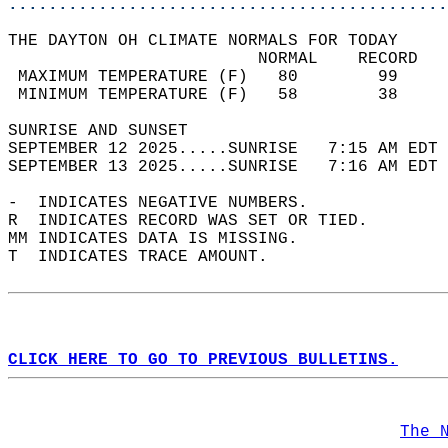
............................................
THE DAYTON OH CLIMATE NORMALS FOR TODAY  
                         NORMAL    RECORD   
 MAXIMUM TEMPERATURE (F)   80        99     
 MINIMUM TEMPERATURE (F)   58        38     
SUNRISE AND SUNSET                          
SEPTEMBER 12 2025.....SUNRISE   7:15 AM EDT 
SEPTEMBER 13 2025.....SUNRISE   7:16 AM EDT 
-  INDICATES NEGATIVE NUMBERS.  
R  INDICATES RECORD WAS SET OR TIED.  
MM INDICATES DATA IS MISSING.  
T  INDICATES TRACE AMOUNT.  
CLICK HERE TO GO TO PREVIOUS BULLETINS.
The 