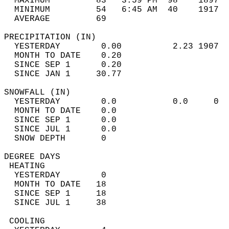
  MAXIMUM         83   3:59 PM  98    1897  
  MINIMUM         54   6:45 AM  40    1917  
  AVERAGE         69                       
PRECIPITATION (IN)                          
  YESTERDAY        0.00          2.23 1907  
  MONTH TO DATE    0.20                     
  SINCE SEP 1      0.20                     
  SINCE JAN 1     30.77                     
SNOWFALL (IN)                               
  YESTERDAY        0.0           0.0     0  
  MONTH TO DATE    0.0                      
  SINCE SEP 1      0.0                      
  SINCE JUL 1      0.0                      
  SNOW DEPTH       0                        
DEGREE DAYS                                 
 HEATING                                    
  YESTERDAY        0                        
  MONTH TO DATE   18                        
  SINCE SEP 1     18                        
  SINCE JUL 1     38                        
 COOLING                                    