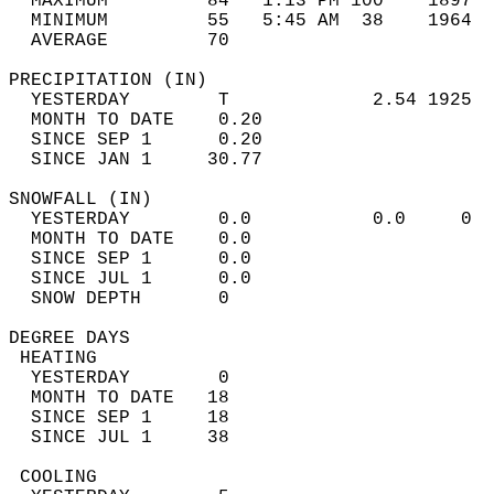
  MAXIMUM         84   1:13 PM 100    1897  
  MINIMUM         55   5:45 AM  38    1964  
  AVERAGE         70                       
PRECIPITATION (IN)                          
  YESTERDAY        T             2.54 1925  
  MONTH TO DATE    0.20                     
  SINCE SEP 1      0.20                     
  SINCE JAN 1     30.77                     
SNOWFALL (IN)                               
  YESTERDAY        0.0           0.0     0  
  MONTH TO DATE    0.0                      
  SINCE SEP 1      0.0                      
  SINCE JUL 1      0.0                      
  SNOW DEPTH       0                        
DEGREE DAYS                                 
 HEATING                                    
  YESTERDAY        0                        
  MONTH TO DATE   18                        
  SINCE SEP 1     18                        
  SINCE JUL 1     38                        
 COOLING                                    