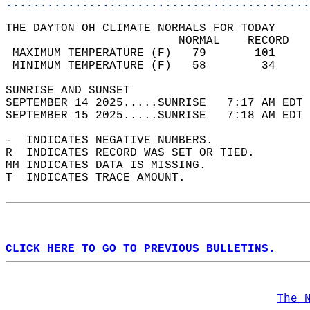
............................................
THE DAYTON OH CLIMATE NORMALS FOR TODAY  
                         NORMAL    RECORD   
 MAXIMUM TEMPERATURE (F)   79       101     
 MINIMUM TEMPERATURE (F)   58        34     
SUNRISE AND SUNSET                          
SEPTEMBER 14 2025.....SUNRISE   7:17 AM EDT 
SEPTEMBER 15 2025.....SUNRISE   7:18 AM EDT 
-  INDICATES NEGATIVE NUMBERS.  
R  INDICATES RECORD WAS SET OR TIED.  
MM INDICATES DATA IS MISSING.  
T  INDICATES TRACE AMOUNT.  
CLICK HERE TO GO TO PREVIOUS BULLETINS.
The 