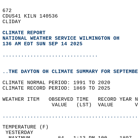
672   
CDUS41 KILN 140536  
CLIDAY  
CLIMATE REPORT 
NATIONAL WEATHER SERVICE WILMINGTON OH
136 AM EDT SUN SEP 14 2025
...............................
..THE DAYTON OH CLIMATE SUMMARY FOR SEPTEMBE
CLIMATE NORMAL PERIOD: 1991 TO 2020  
CLIMATE RECORD PERIOD: 1869 TO 2025  
WEATHER ITEM   OBSERVED TIME   RECORD YEAR N
                VALUE   (LST)  VALUE       V
                                            
............................................
TEMPERATURE (F)                             
 YESTERDAY                                  