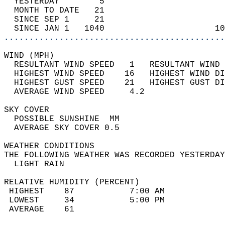
  YESTERDAY        5                        
  MONTH TO DATE   21                        
  SINCE SEP 1     21                        
  SINCE JAN 1   1040                      10
............................................
WIND (MPH)                                  
  RESULTANT WIND SPEED   1   RESULTANT WIND 
  HIGHEST WIND SPEED    16   HIGHEST WIND DI
  HIGHEST GUST SPEED    21   HIGHEST GUST DI
  AVERAGE WIND SPEED     4.2                
SKY COVER                                   
  POSSIBLE SUNSHINE  MM                     
  AVERAGE SKY COVER 0.5                     
WEATHER CONDITIONS                          
THE FOLLOWING WEATHER WAS RECORDED YESTERDAY
  LIGHT RAIN                                
RELATIVE HUMIDITY (PERCENT)  
 HIGHEST    87           7:00 AM            
 LOWEST     34           5:00 PM            
 AVERAGE    61                              