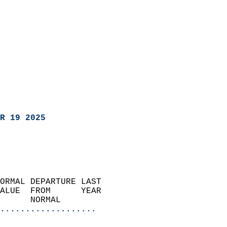
R 19 2025
ORMAL DEPARTURE LAST        
ALUE  FROM      YEAR       
      NORMAL           
...................