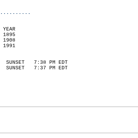
                            
..........
 YEAR                       
 1895                        
 1908                       
 1991                        
                            
  SUNSET   7:38 PM EDT       
  SUNSET   7:37 PM EDT       