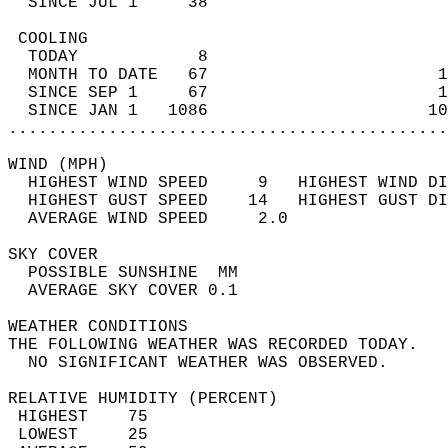
  SINCE JUL 1     38                        
 COOLING                                    
  TODAY            8                        
  MONTH TO DATE   67                       1
  SINCE SEP 1     67                       1
  SINCE JAN 1   1086                      10
............................................
WIND (MPH)                                  
  HIGHEST WIND SPEED     9   HIGHEST WIND DI
  HIGHEST GUST SPEED    14   HIGHEST GUST DI
  AVERAGE WIND SPEED     2.0                
SKY COVER                                   
  POSSIBLE SUNSHINE  MM                     
  AVERAGE SKY COVER 0.1                     
WEATHER CONDITIONS                          
THE FOLLOWING WEATHER WAS RECORDED TODAY.   
  NO SIGNIFICANT WEATHER WAS OBSERVED.      
RELATIVE HUMIDITY (PERCENT)  
 HIGHEST    75                              
 LOWEST     25                              