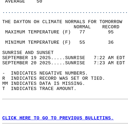
 AVERAGE    50                              
............................................
THE DAYTON OH CLIMATE NORMALS FOR TOMORROW  
                         NORMAL    RECORD   
 MAXIMUM TEMPERATURE (F)   77        95     
                                            
 MINIMUM TEMPERATURE (F)   55        36     
SUNRISE AND SUNSET                          
SEPTEMBER 19 2025.....SUNRISE   7:22 AM EDT 
SEPTEMBER 20 2025.....SUNRISE   7:23 AM EDT 
-  INDICATES NEGATIVE NUMBERS.  
R  INDICATES RECORD WAS SET OR TIED.  
MM INDICATES DATA IS MISSING.  
T  INDICATES TRACE AMOUNT.  
CLICK HERE TO GO TO PREVIOUS BULLETINS.