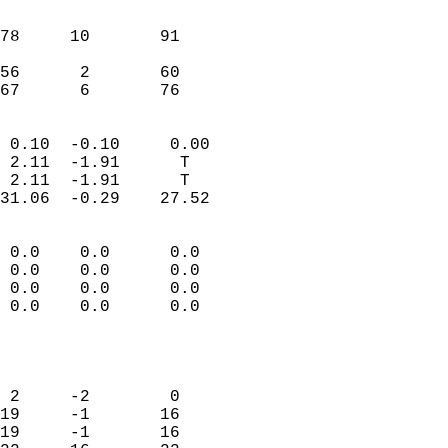
                               
                           
78     10       91          
                           
56      2       60          
 67      6       76       
                            
 0.10  -0.10     0.00       
 2.11  -1.91      T         
 2.11  -1.91      T         
31.06  -0.29    27.52       
                                 
 0.0    0.0      0.0        
 0.0    0.0      0.0        
 0.0    0.0      0.0        
 0.0    0.0      0.0        
                           
                            
                            
 2     -2        0          
19     -1       16          
19     -1       16          