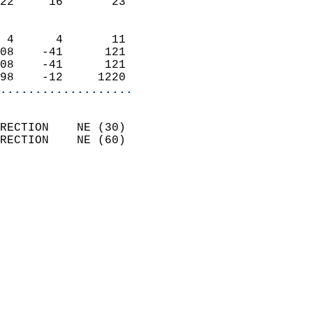
22     16       23          
                            
 4      4       11          
08    -41      121          
08    -41      121          
98    -12     1220        
...................
                            
RECTION    NE (30)          
RECTION    NE (60)          
                          
                            
                              
                              
                            
                            
                              
                            
                            