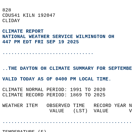
828   
CDUS41 KILN 192047  
CLIDAY  
CLIMATE REPORT 
NATIONAL WEATHER SERVICE WILMINGTON OH
447 PM EDT FRI SEP 19 2025
...............................
..THE DAYTON OH CLIMATE SUMMARY FOR SEPTEMBE
VALID TODAY AS OF 0400 PM LOCAL TIME.  
CLIMATE NORMAL PERIOD: 1991 TO 2020  
CLIMATE RECORD PERIOD: 1869 TO 2025  
WEATHER ITEM   OBSERVED TIME   RECORD YEAR N
                VALUE   (LST)  VALUE       V
                                            
............................................