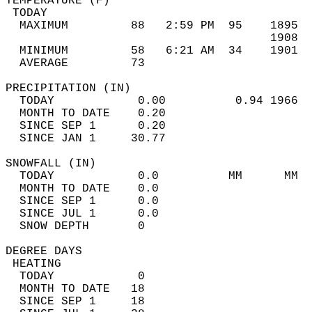
TEMPERATURE (F)                             
 TODAY                                      
  MAXIMUM         88   2:59 PM  95    1895  
                                      1908  
  MINIMUM         58   6:21 AM  34    1901  
  AVERAGE         73                       
PRECIPITATION (IN)                          
  TODAY            0.00          0.94 1966  
  MONTH TO DATE    0.20                     
  SINCE SEP 1      0.20                     
  SINCE JAN 1     30.77                     
SNOWFALL (IN)                               
  TODAY            0.0          MM      MM  
  MONTH TO DATE    0.0                      
  SINCE SEP 1      0.0                      
  SINCE JUL 1      0.0                      
  SNOW DEPTH       0                        
DEGREE DAYS                                 
 HEATING                                    
  TODAY            0                        
  MONTH TO DATE   18                        
  SINCE SEP 1     18                        