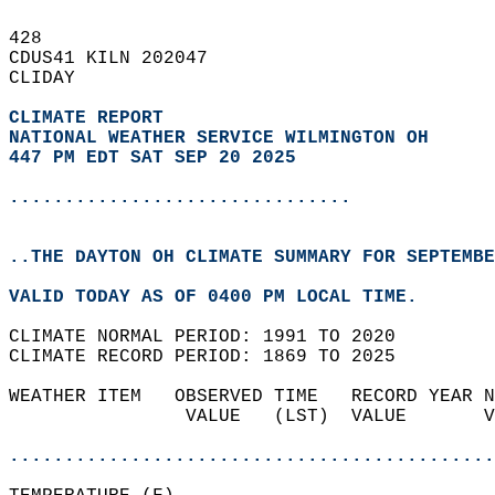
428   
CDUS41 KILN 202047  
CLIDAY  
CLIMATE REPORT 
NATIONAL WEATHER SERVICE WILMINGTON OH
447 PM EDT SAT SEP 20 2025
...............................
..THE DAYTON OH CLIMATE SUMMARY FOR SEPTEMBE
VALID TODAY AS OF 0400 PM LOCAL TIME.  
CLIMATE NORMAL PERIOD: 1991 TO 2020  
CLIMATE RECORD PERIOD: 1869 TO 2025  
WEATHER ITEM   OBSERVED TIME   RECORD YEAR N
                VALUE   (LST)  VALUE       V
                                            
............................................