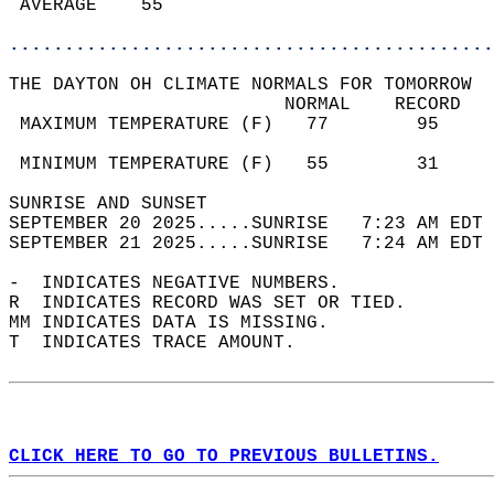
 AVERAGE    55                              
............................................
THE DAYTON OH CLIMATE NORMALS FOR TOMORROW  
                         NORMAL    RECORD   
 MAXIMUM TEMPERATURE (F)   77        95     
                                            
 MINIMUM TEMPERATURE (F)   55        31     
SUNRISE AND SUNSET                          
SEPTEMBER 20 2025.....SUNRISE   7:23 AM EDT 
SEPTEMBER 21 2025.....SUNRISE   7:24 AM EDT 
-  INDICATES NEGATIVE NUMBERS.  
R  INDICATES RECORD WAS SET OR TIED.  
MM INDICATES DATA IS MISSING.  
T  INDICATES TRACE AMOUNT.  
CLICK HERE TO GO TO PREVIOUS BULLETINS.