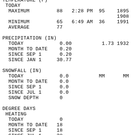
TEMPERATURE (F)                             
 TODAY                                      
  MAXIMUM         88   2:28 PM  95    1895  
                                      1908  
  MINIMUM         65   6:49 AM  36    1991  
  AVERAGE         77                       
PRECIPITATION (IN)                          
  TODAY            0.00          1.73 1932  
  MONTH TO DATE    0.20                     
  SINCE SEP 1      0.20                     
  SINCE JAN 1     30.77                     
SNOWFALL (IN)                               
  TODAY            0.0          MM      MM  
  MONTH TO DATE    0.0                      
  SINCE SEP 1      0.0                      
  SINCE JUL 1      0.0                      
  SNOW DEPTH       0                        
DEGREE DAYS                                 
 HEATING                                    
  TODAY            0                        
  MONTH TO DATE   18                        
  SINCE SEP 1     18                        