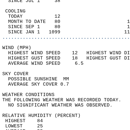
  SINCE JUL 1     38                        
 COOLING                                    
  TODAY           12                        
  MONTH TO DATE   80                       1
  SINCE SEP 1     80                       1
  SINCE JAN 1   1099                      11
............................................
WIND (MPH)                                  
  HIGHEST WIND SPEED    12   HIGHEST WIND DI
  HIGHEST GUST SPEED    18   HIGHEST GUST DI
  AVERAGE WIND SPEED     6.5                
SKY COVER                                   
  POSSIBLE SUNSHINE  MM                     
  AVERAGE SKY COVER 0.7                     
WEATHER CONDITIONS                          
THE FOLLOWING WEATHER WAS RECORDED TODAY.   
  NO SIGNIFICANT WEATHER WAS OBSERVED.      
RELATIVE HUMIDITY (PERCENT)  
 HIGHEST    84                              
 LOWEST     25                              