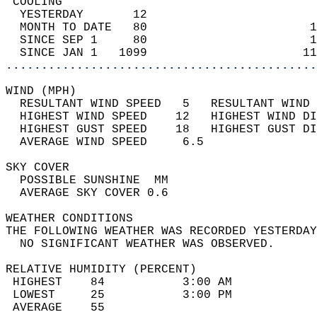
 COOLING                                    
  YESTERDAY       12                        
  MONTH TO DATE   80                       1
  SINCE SEP 1     80                       1
  SINCE JAN 1   1099                      11
............................................
WIND (MPH)                                  
  RESULTANT WIND SPEED   5   RESULTANT WIND 
  HIGHEST WIND SPEED    12   HIGHEST WIND DI
  HIGHEST GUST SPEED    18   HIGHEST GUST DI
  AVERAGE WIND SPEED     6.5                
SKY COVER                                   
  POSSIBLE SUNSHINE  MM                     
  AVERAGE SKY COVER 0.6                     
WEATHER CONDITIONS                          
THE FOLLOWING WEATHER WAS RECORDED YESTERDAY
  NO SIGNIFICANT WEATHER WAS OBSERVED.      
RELATIVE HUMIDITY (PERCENT)  
 HIGHEST    84           3:00 AM            
 LOWEST     25           3:00 PM            
 AVERAGE    55                              