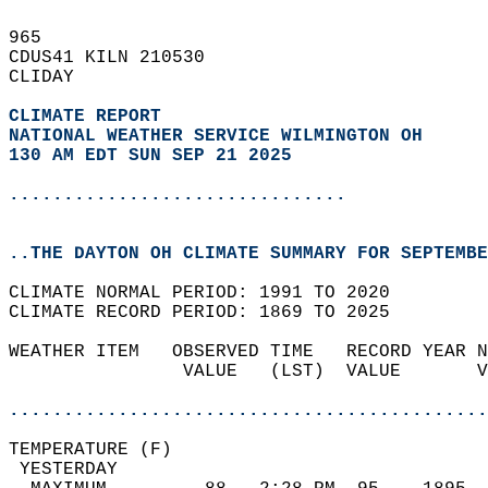
965   
CDUS41 KILN 210530  
CLIDAY  
CLIMATE REPORT 
NATIONAL WEATHER SERVICE WILMINGTON OH
130 AM EDT SUN SEP 21 2025
...............................
..THE DAYTON OH CLIMATE SUMMARY FOR SEPTEMBE
CLIMATE NORMAL PERIOD: 1991 TO 2020  
CLIMATE RECORD PERIOD: 1869 TO 2025  
WEATHER ITEM   OBSERVED TIME   RECORD YEAR N
                VALUE   (LST)  VALUE       V
                                            
............................................
TEMPERATURE (F)                             
 YESTERDAY                                  