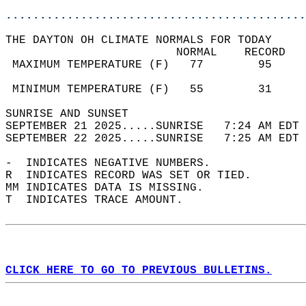
............................................
THE DAYTON OH CLIMATE NORMALS FOR TODAY  
                         NORMAL    RECORD   
 MAXIMUM TEMPERATURE (F)   77        95     
                                            
 MINIMUM TEMPERATURE (F)   55        31     
SUNRISE AND SUNSET                          
SEPTEMBER 21 2025.....SUNRISE   7:24 AM EDT 
SEPTEMBER 22 2025.....SUNRISE   7:25 AM EDT 
-  INDICATES NEGATIVE NUMBERS.  
R  INDICATES RECORD WAS SET OR TIED.  
MM INDICATES DATA IS MISSING.  
T  INDICATES TRACE AMOUNT.  
CLICK HERE TO GO TO PREVIOUS BULLETINS.