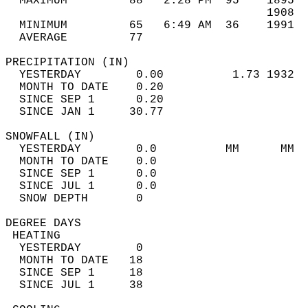
  MAXIMUM         88   2:28 PM  95    1895  
                                      1908  
  MINIMUM         65   6:49 AM  36    1991  
  AVERAGE         77                       
PRECIPITATION (IN)                          
  YESTERDAY        0.00          1.73 1932  
  MONTH TO DATE    0.20                     
  SINCE SEP 1      0.20                     
  SINCE JAN 1     30.77                     
SNOWFALL (IN)                               
  YESTERDAY        0.0          MM      MM  
  MONTH TO DATE    0.0                      
  SINCE SEP 1      0.0                      
  SINCE JUL 1      0.0                      
  SNOW DEPTH       0                        
DEGREE DAYS                                 
 HEATING                                    
  YESTERDAY        0                        
  MONTH TO DATE   18                        
  SINCE SEP 1     18                        
  SINCE JUL 1     38                        