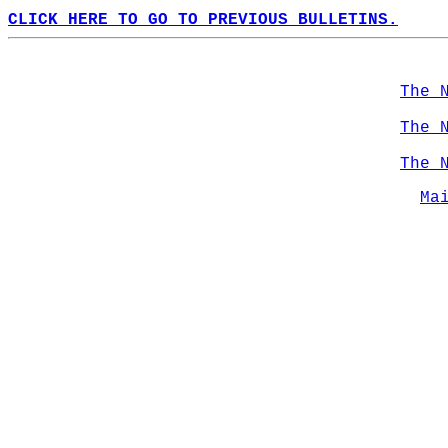
CLICK HERE TO GO TO PREVIOUS BULLETINS.
The 
The 
The 
Ma