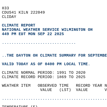
833   
CDUS41 KILN 222049  
CLIDAY  
CLIMATE REPORT 
NATIONAL WEATHER SERVICE WILMINGTON OH
449 PM EDT MON SEP 22 2025
...............................
..THE DAYTON OH CLIMATE SUMMARY FOR SEPTEMBE
VALID TODAY AS OF 0400 PM LOCAL TIME.  
CLIMATE NORMAL PERIOD: 1991 TO 2020  
CLIMATE RECORD PERIOD: 1869 TO 2025  
WEATHER ITEM   OBSERVED TIME   RECORD YEAR N
                VALUE   (LST)  VALUE       V
                                            
............................................