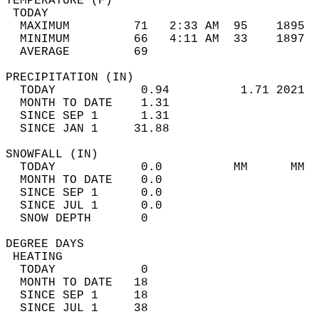
TEMPERATURE (F)                             
 TODAY                                      
  MAXIMUM         71   2:33 AM  95    1895  
  MINIMUM         66   4:11 AM  33    1897  
  AVERAGE         69                       
PRECIPITATION (IN)                          
  TODAY            0.94          1.71 2021  
  MONTH TO DATE    1.31                     
  SINCE SEP 1      1.31                     
  SINCE JAN 1     31.88                     
SNOWFALL (IN)                               
  TODAY            0.0          MM      MM  
  MONTH TO DATE    0.0                      
  SINCE SEP 1      0.0                      
  SINCE JUL 1      0.0                      
  SNOW DEPTH       0                        
DEGREE DAYS                                 
 HEATING                                    
  TODAY            0                        
  MONTH TO DATE   18                        
  SINCE SEP 1     18                        
  SINCE JUL 1     38                        