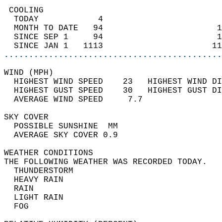
 COOLING                                    
  TODAY            4                        
  MONTH TO DATE   94                       1
  SINCE SEP 1     94                       1
  SINCE JAN 1   1113                      11
............................................
WIND (MPH)                                  
  HIGHEST WIND SPEED    23   HIGHEST WIND DI
  HIGHEST GUST SPEED    30   HIGHEST GUST DI
  AVERAGE WIND SPEED     7.7                
SKY COVER                                   
  POSSIBLE SUNSHINE  MM                     
  AVERAGE SKY COVER 0.9                     
WEATHER CONDITIONS                          
THE FOLLOWING WEATHER WAS RECORDED TODAY.   
  THUNDERSTORM                              
  HEAVY RAIN                                
  RAIN                                      
  LIGHT RAIN                                
  FOG                                       