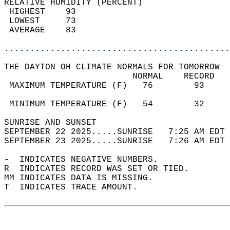
RELATIVE HUMIDITY (PERCENT)  
 HIGHEST    93                              
 LOWEST     73                              
 AVERAGE    83                              
............................................
THE DAYTON OH CLIMATE NORMALS FOR TOMORROW  
                         NORMAL    RECORD   
 MAXIMUM TEMPERATURE (F)   76        93     
                                            
 MINIMUM TEMPERATURE (F)   54        32     
SUNRISE AND SUNSET                          
SEPTEMBER 22 2025.....SUNRISE   7:25 AM EDT 
SEPTEMBER 23 2025.....SUNRISE   7:26 AM EDT 
-  INDICATES NEGATIVE NUMBERS.  
R  INDICATES RECORD WAS SET OR TIED.  
MM INDICATES DATA IS MISSING.  
T  INDICATES TRACE AMOUNT.  