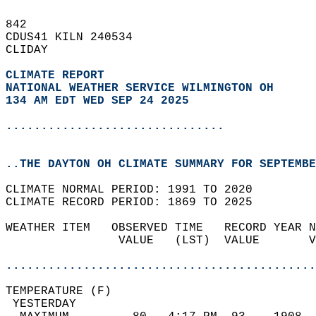
842   
CDUS41 KILN 240534  
CLIDAY  
CLIMATE REPORT 
NATIONAL WEATHER SERVICE WILMINGTON OH
134 AM EDT WED SEP 24 2025
...............................
..THE DAYTON OH CLIMATE SUMMARY FOR SEPTEMBE
CLIMATE NORMAL PERIOD: 1991 TO 2020  
CLIMATE RECORD PERIOD: 1869 TO 2025  
WEATHER ITEM   OBSERVED TIME   RECORD YEAR N
                VALUE   (LST)  VALUE       V
                                            
............................................
TEMPERATURE (F)                             
 YESTERDAY                                  