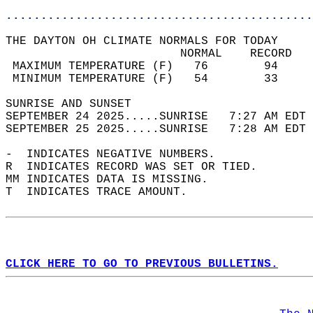
............................................
THE DAYTON OH CLIMATE NORMALS FOR TODAY  
                         NORMAL    RECORD   
 MAXIMUM TEMPERATURE (F)   76        94     
 MINIMUM TEMPERATURE (F)   54        33     
SUNRISE AND SUNSET                          
SEPTEMBER 24 2025.....SUNRISE   7:27 AM EDT 
SEPTEMBER 25 2025.....SUNRISE   7:28 AM EDT 
-  INDICATES NEGATIVE NUMBERS.  
R  INDICATES RECORD WAS SET OR TIED.  
MM INDICATES DATA IS MISSING.  
T  INDICATES TRACE AMOUNT.  
CLICK HERE TO GO TO PREVIOUS BULLETINS.