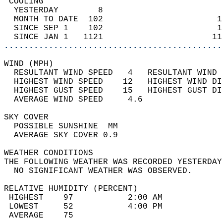
 COOLING                                    
  YESTERDAY        8                        
  MONTH TO DATE  102                       1
  SINCE SEP 1    102                       1
  SINCE JAN 1   1121                      11
............................................
WIND (MPH)                                  
  RESULTANT WIND SPEED   4   RESULTANT WIND 
  HIGHEST WIND SPEED    12   HIGHEST WIND DI
  HIGHEST GUST SPEED    15   HIGHEST GUST DI
  AVERAGE WIND SPEED     4.6                
SKY COVER                                   
  POSSIBLE SUNSHINE  MM                     
  AVERAGE SKY COVER 0.9                     
WEATHER CONDITIONS                          
THE FOLLOWING WEATHER WAS RECORDED YESTERDAY
  NO SIGNIFICANT WEATHER WAS OBSERVED.      
RELATIVE HUMIDITY (PERCENT)  
 HIGHEST    97           2:00 AM            
 LOWEST     52           4:00 PM            
 AVERAGE    75                              