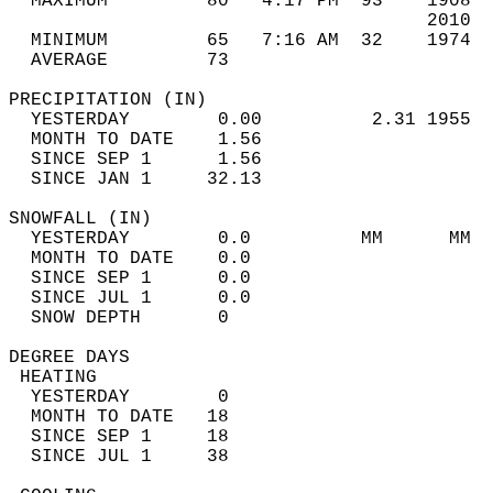
  MAXIMUM         80   4:17 PM  93    1908  
                                      2010  
  MINIMUM         65   7:16 AM  32    1974  
  AVERAGE         73                       
PRECIPITATION (IN)                          
  YESTERDAY        0.00          2.31 1955  
  MONTH TO DATE    1.56                     
  SINCE SEP 1      1.56                     
  SINCE JAN 1     32.13                     
SNOWFALL (IN)                               
  YESTERDAY        0.0          MM      MM  
  MONTH TO DATE    0.0                      
  SINCE SEP 1      0.0                      
  SINCE JUL 1      0.0                      
  SNOW DEPTH       0                        
DEGREE DAYS                                 
 HEATING                                    
  YESTERDAY        0                        
  MONTH TO DATE   18                        
  SINCE SEP 1     18                        
  SINCE JUL 1     38                        