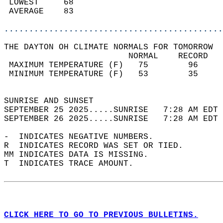
 LOWEST     68                              
 AVERAGE    83                              
............................................
THE DAYTON OH CLIMATE NORMALS FOR TOMORROW  
                         NORMAL    RECORD   
 MAXIMUM TEMPERATURE (F)   75        96     
 MINIMUM TEMPERATURE (F)   53        35     
                                            
SUNRISE AND SUNSET                          
SEPTEMBER 25 2025.....SUNRISE   7:28 AM EDT 
SEPTEMBER 26 2025.....SUNRISE   7:28 AM EDT 
-  INDICATES NEGATIVE NUMBERS.  
R  INDICATES RECORD WAS SET OR TIED.  
MM INDICATES DATA IS MISSING.  
T  INDICATES TRACE AMOUNT.  
CLICK HERE TO GO TO PREVIOUS BULLETINS.