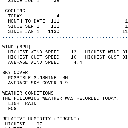
  SINCE JUL 1     38                        
 COOLING                                    
  TODAY            4                        
  MONTH TO DATE  111                       1
  SINCE SEP 1    111                       1
  SINCE JAN 1   1130                      11
............................................
WIND (MPH)                                  
  HIGHEST WIND SPEED    12   HIGHEST WIND DI
  HIGHEST GUST SPEED    16   HIGHEST GUST DI
  AVERAGE WIND SPEED     4.4                
SKY COVER                                   
  POSSIBLE SUNSHINE  MM                     
  AVERAGE SKY COVER 0.9                     
WEATHER CONDITIONS                          
THE FOLLOWING WEATHER WAS RECORDED TODAY.   
  LIGHT RAIN                                
  FOG                                       
RELATIVE HUMIDITY (PERCENT)  
 HIGHEST    97                              