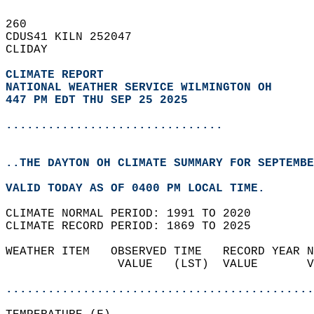
260   
CDUS41 KILN 252047  
CLIDAY  
CLIMATE REPORT 
NATIONAL WEATHER SERVICE WILMINGTON OH
447 PM EDT THU SEP 25 2025
...............................
..THE DAYTON OH CLIMATE SUMMARY FOR SEPTEMBE
VALID TODAY AS OF 0400 PM LOCAL TIME.  
CLIMATE NORMAL PERIOD: 1991 TO 2020  
CLIMATE RECORD PERIOD: 1869 TO 2025  
WEATHER ITEM   OBSERVED TIME   RECORD YEAR N
                VALUE   (LST)  VALUE       V
                                            
............................................