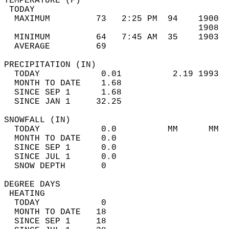
TEMPERATURE (F)                             
 TODAY                                      
  MAXIMUM         73   2:25 PM  94    1900  
                                      1908  
  MINIMUM         64   7:45 AM  35    1903  
  AVERAGE         69                       
PRECIPITATION (IN)                          
  TODAY            0.01          2.19 1993  
  MONTH TO DATE    1.68                     
  SINCE SEP 1      1.68                     
  SINCE JAN 1     32.25                     
SNOWFALL (IN)                               
  TODAY            0.0          MM      MM  
  MONTH TO DATE    0.0                      
  SINCE SEP 1      0.0                      
  SINCE JUL 1      0.0                      
  SNOW DEPTH       0                        
DEGREE DAYS                                 
 HEATING                                    
  TODAY            0                        
  MONTH TO DATE   18                        
  SINCE SEP 1     18                        