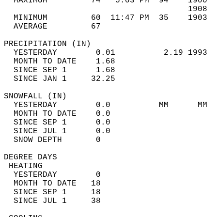
  MAXIMUM         74   5:03 PM  94    1900  
                                      1908  
  MINIMUM         60  11:47 PM  35    1903  
  AVERAGE         67                       
PRECIPITATION (IN)                          
  YESTERDAY        0.01          2.19 1993  
  MONTH TO DATE    1.68                     
  SINCE SEP 1      1.68                     
  SINCE JAN 1     32.25                     
SNOWFALL (IN)                               
  YESTERDAY        0.0          MM      MM  
  MONTH TO DATE    0.0                      
  SINCE SEP 1      0.0                      
  SINCE JUL 1      0.0                      
  SNOW DEPTH       0                        
DEGREE DAYS                                 
 HEATING                                    
  YESTERDAY        0                        
  MONTH TO DATE   18                        
  SINCE SEP 1     18                        
  SINCE JUL 1     38                        