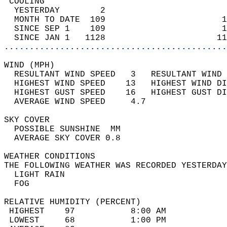
 COOLING                                    
  YESTERDAY        2                        
  MONTH TO DATE  109                       1
  SINCE SEP 1    109                       1
  SINCE JAN 1   1128                      11
............................................
WIND (MPH)                                  
  RESULTANT WIND SPEED   3   RESULTANT WIND 
  HIGHEST WIND SPEED    13   HIGHEST WIND DI
  HIGHEST GUST SPEED    16   HIGHEST GUST DI
  AVERAGE WIND SPEED     4.7                
SKY COVER                                   
  POSSIBLE SUNSHINE  MM                     
  AVERAGE SKY COVER 0.8                     
WEATHER CONDITIONS                          
THE FOLLOWING WEATHER WAS RECORDED YESTERDAY
  LIGHT RAIN                                
  FOG                                       
RELATIVE HUMIDITY (PERCENT)  
 HIGHEST    97           8:00 AM            
 LOWEST     68           1:00 PM            