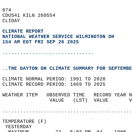
074   
CDUS41 KILN 260554  
CLIDAY  
CLIMATE REPORT 
NATIONAL WEATHER SERVICE WILMINGTON OH
154 AM EDT FRI SEP 26 2025
...............................
..THE DAYTON OH CLIMATE SUMMARY FOR SEPTEMBE
CLIMATE NORMAL PERIOD: 1991 TO 2020  
CLIMATE RECORD PERIOD: 1869 TO 2025  
WEATHER ITEM   OBSERVED TIME   RECORD YEAR N
                VALUE   (LST)  VALUE       V
                                            
............................................
TEMPERATURE (F)                             
 YESTERDAY                                  