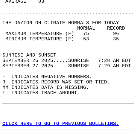
 AVERAGE    83                              
............................................
THE DAYTON OH CLIMATE NORMALS FOR TODAY  
                         NORMAL    RECORD   
 MAXIMUM TEMPERATURE (F)   75        96     
 MINIMUM TEMPERATURE (F)   53        35     
                                            
SUNRISE AND SUNSET                          
SEPTEMBER 26 2025.....SUNRISE   7:28 AM EDT 
SEPTEMBER 27 2025.....SUNRISE   7:29 AM EDT 
-  INDICATES NEGATIVE NUMBERS.  
R  INDICATES RECORD WAS SET OR TIED.  
MM INDICATES DATA IS MISSING.  
T  INDICATES TRACE AMOUNT.  
CLICK HERE TO GO TO PREVIOUS BULLETINS.