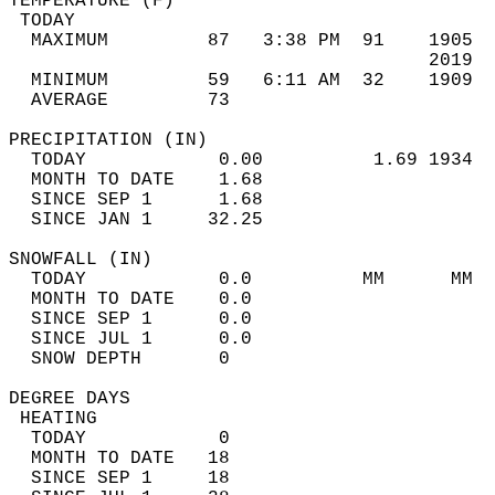
TEMPERATURE (F)                             
 TODAY                                      
  MAXIMUM         87   3:38 PM  91    1905  
                                      2019  
  MINIMUM         59   6:11 AM  32    1909  
  AVERAGE         73                       
PRECIPITATION (IN)                          
  TODAY            0.00          1.69 1934  
  MONTH TO DATE    1.68                     
  SINCE SEP 1      1.68                     
  SINCE JAN 1     32.25                     
SNOWFALL (IN)                               
  TODAY            0.0          MM      MM  
  MONTH TO DATE    0.0                      
  SINCE SEP 1      0.0                      
  SINCE JUL 1      0.0                      
  SNOW DEPTH       0                        
DEGREE DAYS                                 
 HEATING                                    
  TODAY            0                        
  MONTH TO DATE   18                        
  SINCE SEP 1     18                        