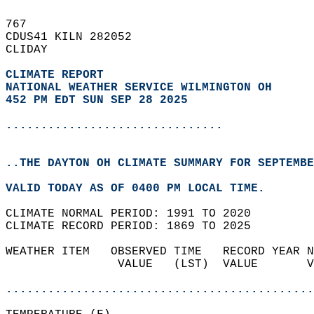
767   
CDUS41 KILN 282052  
CLIDAY  
CLIMATE REPORT 
NATIONAL WEATHER SERVICE WILMINGTON OH
452 PM EDT SUN SEP 28 2025
...............................
..THE DAYTON OH CLIMATE SUMMARY FOR SEPTEMBE
VALID TODAY AS OF 0400 PM LOCAL TIME.  
CLIMATE NORMAL PERIOD: 1991 TO 2020  
CLIMATE RECORD PERIOD: 1869 TO 2025  
WEATHER ITEM   OBSERVED TIME   RECORD YEAR N
                VALUE   (LST)  VALUE       V
                                            
............................................