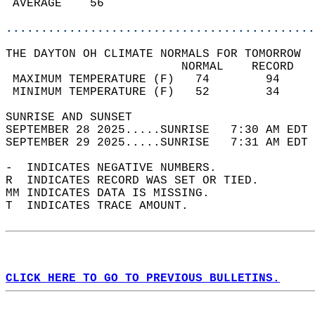
 AVERAGE    56                              
............................................
THE DAYTON OH CLIMATE NORMALS FOR TOMORROW  
                         NORMAL    RECORD   
 MAXIMUM TEMPERATURE (F)   74        94     
 MINIMUM TEMPERATURE (F)   52        34     
SUNRISE AND SUNSET                          
SEPTEMBER 28 2025.....SUNRISE   7:30 AM EDT 
SEPTEMBER 29 2025.....SUNRISE   7:31 AM EDT 
-  INDICATES NEGATIVE NUMBERS.  
R  INDICATES RECORD WAS SET OR TIED.  
MM INDICATES DATA IS MISSING.  
T  INDICATES TRACE AMOUNT.  
CLICK HERE TO GO TO PREVIOUS BULLETINS.