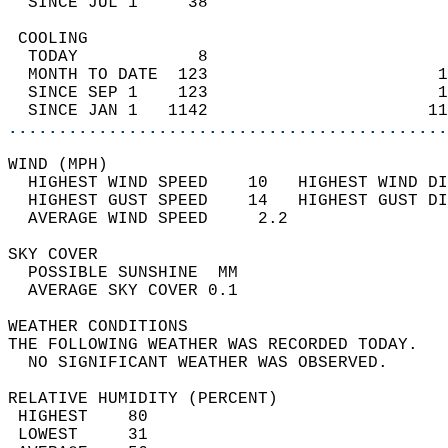
  SINCE JUL 1     38                        
 COOLING                                    
  TODAY            8                        
  MONTH TO DATE  123                       1
  SINCE SEP 1    123                       1
  SINCE JAN 1   1142                      11
............................................
WIND (MPH)                                  
  HIGHEST WIND SPEED    10   HIGHEST WIND DI
  HIGHEST GUST SPEED    14   HIGHEST GUST DI
  AVERAGE WIND SPEED     2.2                
SKY COVER                                   
  POSSIBLE SUNSHINE  MM                     
  AVERAGE SKY COVER 0.1                     
WEATHER CONDITIONS                          
THE FOLLOWING WEATHER WAS RECORDED TODAY.   
  NO SIGNIFICANT WEATHER WAS OBSERVED.      
RELATIVE HUMIDITY (PERCENT)  
 HIGHEST    80                              
 LOWEST     31                              