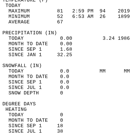
TEMPERATURE (F)                             
 TODAY                                      
  MAXIMUM         81   2:59 PM  94    2019  
  MINIMUM         52   6:53 AM  26    1899  
  AVERAGE         67                       
PRECIPITATION (IN)                          
  TODAY            0.00          3.24 1986  
  MONTH TO DATE    0.00                     
  SINCE SEP 1      1.68                     
  SINCE JAN 1     32.25                     
SNOWFALL (IN)                               
  TODAY            0.0          MM      MM  
  MONTH TO DATE    0.0                      
  SINCE SEP 1      0.0                      
  SINCE JUL 1      0.0                      
  SNOW DEPTH       0                        
DEGREE DAYS                                 
 HEATING                                    
  TODAY            0                        
  MONTH TO DATE    0                        
  SINCE SEP 1     18                        
  SINCE JUL 1     38                        