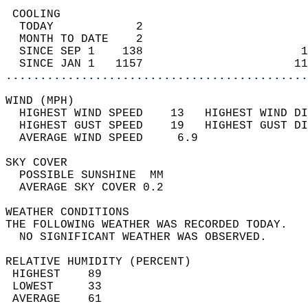
 COOLING                                    
  TODAY            2                        
  MONTH TO DATE    2                        
  SINCE SEP 1    138                       1
  SINCE JAN 1   1157                      11
............................................
WIND (MPH)                                  
  HIGHEST WIND SPEED    13   HIGHEST WIND DI
  HIGHEST GUST SPEED    19   HIGHEST GUST DI
  AVERAGE WIND SPEED     6.9                
SKY COVER                                   
  POSSIBLE SUNSHINE  MM                     
  AVERAGE SKY COVER 0.2                     
WEATHER CONDITIONS                          
THE FOLLOWING WEATHER WAS RECORDED TODAY.   
  NO SIGNIFICANT WEATHER WAS OBSERVED.      
RELATIVE HUMIDITY (PERCENT)  
 HIGHEST    89                              
 LOWEST     33                              
 AVERAGE    61                              