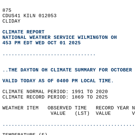
875   
CDUS41 KILN 012053  
CLIDAY  
CLIMATE REPORT 
NATIONAL WEATHER SERVICE WILMINGTON OH
453 PM EDT WED OCT 01 2025
...............................
..THE DAYTON OH CLIMATE SUMMARY FOR OCTOBER 
VALID TODAY AS OF 0400 PM LOCAL TIME.  
CLIMATE NORMAL PERIOD: 1991 TO 2020  
CLIMATE RECORD PERIOD: 1869 TO 2025  
WEATHER ITEM   OBSERVED TIME   RECORD YEAR N
                VALUE   (LST)  VALUE       V
                                            
............................................