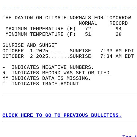
............................................
THE DAYTON OH CLIMATE NORMALS FOR TOMORROW  
                         NORMAL    RECORD   
 MAXIMUM TEMPERATURE (F)   72        94     
 MINIMUM TEMPERATURE (F)   51        28     
SUNRISE AND SUNSET                          
OCTOBER  1 2025.......SUNRISE   7:33 AM EDT 
OCTOBER  2 2025.......SUNRISE   7:34 AM EDT 
-  INDICATES NEGATIVE NUMBERS.  
R  INDICATES RECORD WAS SET OR TIED.  
MM INDICATES DATA IS MISSING.  
T  INDICATES TRACE AMOUNT.  
CLICK HERE TO GO TO PREVIOUS BULLETINS.