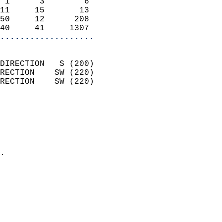
 1      3        6          
11     15       13          
50     12      208          
40     41     1307        
...................
                            
DIRECTION   S (200)         
RECTION    SW (220)         
RECTION    SW (220)         
                          
                            
                              
                              
                            
.                           
                            
                            
                            
                            
                            