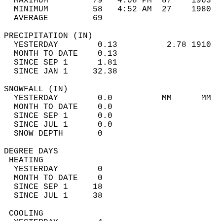
  MAXIMUM         79   4:08 PM  87    1963  
  MINIMUM         58   4:52 AM  27    1980  
  AVERAGE         69                       
PRECIPITATION (IN)                          
  YESTERDAY        0.13          2.78 1910  
  MONTH TO DATE    0.13                     
  SINCE SEP 1      1.81                     
  SINCE JAN 1     32.38                     
SNOWFALL (IN)                               
  YESTERDAY        0.0          MM      MM  
  MONTH TO DATE    0.0                      
  SINCE SEP 1      0.0                      
  SINCE JUL 1      0.0                      
  SNOW DEPTH       0                        
DEGREE DAYS                                 
 HEATING                                    
  YESTERDAY        0                        
  MONTH TO DATE    0                        
  SINCE SEP 1     18                        
  SINCE JUL 1     38                        
 COOLING                                    