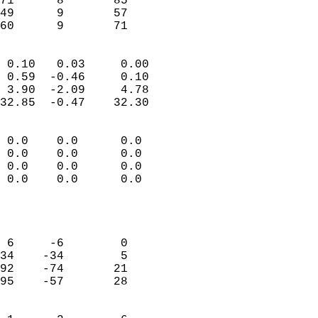
71      8       85          
49      9       57          
 60      9       71       
                            
 0.10   0.03     0.00       
 0.59  -0.46     0.10       
 3.90  -2.09     4.78       
32.85  -0.47    32.30       
                                 
 0.0    0.0      0.0        
 0.0    0.0      0.0        
 0.0    0.0      0.0        
 0.0    0.0      0.0        
                           
                            
                            
 6     -6        0          
34    -34        5          
92    -74       21          
95    -57       28          
                            