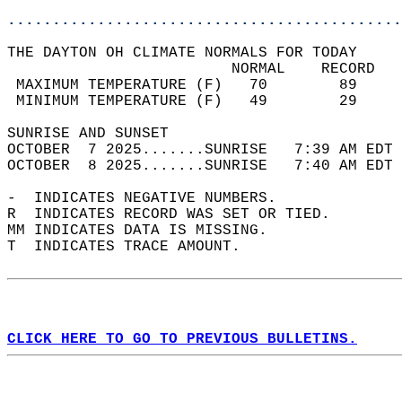
............................................
THE DAYTON OH CLIMATE NORMALS FOR TODAY  
                         NORMAL    RECORD   
 MAXIMUM TEMPERATURE (F)   70        89     
 MINIMUM TEMPERATURE (F)   49        29     
SUNRISE AND SUNSET                          
OCTOBER  7 2025.......SUNRISE   7:39 AM EDT 
OCTOBER  8 2025.......SUNRISE   7:40 AM EDT 
-  INDICATES NEGATIVE NUMBERS.  
R  INDICATES RECORD WAS SET OR TIED.  
MM INDICATES DATA IS MISSING.  
T  INDICATES TRACE AMOUNT.  
CLICK HERE TO GO TO PREVIOUS BULLETINS.