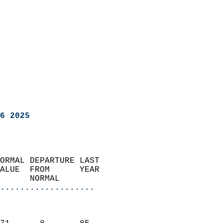
6 2025
ORMAL DEPARTURE LAST        
ALUE  FROM      YEAR       
      NORMAL           
...................
                               
                           