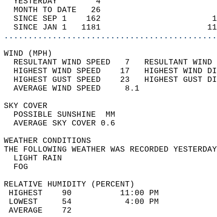
  YESTERDAY        4                        
  MONTH TO DATE   26                        
  SINCE SEP 1    162                       1
  SINCE JAN 1   1181                      11
............................................
WIND (MPH)                                  
  RESULTANT WIND SPEED   7   RESULTANT WIND 
  HIGHEST WIND SPEED    17   HIGHEST WIND DI
  HIGHEST GUST SPEED    23   HIGHEST GUST DI
  AVERAGE WIND SPEED     8.1                
SKY COVER                                   
  POSSIBLE SUNSHINE  MM                     
  AVERAGE SKY COVER 0.6                     
WEATHER CONDITIONS                          
THE FOLLOWING WEATHER WAS RECORDED YESTERDAY
  LIGHT RAIN                                
  FOG                                       
RELATIVE HUMIDITY (PERCENT)  
 HIGHEST    90          11:00 PM            
 LOWEST     54           4:00 PM            
 AVERAGE    72                              