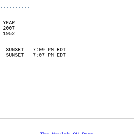
..........
 YEAR                       
 2007                        
 1952                        
                            
  SUNSET   7:09 PM EDT       
  SUNSET   7:07 PM EDT       