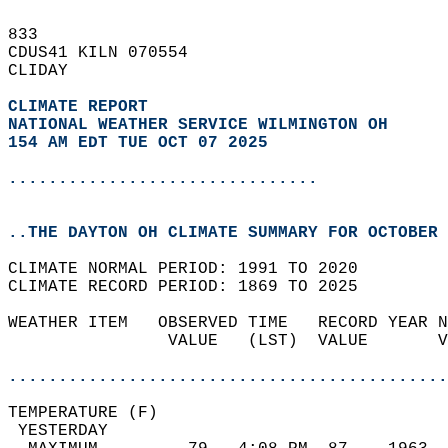
833   
CDUS41 KILN 070554  
CLIDAY  
CLIMATE REPORT 
NATIONAL WEATHER SERVICE WILMINGTON OH
154 AM EDT TUE OCT 07 2025
...............................
..THE DAYTON OH CLIMATE SUMMARY FOR OCTOBER 
CLIMATE NORMAL PERIOD: 1991 TO 2020  
CLIMATE RECORD PERIOD: 1869 TO 2025  
WEATHER ITEM   OBSERVED TIME   RECORD YEAR N
                VALUE   (LST)  VALUE       V
                                            
............................................
TEMPERATURE (F)                             
 YESTERDAY                                  