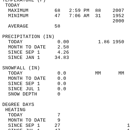
TEMPERATURE (F)                             
 TODAY                                      
  MAXIMUM         68   2:59 PM  88    2007  
  MINIMUM         47   7:06 AM  31    1952  
                                      2000  
  AVERAGE         58                       
PRECIPITATION (IN)                          
  TODAY            0.00          1.86 1950  
  MONTH TO DATE    2.58                     
  SINCE SEP 1      4.26                     
  SINCE JAN 1     34.83                     
SNOWFALL (IN)                               
  TODAY            0.0          MM      MM  
  MONTH TO DATE    0.0                      
  SINCE SEP 1      0.0                      
  SINCE JUL 1      0.0                      
  SNOW DEPTH       0                        
DEGREE DAYS                                 
 HEATING                                    
  TODAY            7                        
  MONTH TO DATE    9                        
  SINCE SEP 1     27                       1