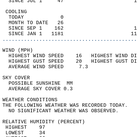
  SINCE JUL 1     47                       1
 COOLING                                    
  TODAY            0                        
  MONTH TO DATE   26                        
  SINCE SEP 1    162                       1
  SINCE JAN 1   1181                      11
............................................
WIND (MPH)                                  
  HIGHEST WIND SPEED    16   HIGHEST WIND DI
  HIGHEST GUST SPEED    20   HIGHEST GUST DI
  AVERAGE WIND SPEED     7.3                
SKY COVER                                   
  POSSIBLE SUNSHINE  MM                     
  AVERAGE SKY COVER 0.3                     
WEATHER CONDITIONS                          
THE FOLLOWING WEATHER WAS RECORDED TODAY.   
  NO SIGNIFICANT WEATHER WAS OBSERVED.      
RELATIVE HUMIDITY (PERCENT)  
 HIGHEST    97                              
 LOWEST     34                              