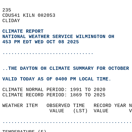
235   
CDUS41 KILN 082053  
CLIDAY  
CLIMATE REPORT 
NATIONAL WEATHER SERVICE WILMINGTON OH
453 PM EDT WED OCT 08 2025
...............................
..THE DAYTON OH CLIMATE SUMMARY FOR OCTOBER 
VALID TODAY AS OF 0400 PM LOCAL TIME.  
CLIMATE NORMAL PERIOD: 1991 TO 2020  
CLIMATE RECORD PERIOD: 1869 TO 2025  
WEATHER ITEM   OBSERVED TIME   RECORD YEAR N
                VALUE   (LST)  VALUE       V
                                            
............................................