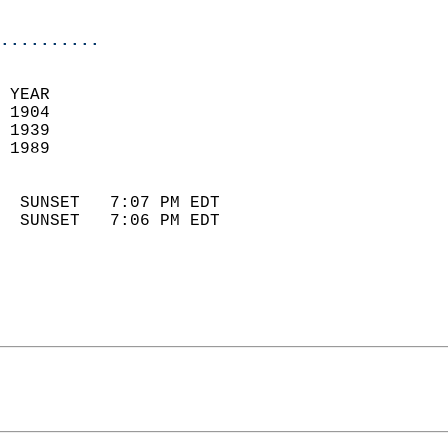
                            
..........
 YEAR                       
 1904                        
 1939                       
 1989                        
                            
  SUNSET   7:07 PM EDT       
  SUNSET   7:06 PM EDT       