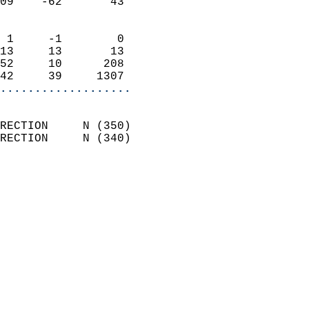
09    -62       43          
                            
 1     -1        0          
13     13       13          
52     10      208          
42     39     1307        
...................
                            
RECTION     N (350)         
RECTION     N (340)         
                          
                            
                              
                              
                            
                            
                              
                            
                            