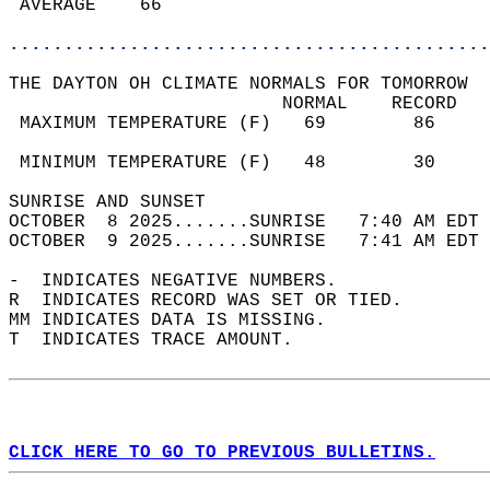
 AVERAGE    66                              
............................................
THE DAYTON OH CLIMATE NORMALS FOR TOMORROW  
                         NORMAL    RECORD   
 MAXIMUM TEMPERATURE (F)   69        86     
                                            
 MINIMUM TEMPERATURE (F)   48        30     
SUNRISE AND SUNSET                          
OCTOBER  8 2025.......SUNRISE   7:40 AM EDT 
OCTOBER  9 2025.......SUNRISE   7:41 AM EDT 
-  INDICATES NEGATIVE NUMBERS.  
R  INDICATES RECORD WAS SET OR TIED.  
MM INDICATES DATA IS MISSING.  
T  INDICATES TRACE AMOUNT.  
CLICK HERE TO GO TO PREVIOUS BULLETINS.