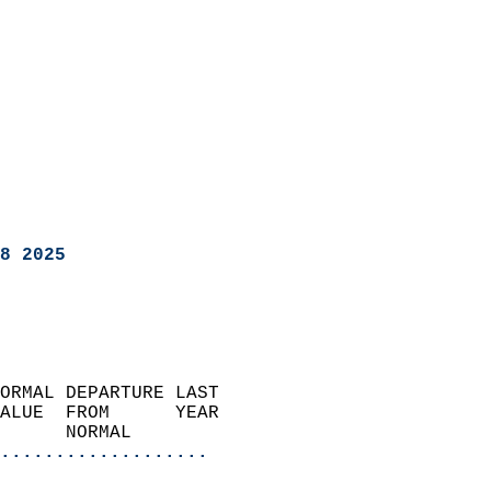
8 2025
ORMAL DEPARTURE LAST        
ALUE  FROM      YEAR       
      NORMAL           
...................