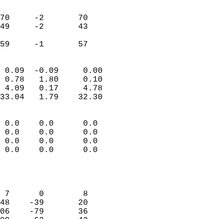
                               
                           
70     -2       70          
49     -2       43          
                           
 59     -1       57       
                            
 0.09  -0.09     0.00       
 0.78   1.80     0.10       
 4.09   0.17     4.78       
33.04   1.79    32.30       
                                 
 0.0    0.0      0.0        
 0.0    0.0      0.0        
 0.0    0.0      0.0        
 0.0    0.0      0.0        
                           
                            
                            
 7      0        8          
48    -39       20          
06    -79       36          