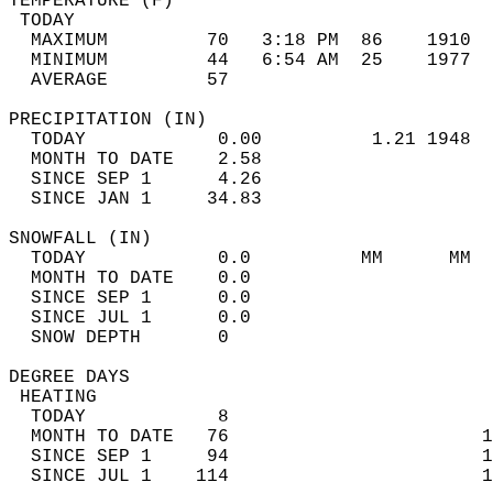
TEMPERATURE (F)                             
 TODAY                                      
  MAXIMUM         70   3:18 PM  86    1910  
  MINIMUM         44   6:54 AM  25    1977  
  AVERAGE         57                       
PRECIPITATION (IN)                          
  TODAY            0.00          1.21 1948  
  MONTH TO DATE    2.58                     
  SINCE SEP 1      4.26                     
  SINCE JAN 1     34.83                     
SNOWFALL (IN)                               
  TODAY            0.0          MM      MM  
  MONTH TO DATE    0.0                      
  SINCE SEP 1      0.0                      
  SINCE JUL 1      0.0                      
  SNOW DEPTH       0                        
DEGREE DAYS                                 
 HEATING                                    
  TODAY            8                        
  MONTH TO DATE   76                       1
  SINCE SEP 1     94                       1
  SINCE JUL 1    114                       1