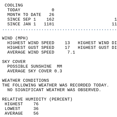
 COOLING                                    
  TODAY            0                        
  MONTH TO DATE   26                        
  SINCE SEP 1    162                       1
  SINCE JAN 1   1181                      11
............................................
WIND (MPH)                                  
  HIGHEST WIND SPEED    13   HIGHEST WIND DI
  HIGHEST GUST SPEED    17   HIGHEST GUST DI
  AVERAGE WIND SPEED     7.1                
SKY COVER                                   
  POSSIBLE SUNSHINE  MM                     
  AVERAGE SKY COVER 0.3                     
WEATHER CONDITIONS                          
THE FOLLOWING WEATHER WAS RECORDED TODAY.   
  NO SIGNIFICANT WEATHER WAS OBSERVED.      
RELATIVE HUMIDITY (PERCENT)  
 HIGHEST    76                              
 LOWEST     36                              
 AVERAGE    56                              