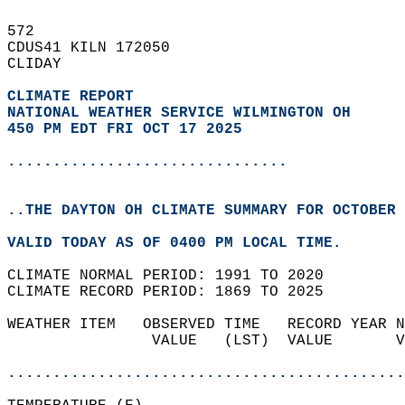
572   
CDUS41 KILN 172050  
CLIDAY  
CLIMATE REPORT 
NATIONAL WEATHER SERVICE WILMINGTON OH
450 PM EDT FRI OCT 17 2025
...............................
..THE DAYTON OH CLIMATE SUMMARY FOR OCTOBER 
VALID TODAY AS OF 0400 PM LOCAL TIME.  
CLIMATE NORMAL PERIOD: 1991 TO 2020  
CLIMATE RECORD PERIOD: 1869 TO 2025  
WEATHER ITEM   OBSERVED TIME   RECORD YEAR N
                VALUE   (LST)  VALUE       V
                                            
............................................