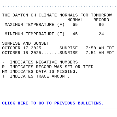
............................................
THE DAYTON OH CLIMATE NORMALS FOR TOMORROW  
                         NORMAL    RECORD   
 MAXIMUM TEMPERATURE (F)   65        86     
                                            
 MINIMUM TEMPERATURE (F)   45        24     
SUNRISE AND SUNSET                          
OCTOBER 17 2025.......SUNRISE   7:50 AM EDT 
OCTOBER 18 2025.......SUNRISE   7:51 AM EDT 
-  INDICATES NEGATIVE NUMBERS.  
R  INDICATES RECORD WAS SET OR TIED.  
MM INDICATES DATA IS MISSING.  
T  INDICATES TRACE AMOUNT.  
CLICK HERE TO GO TO PREVIOUS BULLETINS.