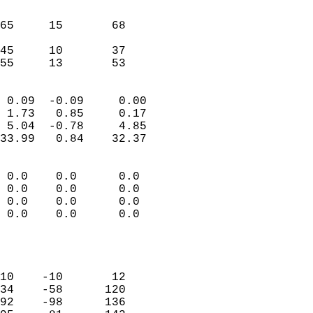
                               
                           
65     15       68          
                           
45     10       37          
 55     13       53       
                            
 0.09  -0.09     0.00       
 1.73   0.85     0.17       
 5.04  -0.78     4.85       
33.99   0.84    32.37       
                                 
 0.0    0.0      0.0        
 0.0    0.0      0.0        
 0.0    0.0      0.0        
 0.0    0.0      0.0        
                           
                            
                            
10    -10       12          
34    -58      120          
92    -98      136          