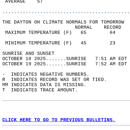
 AVERAGE    57                              
............................................
THE DAYTON OH CLIMATE NORMALS FOR TOMORROW  
                         NORMAL    RECORD   
 MAXIMUM TEMPERATURE (F)   65        84     
                                            
 MINIMUM TEMPERATURE (F)   45        23     
SUNRISE AND SUNSET                          
OCTOBER 18 2025.......SUNRISE   7:51 AM EDT 
OCTOBER 19 2025.......SUNRISE   7:52 AM EDT 
-  INDICATES NEGATIVE NUMBERS.  
R  INDICATES RECORD WAS SET OR TIED.  
MM INDICATES DATA IS MISSING.  
T  INDICATES TRACE AMOUNT.  
CLICK HERE TO GO TO PREVIOUS BULLETINS.