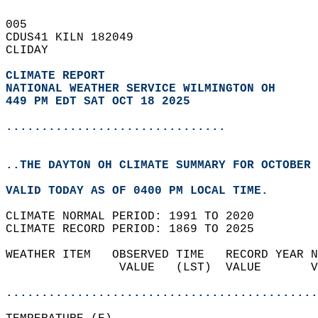
005   
CDUS41 KILN 182049  
CLIDAY  
CLIMATE REPORT 
NATIONAL WEATHER SERVICE WILMINGTON OH
449 PM EDT SAT OCT 18 2025
...............................
..THE DAYTON OH CLIMATE SUMMARY FOR OCTOBER 
VALID TODAY AS OF 0400 PM LOCAL TIME.  
CLIMATE NORMAL PERIOD: 1991 TO 2020  
CLIMATE RECORD PERIOD: 1869 TO 2025  
WEATHER ITEM   OBSERVED TIME   RECORD YEAR N
                VALUE   (LST)  VALUE       V
                                            
............................................