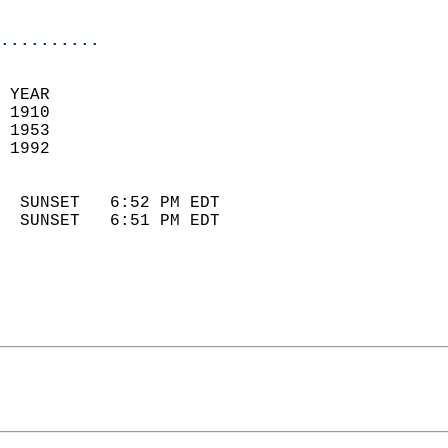
                            
..........
 YEAR                       
 1910                        
 1953                       
 1992                        
                            
  SUNSET   6:52 PM EDT       
  SUNSET   6:51 PM EDT       