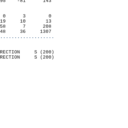
95    -81      143          
                            
 0      3        0          
19     10       13          
58      7      208          
48     36     1307        
...................
                            
RECTION     S (200)         
RECTION     S (200)         
                          
                            
                              
                              
                            
                            
                              
                            
                            