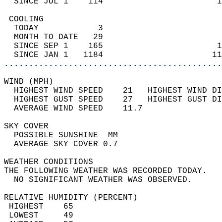
  SINCE JUL 1    114                       1
 COOLING                                    
  TODAY            3                        
  MONTH TO DATE   29                        
  SINCE SEP 1    165                       1
  SINCE JAN 1   1184                      11
............................................
WIND (MPH)                                  
  HIGHEST WIND SPEED    21   HIGHEST WIND DI
  HIGHEST GUST SPEED    27   HIGHEST GUST DI
  AVERAGE WIND SPEED    11.7                
SKY COVER                                   
  POSSIBLE SUNSHINE  MM                     
  AVERAGE SKY COVER 0.7                     
WEATHER CONDITIONS                          
THE FOLLOWING WEATHER WAS RECORDED TODAY.   
  NO SIGNIFICANT WEATHER WAS OBSERVED.      
RELATIVE HUMIDITY (PERCENT)  
 HIGHEST    65                              
 LOWEST     49                              