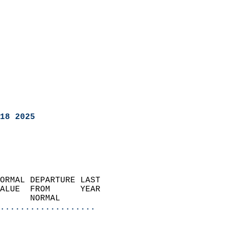
18 2025
ORMAL DEPARTURE LAST        
ALUE  FROM      YEAR       
      NORMAL           
...................