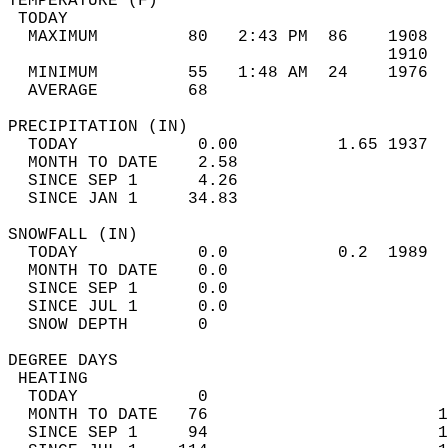
TEMPERATURE (F)                             
 TODAY                                      
  MAXIMUM         80   2:43 PM  86    1908  
                                      1910  
  MINIMUM         55   1:48 AM  24    1976  
  AVERAGE         68                       
PRECIPITATION (IN)                          
  TODAY            0.00          1.65 1937  
  MONTH TO DATE    2.58                     
  SINCE SEP 1      4.26                     
  SINCE JAN 1     34.83                     
SNOWFALL (IN)                               
  TODAY            0.0           0.2  1989  
  MONTH TO DATE    0.0                      
  SINCE SEP 1      0.0                      
  SINCE JUL 1      0.0                      
  SNOW DEPTH       0                        
DEGREE DAYS                                 
 HEATING                                    
  TODAY            0                        
  MONTH TO DATE   76                       1
  SINCE SEP 1     94                       1