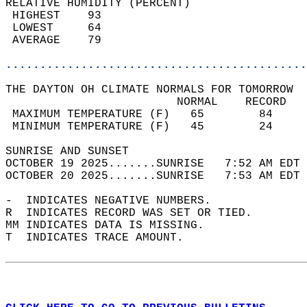
RELATIVE HUMIDITY (PERCENT)  
 HIGHEST    93                              
 LOWEST     64                              
 AVERAGE    79                              
............................................
THE DAYTON OH CLIMATE NORMALS FOR TOMORROW  
                         NORMAL    RECORD   
 MAXIMUM TEMPERATURE (F)   65        84     
 MINIMUM TEMPERATURE (F)   45        24     
SUNRISE AND SUNSET                          
OCTOBER 19 2025.......SUNRISE   7:52 AM EDT 
OCTOBER 20 2025.......SUNRISE   7:53 AM EDT 
-  INDICATES NEGATIVE NUMBERS.  
R  INDICATES RECORD WAS SET OR TIED.  
MM INDICATES DATA IS MISSING.  
T  INDICATES TRACE AMOUNT.  