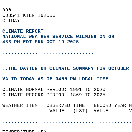
090   
CDUS41 KILN 192056  
CLIDAY  
CLIMATE REPORT 
NATIONAL WEATHER SERVICE WILMINGTON OH
456 PM EDT SUN OCT 19 2025
...............................
..THE DAYTON OH CLIMATE SUMMARY FOR OCTOBER 
VALID TODAY AS OF 0400 PM LOCAL TIME.  
CLIMATE NORMAL PERIOD: 1991 TO 2020  
CLIMATE RECORD PERIOD: 1869 TO 2025  
WEATHER ITEM   OBSERVED TIME   RECORD YEAR N
                VALUE   (LST)  VALUE       V
                                            
............................................