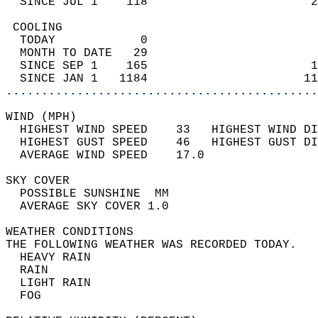
  SINCE JUL 1    118                       2
 COOLING                                    
  TODAY            0                        
  MONTH TO DATE   29                        
  SINCE SEP 1    165                       1
  SINCE JAN 1   1184                      11
............................................
WIND (MPH)                                  
  HIGHEST WIND SPEED    33   HIGHEST WIND DI
  HIGHEST GUST SPEED    46   HIGHEST GUST DI
  AVERAGE WIND SPEED    17.0                
SKY COVER                                   
  POSSIBLE SUNSHINE  MM                     
  AVERAGE SKY COVER 1.0                     
WEATHER CONDITIONS                          
THE FOLLOWING WEATHER WAS RECORDED TODAY.   
  HEAVY RAIN                                
  RAIN                                      
  LIGHT RAIN                                
  FOG                                       