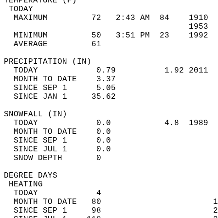
TEMPERATURE (F)                             
 TODAY                                      
  MAXIMUM         72   2:43 AM  84    1910  
                                      1953  
  MINIMUM         50   3:51 PM  23    1992  
  AVERAGE         61                       
PRECIPITATION (IN)                          
  TODAY            0.79          1.92 2011  
  MONTH TO DATE    3.37                     
  SINCE SEP 1      5.05                     
  SINCE JAN 1     35.62                     
SNOWFALL (IN)                               
  TODAY            0.0           4.8  1989  
  MONTH TO DATE    0.0                      
  SINCE SEP 1      0.0                      
  SINCE JUL 1      0.0                      
  SNOW DEPTH       0                        
DEGREE DAYS                                 
 HEATING                                    
  TODAY            4                        
  MONTH TO DATE   80                       1
  SINCE SEP 1     98                       2