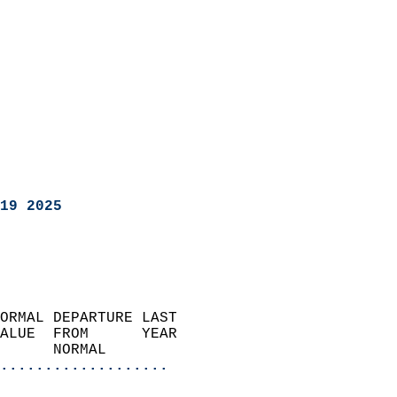
19 2025
ORMAL DEPARTURE LAST        
ALUE  FROM      YEAR       
      NORMAL           
...................