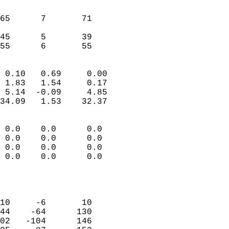
                               
                           
65      7       71          
                           
45      5       39          
 55      6       55       
                            
 0.10   0.69     0.00       
 1.83   1.54     0.17       
 5.14  -0.09     4.85       
34.09   1.53    32.37       
                                 
 0.0    0.0      0.0        
 0.0    0.0      0.0        
 0.0    0.0      0.0        
 0.0    0.0      0.0        
                           
                            
                            
10     -6       10          
44    -64      130          
02   -104      146          