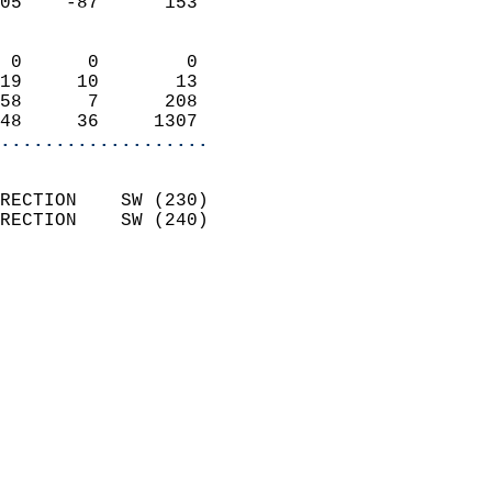
05    -87      153          
                            
 0      0        0          
19     10       13          
58      7      208          
48     36     1307        
...................
                            
RECTION    SW (230)         
RECTION    SW (240)         
                          
                            
                              
                              
                            
                            
                            
                            
                            
                            