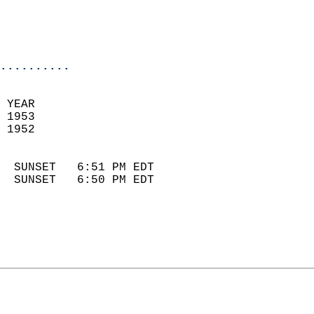
                            
                            
                            
..........
 YEAR                       
 1953                        
 1952                        
                            
  SUNSET   6:51 PM EDT       
  SUNSET   6:50 PM EDT       