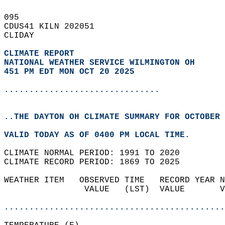
095   
CDUS41 KILN 202051  
CLIDAY  
CLIMATE REPORT 
NATIONAL WEATHER SERVICE WILMINGTON OH
451 PM EDT MON OCT 20 2025
...............................
..THE DAYTON OH CLIMATE SUMMARY FOR OCTOBER 
VALID TODAY AS OF 0400 PM LOCAL TIME.  
CLIMATE NORMAL PERIOD: 1991 TO 2020  
CLIMATE RECORD PERIOD: 1869 TO 2025  
WEATHER ITEM   OBSERVED TIME   RECORD YEAR N
                VALUE   (LST)  VALUE       V
                                            
............................................