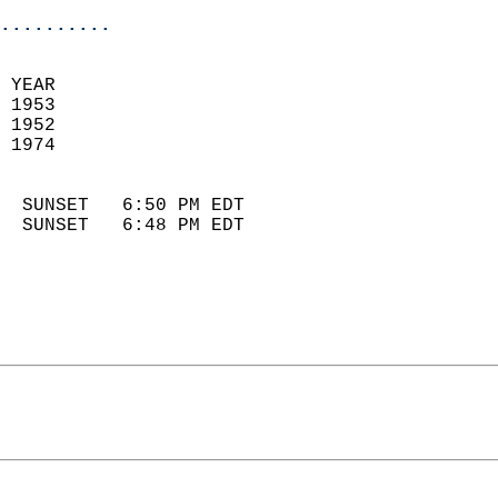
..........
 YEAR                       
 1953                        
 1952                        
 1974                       
                            
  SUNSET   6:50 PM EDT       
  SUNSET   6:48 PM EDT       