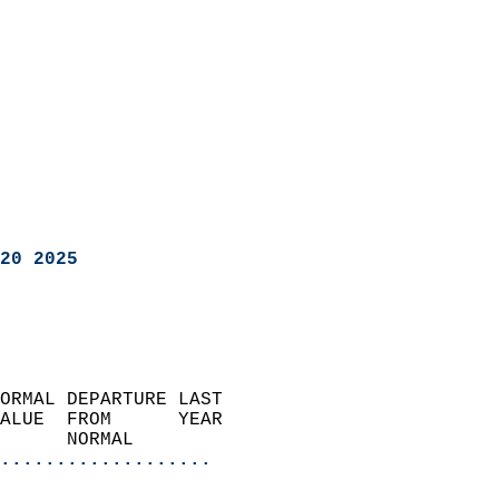
20 2025
ORMAL DEPARTURE LAST        
ALUE  FROM      YEAR       
      NORMAL           
...................