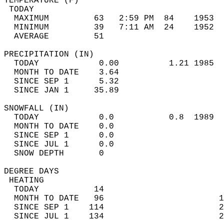
TEMPERATURE (F)                             
 TODAY                                      
  MAXIMUM         63   2:59 PM  84    1953  
  MINIMUM         39   7:11 AM  24    1952  
  AVERAGE         51                       
PRECIPITATION (IN)                          
  TODAY            0.00          1.21 1985  
  MONTH TO DATE    3.64                     
  SINCE SEP 1      5.32                     
  SINCE JAN 1     35.89                     
SNOWFALL (IN)                               
  TODAY            0.0           0.8  1989  
  MONTH TO DATE    0.0                      
  SINCE SEP 1      0.0                      
  SINCE JUL 1      0.0                      
  SNOW DEPTH       0                        
DEGREE DAYS                                 
 HEATING                                    
  TODAY           14                        
  MONTH TO DATE   96                       1
  SINCE SEP 1    114                       2
  SINCE JUL 1    134                       2