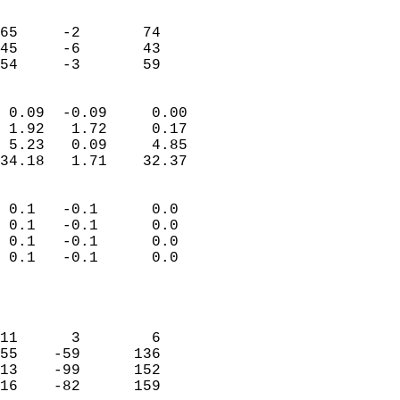
                               
                           
65     -2       74          
45     -6       43          
 54     -3       59       
                            
 0.09  -0.09     0.00       
 1.92   1.72     0.17       
 5.23   0.09     4.85       
34.18   1.71    32.37       
                                 
 0.1   -0.1      0.0        
 0.1   -0.1      0.0        
 0.1   -0.1      0.0        
 0.1   -0.1      0.0        
                           
                            
                            
11      3        6          
55    -59      136          
13    -99      152          
16    -82      159          