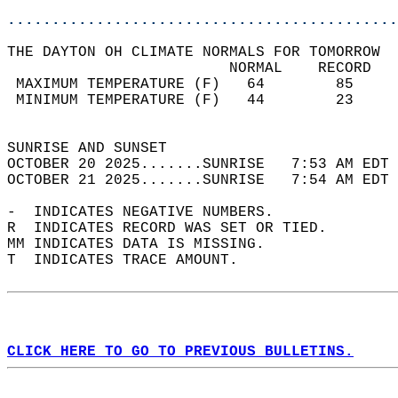
............................................
THE DAYTON OH CLIMATE NORMALS FOR TOMORROW  
                         NORMAL    RECORD   
 MAXIMUM TEMPERATURE (F)   64        85     
 MINIMUM TEMPERATURE (F)   44        23     
                                            
SUNRISE AND SUNSET                          
OCTOBER 20 2025.......SUNRISE   7:53 AM EDT 
OCTOBER 21 2025.......SUNRISE   7:54 AM EDT 
-  INDICATES NEGATIVE NUMBERS.  
R  INDICATES RECORD WAS SET OR TIED.  
MM INDICATES DATA IS MISSING.  
T  INDICATES TRACE AMOUNT.  
CLICK HERE TO GO TO PREVIOUS BULLETINS.