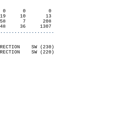
                            
 0      0        0          
19     10       13          
58      7      208          
48     36     1307        
...................
                            
RECTION    SW (230)         
RECTION    SW (220)         
                          
                            
                              
                              
                            
                            
                              
                            
                            
                            