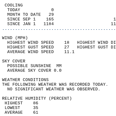
 COOLING                                    
  TODAY            0                        
  MONTH TO DATE   29                        
  SINCE SEP 1    165                       1
  SINCE JAN 1   1184                      11
............................................
WIND (MPH)                                  
  HIGHEST WIND SPEED    18   HIGHEST WIND DI
  HIGHEST GUST SPEED    27   HIGHEST GUST DI
  AVERAGE WIND SPEED    11.1                
SKY COVER                                   
  POSSIBLE SUNSHINE  MM                     
  AVERAGE SKY COVER 0.0                     
WEATHER CONDITIONS                          
THE FOLLOWING WEATHER WAS RECORDED TODAY.   
  NO SIGNIFICANT WEATHER WAS OBSERVED.      
RELATIVE HUMIDITY (PERCENT)  
 HIGHEST    86                              
 LOWEST     35                              
 AVERAGE    61                              