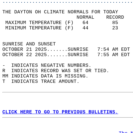
............................................
THE DAYTON OH CLIMATE NORMALS FOR TODAY  
                         NORMAL    RECORD   
 MAXIMUM TEMPERATURE (F)   64        85     
 MINIMUM TEMPERATURE (F)   44        23     
                                            
SUNRISE AND SUNSET                          
OCTOBER 21 2025.......SUNRISE   7:54 AM EDT 
OCTOBER 22 2025.......SUNRISE   7:55 AM EDT 
-  INDICATES NEGATIVE NUMBERS.  
R  INDICATES RECORD WAS SET OR TIED.  
MM INDICATES DATA IS MISSING.  
T  INDICATES TRACE AMOUNT.  
CLICK HERE TO GO TO PREVIOUS BULLETINS.