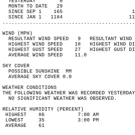
  YESTERDAY        0                        
  MONTH TO DATE   29                        
  SINCE SEP 1    165                       1
  SINCE JAN 1   1184                      11
............................................
WIND (MPH)                                  
  RESULTANT WIND SPEED   9   RESULTANT WIND 
  HIGHEST WIND SPEED    18   HIGHEST WIND DI
  HIGHEST GUST SPEED    27   HIGHEST GUST DI
  AVERAGE WIND SPEED    11.0                
SKY COVER                                   
  POSSIBLE SUNSHINE  MM                     
  AVERAGE SKY COVER 0.0                     
WEATHER CONDITIONS                          
THE FOLLOWING WEATHER WAS RECORDED YESTERDAY
  NO SIGNIFICANT WEATHER WAS OBSERVED.      
RELATIVE HUMIDITY (PERCENT)  
 HIGHEST    86           7:00 AM            
 LOWEST     35           3:00 PM            
 AVERAGE    61                              