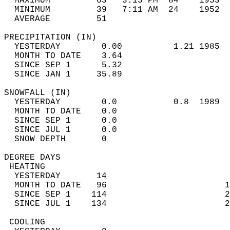
  MAXIMUM         63   3:15 PM  84    1953  
  MINIMUM         39   7:11 AM  24    1952  
  AVERAGE         51                       
PRECIPITATION (IN)                          
  YESTERDAY        0.00          1.21 1985  
  MONTH TO DATE    3.64                     
  SINCE SEP 1      5.32                     
  SINCE JAN 1     35.89                     
SNOWFALL (IN)                               
  YESTERDAY        0.0           0.8  1989  
  MONTH TO DATE    0.0                      
  SINCE SEP 1      0.0                      
  SINCE JUL 1      0.0                      
  SNOW DEPTH       0                        
DEGREE DAYS                                 
 HEATING                                    
  YESTERDAY       14                        
  MONTH TO DATE   96                       1
  SINCE SEP 1    114                       2
  SINCE JUL 1    134                       2
 COOLING                                    