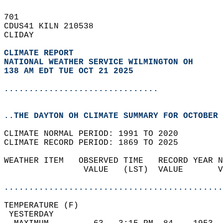
701   
CDUS41 KILN 210538  
CLIDAY  
CLIMATE REPORT 
NATIONAL WEATHER SERVICE WILMINGTON OH
138 AM EDT TUE OCT 21 2025
...............................
..THE DAYTON OH CLIMATE SUMMARY FOR OCTOBER 
CLIMATE NORMAL PERIOD: 1991 TO 2020  
CLIMATE RECORD PERIOD: 1869 TO 2025  
WEATHER ITEM   OBSERVED TIME   RECORD YEAR N
                VALUE   (LST)  VALUE       V
                                            
............................................
TEMPERATURE (F)                             
 YESTERDAY                                  