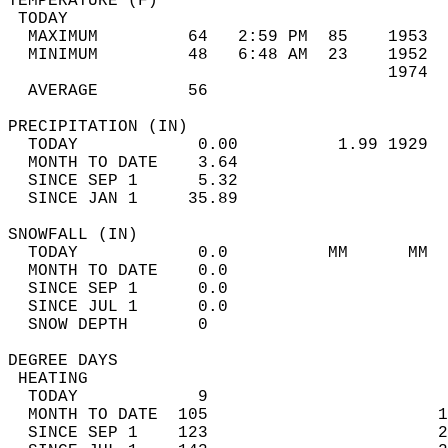
TEMPERATURE (F)                             
 TODAY                                      
  MAXIMUM         64   2:59 PM  85    1953  
  MINIMUM         48   6:48 AM  23    1952  
                                      1974  
  AVERAGE         56                       
PRECIPITATION (IN)                          
  TODAY            0.00          1.99 1929  
  MONTH TO DATE    3.64                     
  SINCE SEP 1      5.32                     
  SINCE JAN 1     35.89                     
SNOWFALL (IN)                               
  TODAY            0.0          MM      MM  
  MONTH TO DATE    0.0                      
  SINCE SEP 1      0.0                      
  SINCE JUL 1      0.0                      
  SNOW DEPTH       0                        
DEGREE DAYS                                 
 HEATING                                    
  TODAY            9                        
  MONTH TO DATE  105                       1
  SINCE SEP 1    123                       2