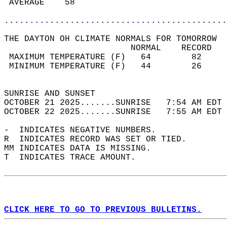
 AVERAGE    58                              
............................................
THE DAYTON OH CLIMATE NORMALS FOR TOMORROW  
                         NORMAL    RECORD   
 MAXIMUM TEMPERATURE (F)   64        82     
 MINIMUM TEMPERATURE (F)   44        26     
                                            
SUNRISE AND SUNSET                          
OCTOBER 21 2025.......SUNRISE   7:54 AM EDT 
OCTOBER 22 2025.......SUNRISE   7:55 AM EDT 
-  INDICATES NEGATIVE NUMBERS.  
R  INDICATES RECORD WAS SET OR TIED.  
MM INDICATES DATA IS MISSING.  
T  INDICATES TRACE AMOUNT.  
CLICK HERE TO GO TO PREVIOUS BULLETINS.