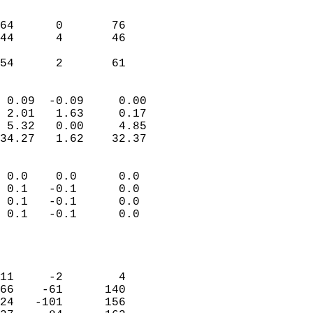
                               
                           
64      0       76          
44      4       46          
                           
 54      2       61       
                            
 0.09  -0.09     0.00       
 2.01   1.63     0.17       
 5.32   0.00     4.85       
34.27   1.62    32.37       
                                 
 0.0    0.0      0.0        
 0.1   -0.1      0.0        
 0.1   -0.1      0.0        
 0.1   -0.1      0.0        
                           
                            
                            
11     -2        4          
66    -61      140          
24   -101      156          