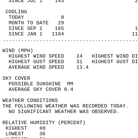
  SINCE JUL 1    143                       2
 COOLING                                    
  TODAY            0                        
  MONTH TO DATE   29                        
  SINCE SEP 1    165                       1
  SINCE JAN 1   1184                      11
............................................
WIND (MPH)                                  
  HIGHEST WIND SPEED    24   HIGHEST WIND DI
  HIGHEST GUST SPEED    31   HIGHEST GUST DI
  AVERAGE WIND SPEED    13.4                
SKY COVER                                   
  POSSIBLE SUNSHINE  MM                     
  AVERAGE SKY COVER 0.4                     
WEATHER CONDITIONS                          
THE FOLLOWING WEATHER WAS RECORDED TODAY.   
  NO SIGNIFICANT WEATHER WAS OBSERVED.      
RELATIVE HUMIDITY (PERCENT)  
 HIGHEST    80                              
 LOWEST     36                              