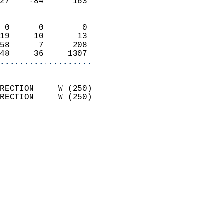
27    -84      163          
                            
 0      0        0          
19     10       13          
58      7      208          
48     36     1307        
...................
                            
RECTION     W (250)         
RECTION     W (250)         
                          
                            
                              
                              
                            
                            
                              
                            
                            