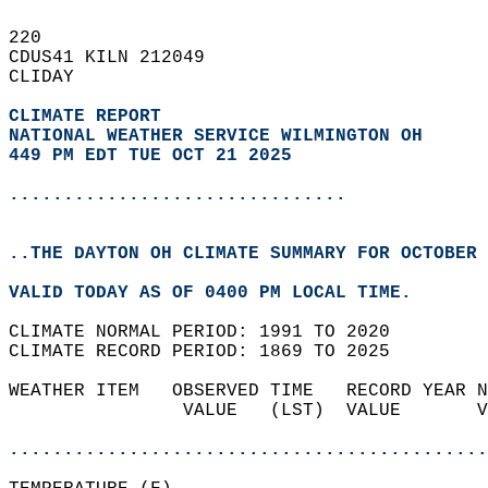
220   
CDUS41 KILN 212049  
CLIDAY  
CLIMATE REPORT 
NATIONAL WEATHER SERVICE WILMINGTON OH
449 PM EDT TUE OCT 21 2025
...............................
..THE DAYTON OH CLIMATE SUMMARY FOR OCTOBER 
VALID TODAY AS OF 0400 PM LOCAL TIME.  
CLIMATE NORMAL PERIOD: 1991 TO 2020  
CLIMATE RECORD PERIOD: 1869 TO 2025  
WEATHER ITEM   OBSERVED TIME   RECORD YEAR N
                VALUE   (LST)  VALUE       V
                                            
............................................