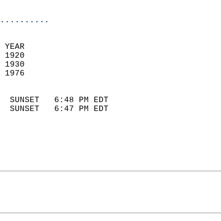
                            
..........
 YEAR                       
 1920                        
 1930                        
 1976                       
                            
  SUNSET   6:48 PM EDT       
  SUNSET   6:47 PM EDT       