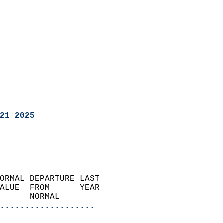
21 2025
ORMAL DEPARTURE LAST        
ALUE  FROM      YEAR       
      NORMAL           
...................