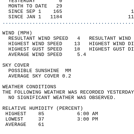
  YESTERDAY        0                        
  MONTH TO DATE   29                        
  SINCE SEP 1    165                       1
  SINCE JAN 1   1184                      11
............................................
WIND (MPH)                                  
  RESULTANT WIND SPEED   4   RESULTANT WIND 
  HIGHEST WIND SPEED    13   HIGHEST WIND DI
  HIGHEST GUST SPEED    18   HIGHEST GUST DI
  AVERAGE WIND SPEED     5.4                
SKY COVER                                   
  POSSIBLE SUNSHINE  MM                     
  AVERAGE SKY COVER 0.2                     
WEATHER CONDITIONS                          
THE FOLLOWING WEATHER WAS RECORDED YESTERDAY
  NO SIGNIFICANT WEATHER WAS OBSERVED.      
RELATIVE HUMIDITY (PERCENT)  
 HIGHEST    85           6:00 AM            
 LOWEST     37           3:00 PM            
 AVERAGE    61                              