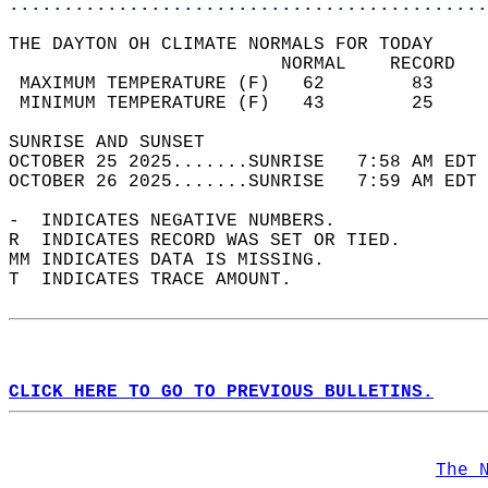
............................................
THE DAYTON OH CLIMATE NORMALS FOR TODAY  
                         NORMAL    RECORD   
 MAXIMUM TEMPERATURE (F)   62        83     
 MINIMUM TEMPERATURE (F)   43        25     
SUNRISE AND SUNSET                          
OCTOBER 25 2025.......SUNRISE   7:58 AM EDT 
OCTOBER 26 2025.......SUNRISE   7:59 AM EDT 
-  INDICATES NEGATIVE NUMBERS.  
R  INDICATES RECORD WAS SET OR TIED.  
MM INDICATES DATA IS MISSING.  
T  INDICATES TRACE AMOUNT.  
CLICK HERE TO GO TO PREVIOUS BULLETINS.
The 