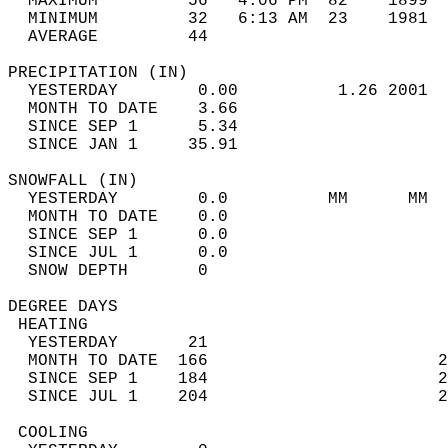
  MAXIMUM         56   4:06 PM  82    1899  
  MINIMUM         32   6:13 AM  23    1981  
  AVERAGE         44                       
PRECIPITATION (IN)                          
  YESTERDAY        0.00          1.26 2001  
  MONTH TO DATE    3.66                     
  SINCE SEP 1      5.34                     
  SINCE JAN 1     35.91                     
SNOWFALL (IN)                               
  YESTERDAY        0.0          MM      MM  
  MONTH TO DATE    0.0                      
  SINCE SEP 1      0.0                      
  SINCE JUL 1      0.0                      
  SNOW DEPTH       0                        
DEGREE DAYS                                 
 HEATING                                    
  YESTERDAY       21                        
  MONTH TO DATE  166                       2
  SINCE SEP 1    184                       2
  SINCE JUL 1    204                       2
 COOLING                                    