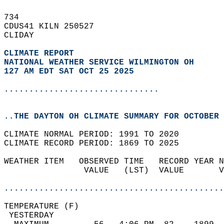
734   
CDUS41 KILN 250527  
CLIDAY  
CLIMATE REPORT 
NATIONAL WEATHER SERVICE WILMINGTON OH
127 AM EDT SAT OCT 25 2025
...............................
..THE DAYTON OH CLIMATE SUMMARY FOR OCTOBER 
CLIMATE NORMAL PERIOD: 1991 TO 2020  
CLIMATE RECORD PERIOD: 1869 TO 2025  
WEATHER ITEM   OBSERVED TIME   RECORD YEAR N
                VALUE   (LST)  VALUE       V
                                            
............................................
TEMPERATURE (F)                             
 YESTERDAY                                  