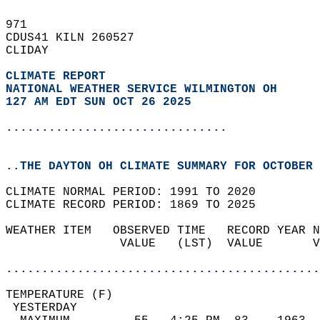
971   
CDUS41 KILN 260527  
CLIDAY  
CLIMATE REPORT 
NATIONAL WEATHER SERVICE WILMINGTON OH
127 AM EDT SUN OCT 26 2025
...............................
..THE DAYTON OH CLIMATE SUMMARY FOR OCTOBER 
CLIMATE NORMAL PERIOD: 1991 TO 2020  
CLIMATE RECORD PERIOD: 1869 TO 2025  
WEATHER ITEM   OBSERVED TIME   RECORD YEAR N
                VALUE   (LST)  VALUE       V
                                            
............................................
TEMPERATURE (F)                             
 YESTERDAY                                  