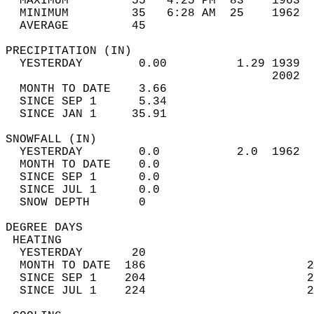
  MAXIMUM         55   4:25 PM  83    1963  
  MINIMUM         35   6:28 AM  25    1962  
  AVERAGE         45                       
PRECIPITATION (IN)                          
  YESTERDAY        0.00          1.29 1939  
                                      2002  
  MONTH TO DATE    3.66                     
  SINCE SEP 1      5.34                     
  SINCE JAN 1     35.91                     
SNOWFALL (IN)                               
  YESTERDAY        0.0           2.0  1962  
  MONTH TO DATE    0.0                      
  SINCE SEP 1      0.0                      
  SINCE JUL 1      0.0                      
  SNOW DEPTH       0                        
DEGREE DAYS                                 
 HEATING                                    
  YESTERDAY       20                        
  MONTH TO DATE  186                       2
  SINCE SEP 1    204                       2
  SINCE JUL 1    224                       2