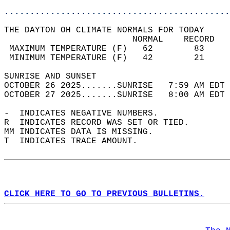
............................................
THE DAYTON OH CLIMATE NORMALS FOR TODAY  
                         NORMAL    RECORD   
 MAXIMUM TEMPERATURE (F)   62        83     
 MINIMUM TEMPERATURE (F)   42        21     
SUNRISE AND SUNSET                          
OCTOBER 26 2025.......SUNRISE   7:59 AM EDT 
OCTOBER 27 2025.......SUNRISE   8:00 AM EDT 
-  INDICATES NEGATIVE NUMBERS.  
R  INDICATES RECORD WAS SET OR TIED.  
MM INDICATES DATA IS MISSING.  
T  INDICATES TRACE AMOUNT.  
CLICK HERE TO GO TO PREVIOUS BULLETINS.