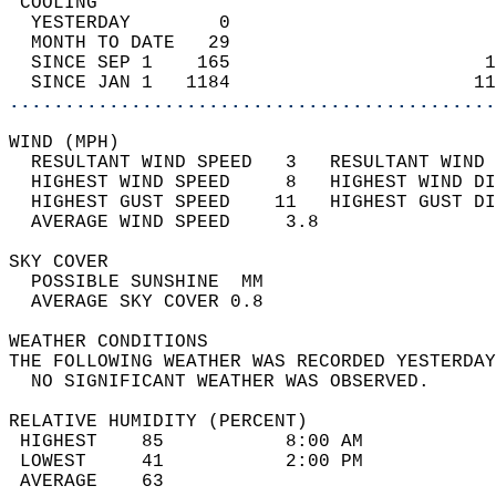
 COOLING                                    
  YESTERDAY        0                        
  MONTH TO DATE   29                        
  SINCE SEP 1    165                       1
  SINCE JAN 1   1184                      11
............................................
WIND (MPH)                                  
  RESULTANT WIND SPEED   3   RESULTANT WIND 
  HIGHEST WIND SPEED     8   HIGHEST WIND DI
  HIGHEST GUST SPEED    11   HIGHEST GUST DI
  AVERAGE WIND SPEED     3.8                
SKY COVER                                   
  POSSIBLE SUNSHINE  MM                     
  AVERAGE SKY COVER 0.8                     
WEATHER CONDITIONS                          
THE FOLLOWING WEATHER WAS RECORDED YESTERDAY
  NO SIGNIFICANT WEATHER WAS OBSERVED.      
RELATIVE HUMIDITY (PERCENT)  
 HIGHEST    85           8:00 AM            
 LOWEST     41           2:00 PM            
 AVERAGE    63                              