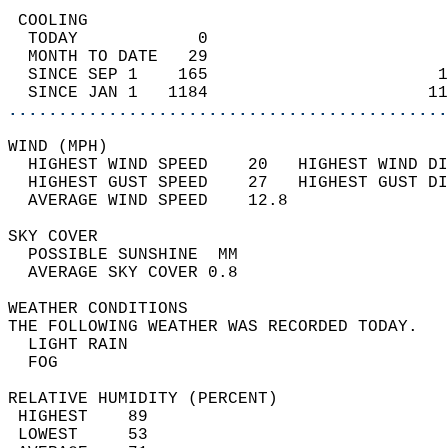
 COOLING                                    
  TODAY            0                        
  MONTH TO DATE   29                        
  SINCE SEP 1    165                       1
  SINCE JAN 1   1184                      11
............................................
WIND (MPH)                                  
  HIGHEST WIND SPEED    20   HIGHEST WIND DI
  HIGHEST GUST SPEED    27   HIGHEST GUST DI
  AVERAGE WIND SPEED    12.8                
SKY COVER                                   
  POSSIBLE SUNSHINE  MM                     
  AVERAGE SKY COVER 0.8                     
WEATHER CONDITIONS                          
THE FOLLOWING WEATHER WAS RECORDED TODAY.   
  LIGHT RAIN                                
  FOG                                       
RELATIVE HUMIDITY (PERCENT)  
 HIGHEST    89                              
 LOWEST     53                              