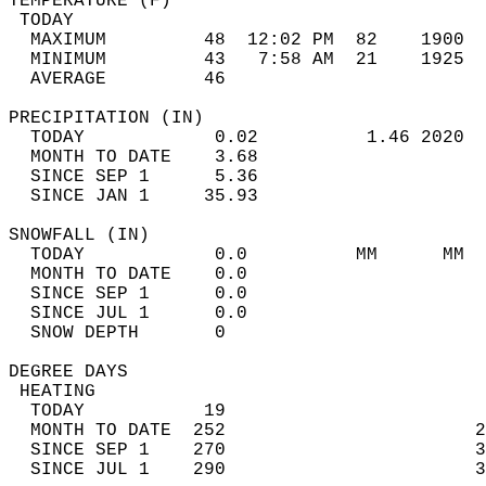
TEMPERATURE (F)                             
 TODAY                                      
  MAXIMUM         48  12:02 PM  82    1900  
  MINIMUM         43   7:58 AM  21    1925  
  AVERAGE         46                       
PRECIPITATION (IN)                          
  TODAY            0.02          1.46 2020  
  MONTH TO DATE    3.68                     
  SINCE SEP 1      5.36                     
  SINCE JAN 1     35.93                     
SNOWFALL (IN)                               
  TODAY            0.0          MM      MM  
  MONTH TO DATE    0.0                      
  SINCE SEP 1      0.0                      
  SINCE JUL 1      0.0                      
  SNOW DEPTH       0                        
DEGREE DAYS                                 
 HEATING                                    
  TODAY           19                        
  MONTH TO DATE  252                       2
  SINCE SEP 1    270                       3
  SINCE JUL 1    290                       3