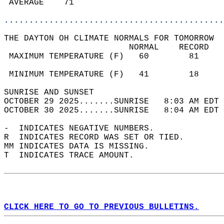
 AVERAGE    71                              
............................................
THE DAYTON OH CLIMATE NORMALS FOR TOMORROW  
                         NORMAL    RECORD   
 MAXIMUM TEMPERATURE (F)   60        81     
                                            
 MINIMUM TEMPERATURE (F)   41        18     
SUNRISE AND SUNSET                          
OCTOBER 29 2025.......SUNRISE   8:03 AM EDT 
OCTOBER 30 2025.......SUNRISE   8:04 AM EDT 
-  INDICATES NEGATIVE NUMBERS.  
R  INDICATES RECORD WAS SET OR TIED.  
MM INDICATES DATA IS MISSING.  
T  INDICATES TRACE AMOUNT.  
CLICK HERE TO GO TO PREVIOUS BULLETINS.