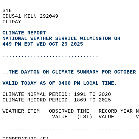
316   
CDUS41 KILN 292049  
CLIDAY  
CLIMATE REPORT 
NATIONAL WEATHER SERVICE WILMINGTON OH
449 PM EDT WED OCT 29 2025
...............................
..THE DAYTON OH CLIMATE SUMMARY FOR OCTOBER 
VALID TODAY AS OF 0400 PM LOCAL TIME.  
CLIMATE NORMAL PERIOD: 1991 TO 2020  
CLIMATE RECORD PERIOD: 1869 TO 2025  
WEATHER ITEM   OBSERVED TIME   RECORD YEAR N
                VALUE   (LST)  VALUE       V
                                            
............................................