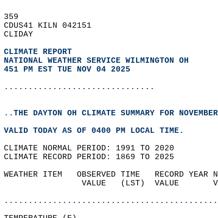
359   
CDUS41 KILN 042151  
CLIDAY  
CLIMATE REPORT 
NATIONAL WEATHER SERVICE WILMINGTON OH
451 PM EST TUE NOV 04 2025
...............................
..THE DAYTON OH CLIMATE SUMMARY FOR NOVEMBER
VALID TODAY AS OF 0400 PM LOCAL TIME.  
CLIMATE NORMAL PERIOD: 1991 TO 2020  
CLIMATE RECORD PERIOD: 1869 TO 2025  
WEATHER ITEM   OBSERVED TIME   RECORD YEAR N
                VALUE   (LST)  VALUE       V
                                            
............................................