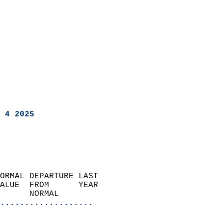
 4 2025
ORMAL DEPARTURE LAST        
ALUE  FROM      YEAR       
      NORMAL           
...................