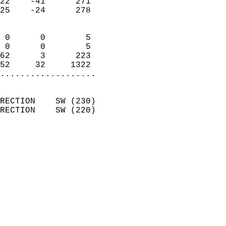
22    -41      271          
25    -24      278          
                            
 0      0        5          
 0      0        5          
62      3      223          
52     32     1322        
...................
                            
RECTION    SW (230)         
RECTION    SW (220)         
                          
                            
                              
                              
                            
                            
                              
                            