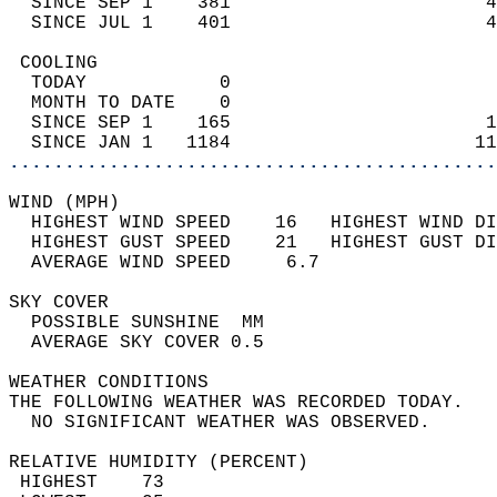
  SINCE SEP 1    381                       4
  SINCE JUL 1    401                       4
 COOLING                                    
  TODAY            0                        
  MONTH TO DATE    0                        
  SINCE SEP 1    165                       1
  SINCE JAN 1   1184                      11
............................................
WIND (MPH)                                  
  HIGHEST WIND SPEED    16   HIGHEST WIND DI
  HIGHEST GUST SPEED    21   HIGHEST GUST DI
  AVERAGE WIND SPEED     6.7                
SKY COVER                                   
  POSSIBLE SUNSHINE  MM                     
  AVERAGE SKY COVER 0.5                     
WEATHER CONDITIONS                          
THE FOLLOWING WEATHER WAS RECORDED TODAY.   
  NO SIGNIFICANT WEATHER WAS OBSERVED.      
RELATIVE HUMIDITY (PERCENT)  
 HIGHEST    73                              