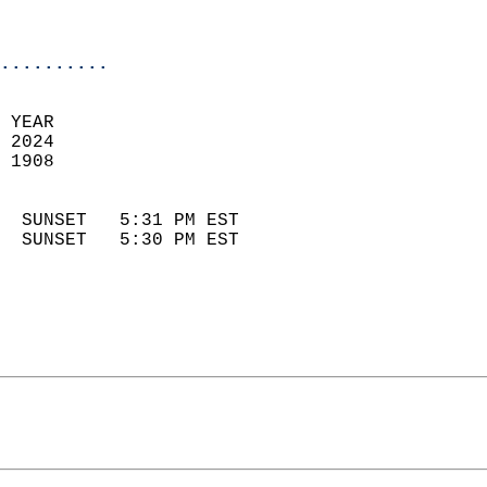
                            
                            
..........
 YEAR                       
 2024                        
 1908                        
                            
  SUNSET   5:31 PM EST       
  SUNSET   5:30 PM EST       