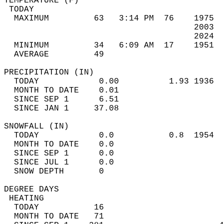
TEMPERATURE (F)                             
 TODAY                                      
  MAXIMUM         63   3:14 PM  76    1975  
                                      2003  
                                      2024  
  MINIMUM         34   6:09 AM  17    1951  
  AVERAGE         49                       
PRECIPITATION (IN)                          
  TODAY            0.00          1.93 1936  
  MONTH TO DATE    0.01                     
  SINCE SEP 1      6.51                     
  SINCE JAN 1     37.08                     
SNOWFALL (IN)                               
  TODAY            0.0           0.8  1954  
  MONTH TO DATE    0.0                      
  SINCE SEP 1      0.0                      
  SINCE JUL 1      0.0                      
  SNOW DEPTH       0                        
DEGREE DAYS                                 
 HEATING                                    
  TODAY           16                        
  MONTH TO DATE   71                        