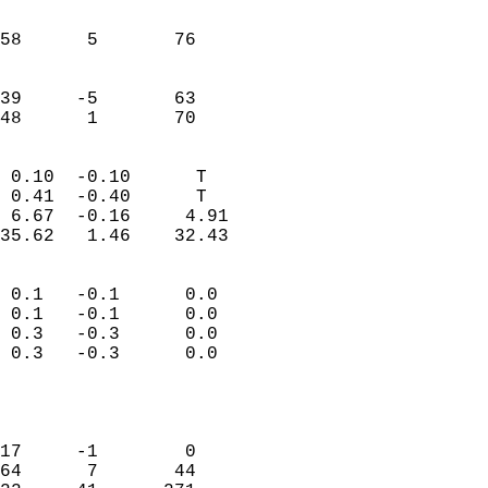
                               
                           
58      5       76          
                           
                           
39     -5       63          
 48      1       70       
                            
 0.10  -0.10      T         
 0.41  -0.40      T         
 6.67  -0.16     4.91       
35.62   1.46    32.43       
                                 
 0.1   -0.1      0.0        
 0.1   -0.1      0.0        
 0.3   -0.3      0.0        
 0.3   -0.3      0.0        
                           
                            
                            
17     -1        0          
64      7       44          