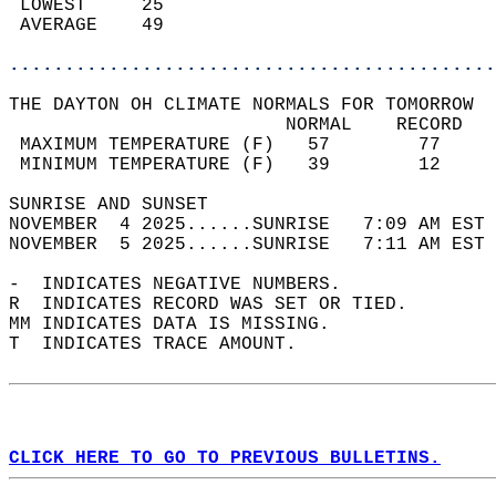
 LOWEST     25                              
 AVERAGE    49                              
............................................
THE DAYTON OH CLIMATE NORMALS FOR TOMORROW  
                         NORMAL    RECORD   
 MAXIMUM TEMPERATURE (F)   57        77     
 MINIMUM TEMPERATURE (F)   39        12     
SUNRISE AND SUNSET                          
NOVEMBER  4 2025......SUNRISE   7:09 AM EST 
NOVEMBER  5 2025......SUNRISE   7:11 AM EST 
-  INDICATES NEGATIVE NUMBERS.  
R  INDICATES RECORD WAS SET OR TIED.  
MM INDICATES DATA IS MISSING.  
T  INDICATES TRACE AMOUNT.  
CLICK HERE TO GO TO PREVIOUS BULLETINS.