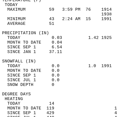
TEMPERATURE (F)                             
 TODAY                                      
  MAXIMUM         59   3:59 PM  76    1914  
                                      1938  
  MINIMUM         43   2:24 AM  15    1991  
  AVERAGE         51                       
PRECIPITATION (IN)                          
  TODAY            0.03          1.42 1925  
  MONTH TO DATE    0.04                     
  SINCE SEP 1      6.54                     
  SINCE JAN 1     37.11                     
SNOWFALL (IN)                               
  TODAY            0.0           1.0  1991  
  MONTH TO DATE    0.0                      
  SINCE SEP 1      0.0                      
  SINCE JUL 1      0.0                      
  SNOW DEPTH       0                        
DEGREE DAYS                                 
 HEATING                                    
  TODAY           14                        
  MONTH TO DATE  119                       1
  SINCE SEP 1    429                       4