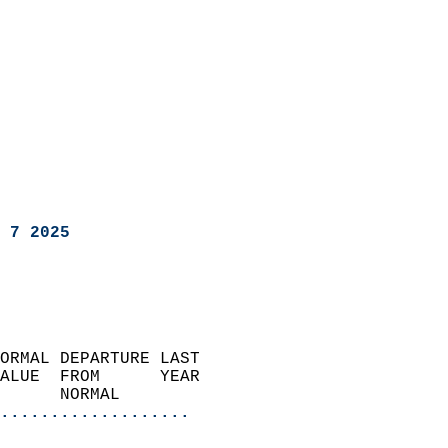
 7 2025
ORMAL DEPARTURE LAST        
ALUE  FROM      YEAR       
      NORMAL           
...................