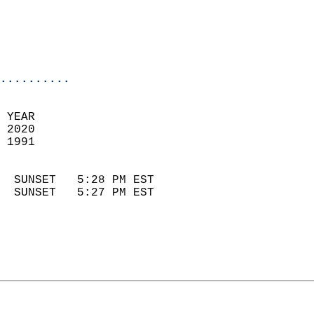
                            
                            
                            
..........
 YEAR                       
 2020                        
 1991                        
                            
  SUNSET   5:28 PM EST       
  SUNSET   5:27 PM EST       