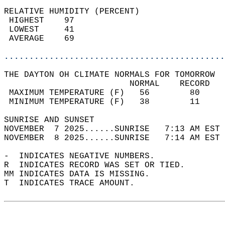
RELATIVE HUMIDITY (PERCENT)  
 HIGHEST    97                              
 LOWEST     41                              
 AVERAGE    69                              
............................................
THE DAYTON OH CLIMATE NORMALS FOR TOMORROW  
                         NORMAL    RECORD   
 MAXIMUM TEMPERATURE (F)   56        80     
 MINIMUM TEMPERATURE (F)   38        11     
SUNRISE AND SUNSET                          
NOVEMBER  7 2025......SUNRISE   7:13 AM EST 
NOVEMBER  8 2025......SUNRISE   7:14 AM EST 
-  INDICATES NEGATIVE NUMBERS.  
R  INDICATES RECORD WAS SET OR TIED.  
MM INDICATES DATA IS MISSING.  
T  INDICATES TRACE AMOUNT.  