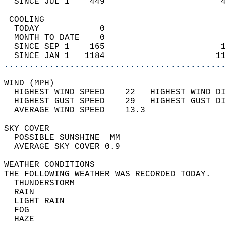
  SINCE JUL 1    449                       4
 COOLING                                    
  TODAY            0                        
  MONTH TO DATE    0                        
  SINCE SEP 1    165                       1
  SINCE JAN 1   1184                      11
............................................
WIND (MPH)                                  
  HIGHEST WIND SPEED    22   HIGHEST WIND DI
  HIGHEST GUST SPEED    29   HIGHEST GUST DI
  AVERAGE WIND SPEED    13.3                
SKY COVER                                   
  POSSIBLE SUNSHINE  MM                     
  AVERAGE SKY COVER 0.9                     
WEATHER CONDITIONS                          
THE FOLLOWING WEATHER WAS RECORDED TODAY.   
  THUNDERSTORM                              
  RAIN                                      
  LIGHT RAIN                                
  FOG                                       
  HAZE                                      